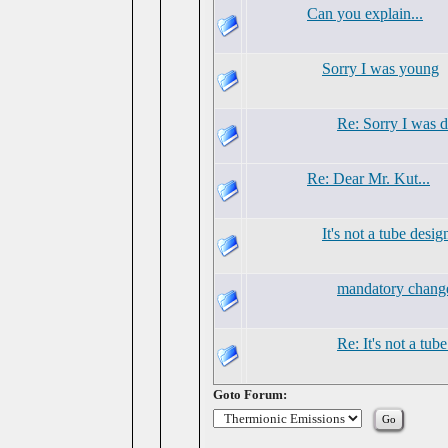
Can you explain...
Sorry I was young
Re: Sorry I was 
Re: Dear Mr. Kut...
It's not a tube desig
mandatory chang
Re: It's not a tub
Goto Forum: