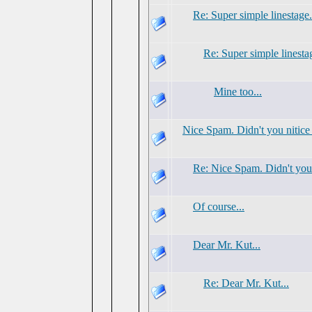
Re: Super simple linestage.
Re: Super simple linesta
Mine too...
Nice Spam. Didn't you nitice
Re: Nice Spam. Didn't you 
Of course...
Dear Mr. Kut...
Re: Dear Mr. Kut...