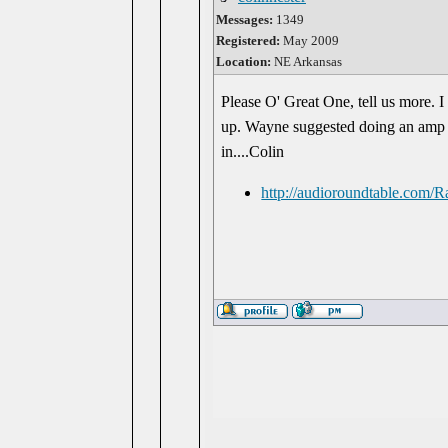
Messages:
1349
Registered:
May 2009
Location:
NE Arkansas
Please O' Great One, tell us more. I
up. Wayne suggested doing an amp bas
in....Colin
http://audioroundtable.com/