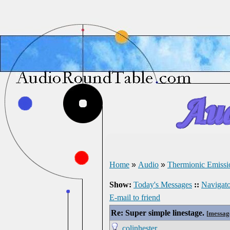
Home
»
Audio
»
Thermionic Emissi
Show:
Today's Messages
::
Navigato
E-mail to friend
Re: Super simple linestage.
[
messag
colinhester