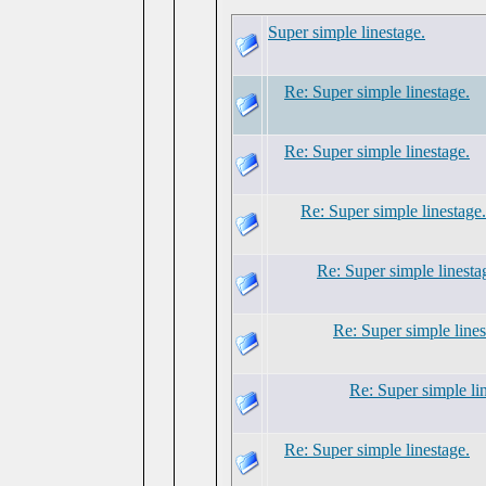
Super simple linestage.
Re: Super simple linestage.
Re: Super simple linestage.
Re: Super simple linestage.
Re: Super simple linesta
Re: Super simple lines
Re: Super simple li
Re: Super simple linestage.