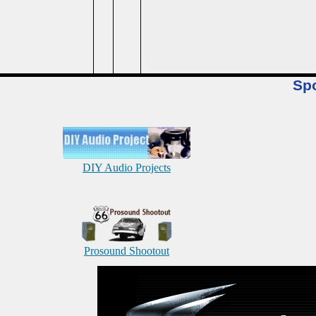
Sp
DIY Audio Projects
Prosound Shootout