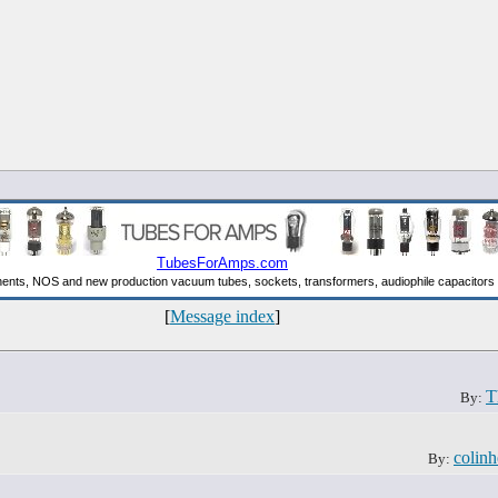
[
Message index
]
T
By:
colinh
By: