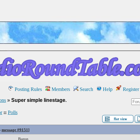
Posting Rules
Members
Search
Help
Register
ons
»
Super simple linestage.
r
::
Polls
o
message #9151
]
Baron