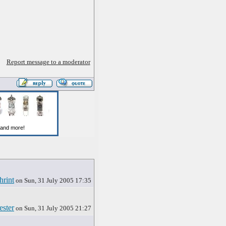
Report message to a moderator
hrint
on Sun, 31 July 2005 17:35
ester
on Sun, 31 July 2005 21:27