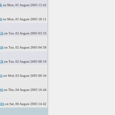
ck
on Mon, 01 August 2005 13:42
nt
on Mon, 01 August 2005 18:11
ck
on Tue, 02 August 2005 03:33
nt
on Tue, 02 August 2005 04:58
ck
on Tue, 02 August 2005 08:19
ix
on Wed, 03 August 2005 00:34
nt
on Thu, 04 August 2005 16:44
nix
on Sat, 06 August 2005 14:42