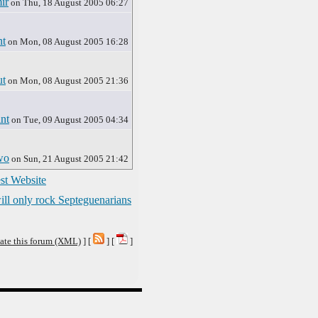
ir
on Thu, 18 August 2005 06:27
nt
on Mon, 08 August 2005 16:28
t
on Mon, 08 August 2005 21:36
nt
on Tue, 09 August 2005 04:34
wo
on Sun, 21 August 2005 21:42
st Website
ll only rock Septeguenarians
ate this forum (XML)
] [
] [
]