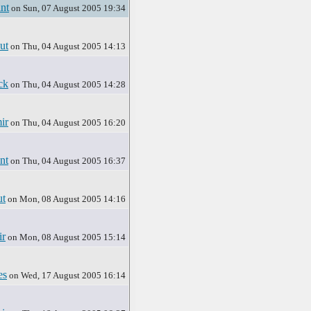
nt
on Sun, 07 August 2005 19:34
ut
on Thu, 04 August 2005 14:13
ck
on Thu, 04 August 2005 14:28
ir
on Thu, 04 August 2005 16:20
nt
on Thu, 04 August 2005 16:37
t
on Mon, 08 August 2005 14:16
r
on Mon, 08 August 2005 15:14
es
on Wed, 17 August 2005 16:14