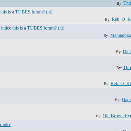
Thri
By:
 this is a TUBES forum? (nt)
Rek_O_K
By:
nitice this is a TUBES forum? (nt)
Manualblo
By:
Dam
By:
Thri
By:
Rek_O_Ku
By:
Dami
By:
Old Brown Ey
By:
drunk?