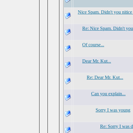
Nice Spam. Didn't you nitice
Re: Nice Spam. Didn't you 
Of course...
Dear Mr. Kut...
Re: Dear Mr. Kut...
Can you explain...
Sorry I was young
Re: Sorry I was 