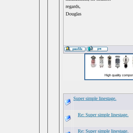
regards,
Douglas
Super simple linestage.
Re: Super simple linestage.
Re: Super simple linestage.