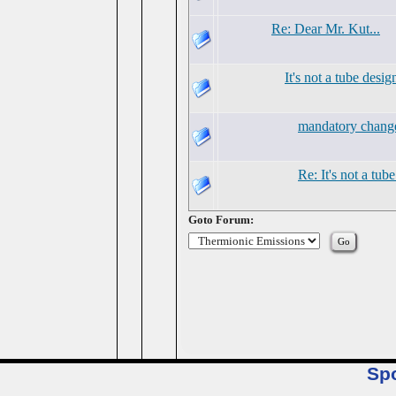
Re: Dear Mr. Kut...
It's not a tube desig
mandatory chang
Re: It's not a tub
Goto Forum:
Sp