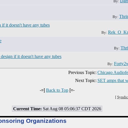
Dam
By:
Thri
By:
n if it doesn't have any tubes
Rek_O_Ku
By:
e
Thri
By:
e design if it doesn't have any tubes
Forty2
By:
Previous Topic:
Chicago Audiofe
Next Topic:
SET amps that wi
-=]
Back to Top
[=-
[
Syndic
Current Time:
Sat Aug 08 05:06:37 CDT 2026
onsoring Organizations