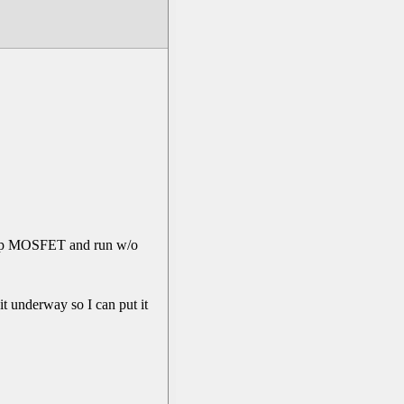
er top MOSFET and run w/o
 it underway so I can put it