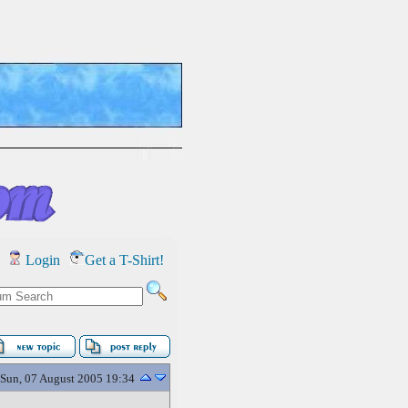
Login
Get a T-Shirt!
Sun, 07 August 2005 19:34