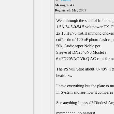
Messages:
43
Registered:
May 2009
Went through the shelf of Iron and p
1.5A/54.5-0-54.5 volt power TX. F
2x 15 Hy/75 mA Hammond chokes
coffee tin of 120 uF photo flash cap
50k, Audio taper Noble pot
Sleeve of DN2540N5 Mosfet's
6 uF/220VAC Vit-Q AC caps for ou
The PS will yeild about +/- 40V. I t
heatsinks.
I have everything but the plate to mo
In-System and see how it compares t
See anything I missed? Diodes? A
mmmhhhhh, no heaters!