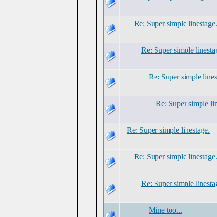
Re: Super simple linestage.
Re: Super simple linesta
Re: Super simple lines
Re: Super simple li
Re: Super simple linestage.
Re: Super simple linestage.
Re: Super simple linesta
Mine too...