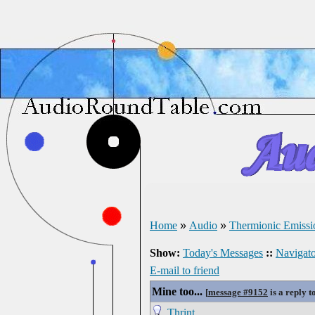
Home
»
Audio
»
Thermionic Emissi
Show:
Today's Messages
::
Navigato
E-mail to friend
Mine too...
[
message #9152
is a reply t
Thrint