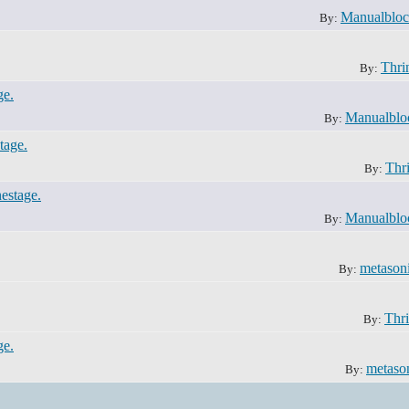
Manualblo
By:
Thri
By:
ge.
Manualblo
By:
tage.
Thri
By:
nestage.
Manualblo
By:
metason
By:
Thri
By:
ge.
metaso
By: