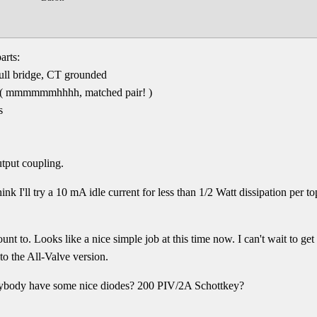
arts:
ull bridge, CT grounded
( mmmmmmhhhh, matched pair! )
s
tput coupling.
hink I'll try a 10 mA idle current for less than 1/2 Watt dissipation p
unt to. Looks like a nice simple job at this time now. I can't wait to get
o the All-Valve version.
nybody have some nice diodes? 200 PIV/2A Schottkey?