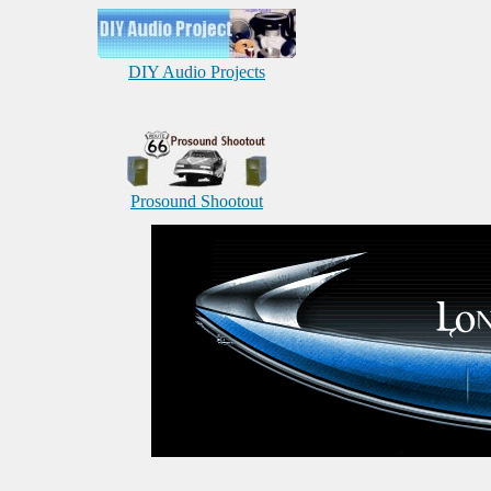
DIY Audio Projects
Prosound Shootout