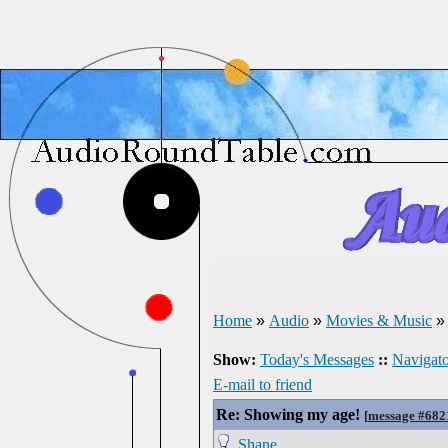
Home
»
Audio
»
Movies & Music
Show:
Today's Messages
::
Navigato
E-mail to friend
Re: Showing my age!
[
message #682
Shane