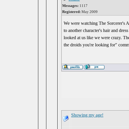
Messages:
1117
Registered:
May 2009
We were watching The Sorcerer's Ap
to another character's hair and dres
looked at us like we were crazy. Th
the droids you're looking for" comm
Showing my age!