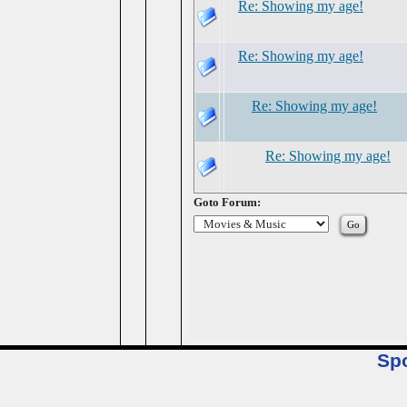
Re: Showing my age!
Re: Showing my age!
Re: Showing my age!
Re: Showing my age!
Goto Forum:
Sp