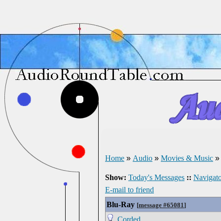
Home
»
Audio
»
Movies & Music
Show:
Today's Messages
::
Navigato
E-mail to friend
Blu-Ray
[
message #65081
]
Corded