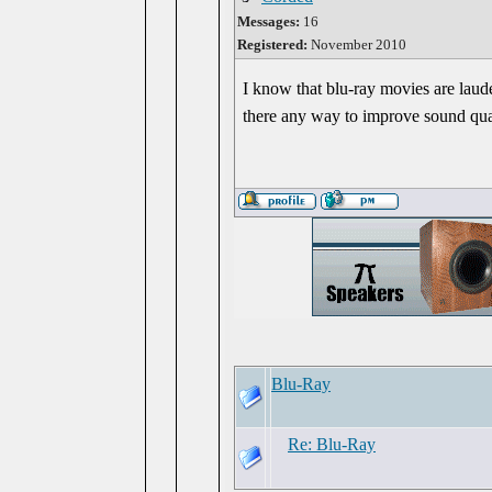
Messages:
16
Registered:
November 2010
I know that blu-ray movies are lauded
there any way to improve sound qu
Blu-Ray
Re: Blu-Ray