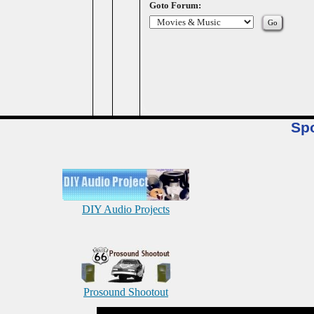
Goto Forum:
Sp
DIY Audio Projects
Prosound Shootout