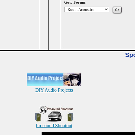
Goto Forum:
Sp
DIY Audio Projects
Prosound Shootout