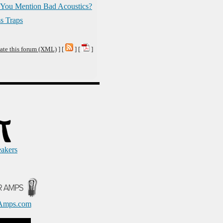
You Mention Bad Acoustics?
s Traps
ate this forum (XML)
] [
] [
]
eakers
Amps.com