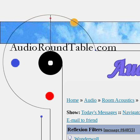
Home
»
Audio
»
Room Acoustics
»
Show:
Today's Messages
::
Navigato
E-mail to friend
Reflexion Filters
[
message #64055
]
Wonderwoll