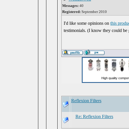
Messages:
40
Registered:
September 2010
I'd like some opinions on
this produ
testimonials. (I know they could be
Reflexion Filters
Re: Reflexion Filters