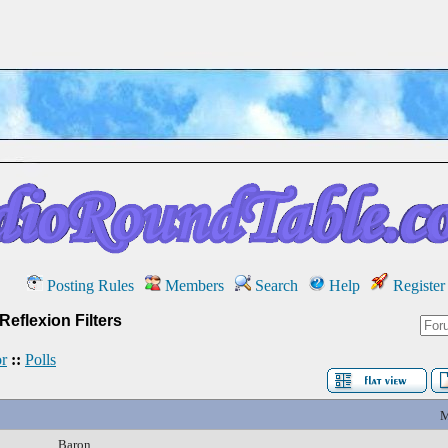
Posting Rules
Members
Search
Help
Register
Reflexion Filters
r
::
Polls
M
Baron