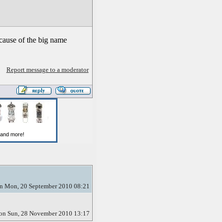
ecause of the big name
Report message to a moderator
n Mon, 20 September 2010 08:21
on Sun, 28 November 2010 13:17