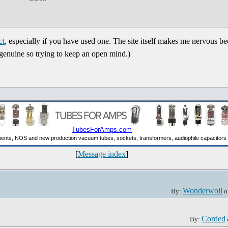
ct
, especially if you have used one. The site itself makes me nervous b
 genuine so trying to keep an open mind.)
[
Message index
]
Wonderwoll
By:
o
Corded
By: