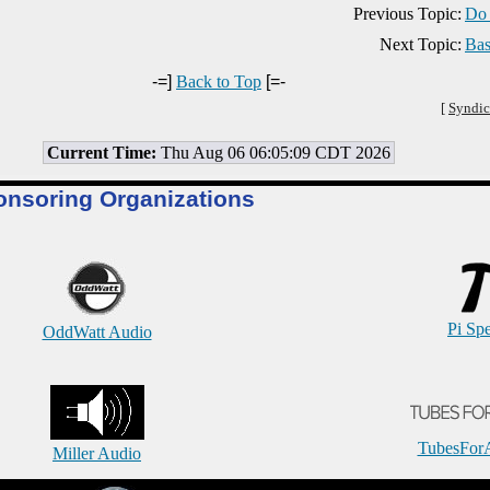
Previous Topic:
Do 
Next Topic:
Bas
-=]
Back to Top
[=-
[
Syndic
Current Time:
Thu Aug 06 06:05:09 CDT 2026
onsoring Organizations
Pi Sp
OddWatt Audio
TubesFor
Miller Audio