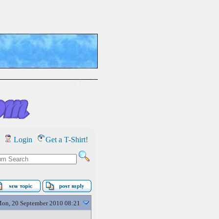
Login
Get a T-Shirt!
on, 20 September 2010 08:21