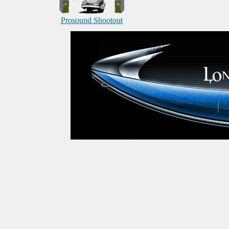
Prosound Shootout