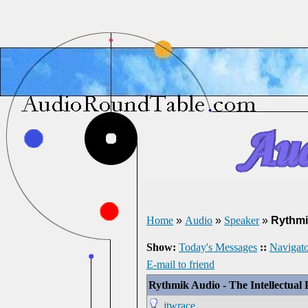
Home
»
Audio
»
Speaker
»
Rythmi
Show:
Today's Messages
::
Navigato
E-mail to friend
Rythmik Audio - The Intellectual 
jtwrace