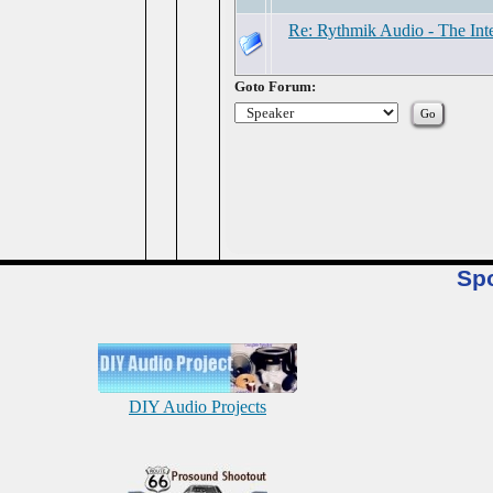
Re: Rythmik Audio - The Inte
Goto Forum:
Sp
DIY Audio Projects