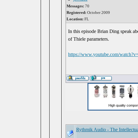
Messages:
70
Registered:
October 2009
Location:
FL
In this episode Brian Ding speak 
of Thiele parameters.
https://www.youtube.com/watch
Rythmik Audio - The Intellectu