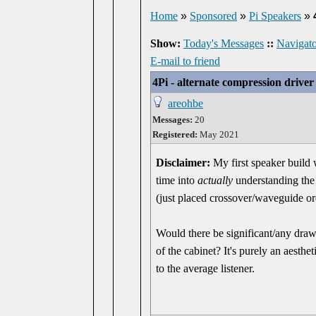
Home
»
Sponsored
»
Pi Speakers
»
Show:
Today's Messages
::
Navigato
E-mail to friend
4Pi - alternate compression drive
areohbe
Messages:
20
Registered:
May 2021
Disclaimer:
My first speaker build 
time into
actually
understanding the 
(just placed crossover/waveguide o
Would there be significant/any dra
of the cabinet? It's purely an aesthe
to the average listener.