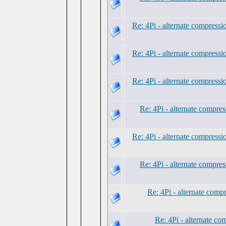
Re: 4Pi - alternate compress
Re: 4Pi - alternate compress
Re: 4Pi - alternate compress
Re: 4Pi - alternate compre
Re: 4Pi - alternate compress
Re: 4Pi - alternate compre
Re: 4Pi - alternate comp
Re: 4Pi - alternate c