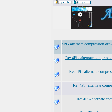
4Pi - alternate compression dri
Re: 4Pi - alternate compress
Re: 4Pi - alternate compre
Re: 4Pi - alternate comp
Re: 4Pi - alternate c