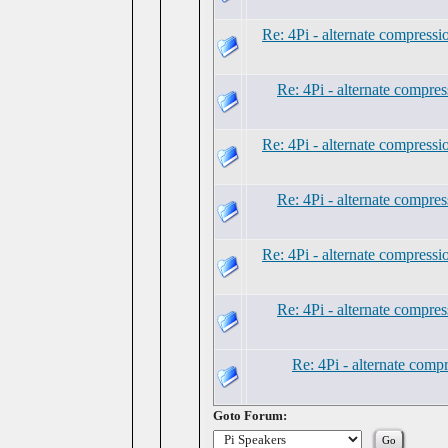
Re: 4Pi - alternate compress
Re: 4Pi - alternate compre
Re: 4Pi - alternate compress
Re: 4Pi - alternate compre
Re: 4Pi - alternate compress
Re: 4Pi - alternate compre
Re: 4Pi - alternate comp
Goto Forum: