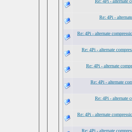
Re: 4Pi - alternate
Re: 4Pi - alterna
Re: 4Pi - alternate compress
Re: 4Pi - alternate compre
Re: 4Pi - alternate comp
Re: 4Pi - alternate c
Re: 4Pi - alternate
Re: 4Pi - alternate compress
Re: 4Pi - alternate compre