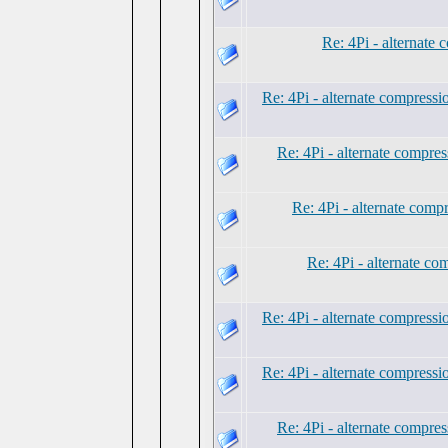
Re: 4Pi - alternate
Re: 4Pi - alternate compress
Re: 4Pi - alternate compre
Re: 4Pi - alternate comp
Re: 4Pi - alternate c
Re: 4Pi - alternate compress
Re: 4Pi - alternate compress
Re: 4Pi - alternate compre