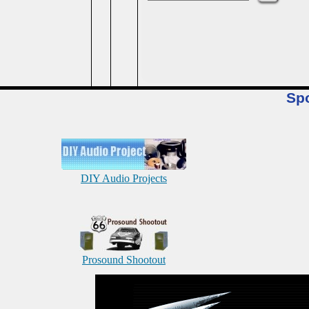
Sp
DIY Audio Projects
Prosound Shootout