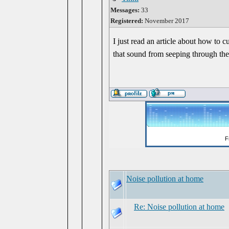
Messages:
33
Registered:
November 2017
I just read an article about how to 
that sound from seeping through th
Noise pollution at home
Re: Noise pollution at home