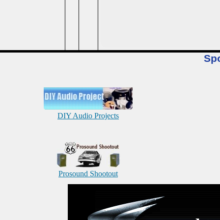
Sp
DIY Audio Projects
Prosound Shootout