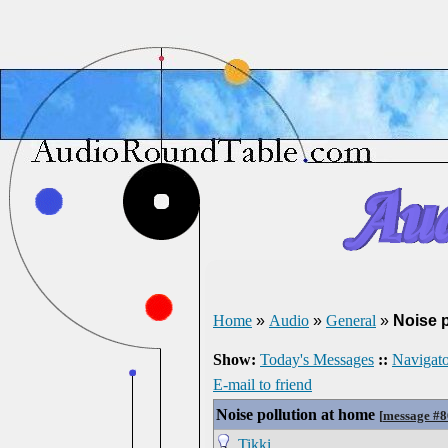
Home
»
Audio
»
General
»
Noise p
Show:
Today's Messages
::
Navigato
E-mail to friend
Noise pollution at home
[
message #
Tikki