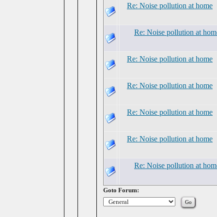
Re: Noise pollution at home
Re: Noise pollution at hom
Re: Noise pollution at home
Re: Noise pollution at home
Re: Noise pollution at home
Re: Noise pollution at home
Re: Noise pollution at hom
Goto Forum: