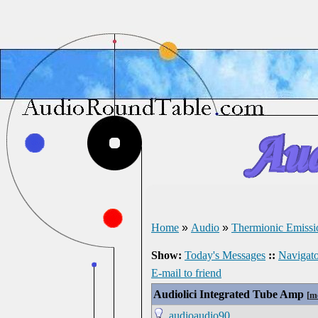
Home
»
Audio
»
Thermionic Emissi
Show:
Today's Messages
::
Navigato
E-mail to friend
Audiolici Integrated Tube Amp
[
m
audioaudio90