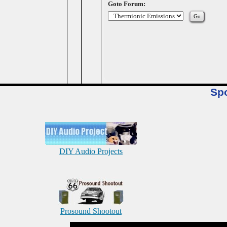
Goto Forum:
Sp
DIY Audio Projects
Prosound Shootout