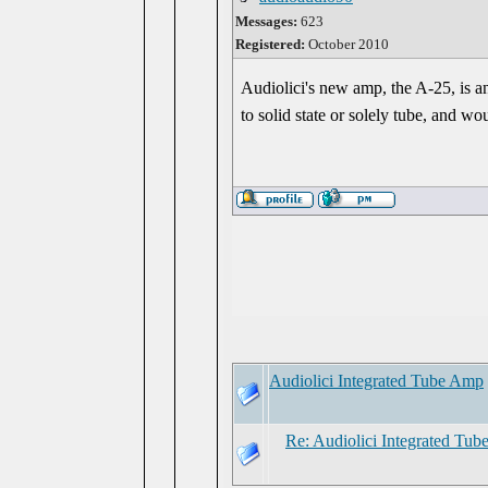
Messages:
623
Registered:
October 2010
Audiolici's new amp, the A-25, is 
to solid state or solely tube, and 
Audiolici Integrated Tube Amp
Re: Audiolici Integrated Tu