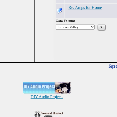
Re: Amps for Home
Goto Forum:
Sp
DIY Audio Projects