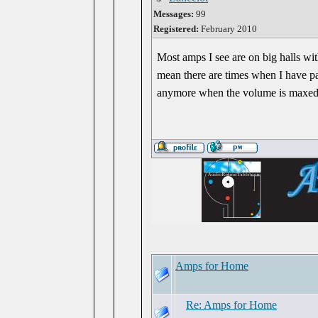
Messages:
99
Registered:
February 2010
Most amps I see are on big halls wit
mean there are times when I have pa
anymore when the volume is maxed
Amps for Home
Re: Amps for Home