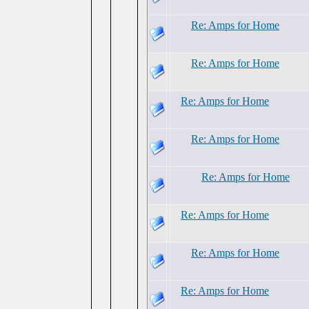
Re: Amps for Home
Re: Amps for Home
Re: Amps for Home
Re: Amps for Home
Re: Amps for Home
Re: Amps for Home
Re: Amps for Home
Re: Amps for Home