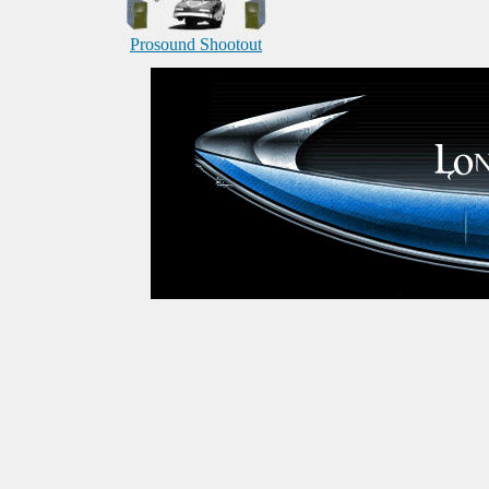
Prosound Shootout