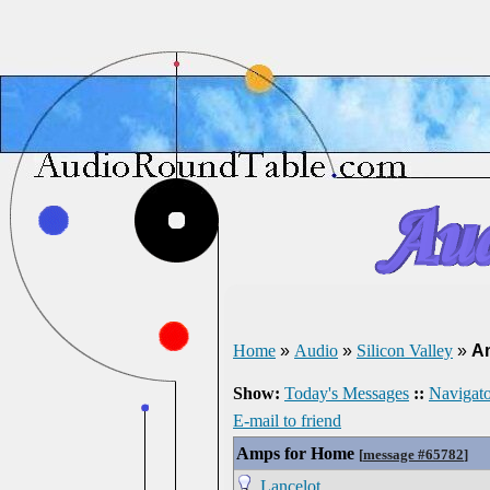
Home
»
Audio
»
Silicon Valley
»
A
Show:
Today's Messages
::
Navigato
E-mail to friend
Amps for Home
[
message #65782
]
Lancelot