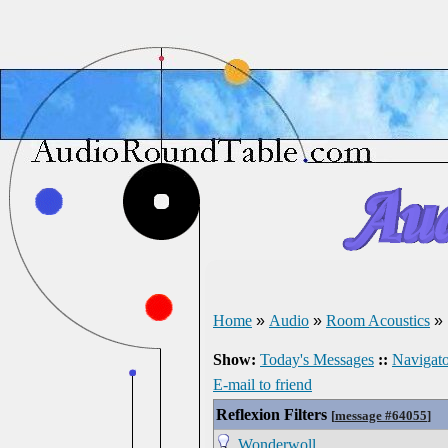
Home
»
Audio
»
Room Acoustics
»
Show:
Today's Messages
::
Navigato
E-mail to friend
Reflexion Filters
[
message #64055
]
Wonderwoll