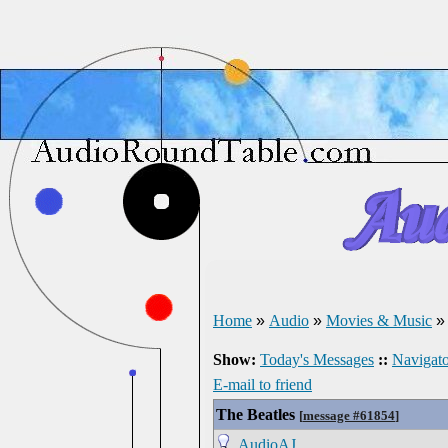
Home
»
Audio
»
Movies & Music
Show:
Today's Messages
::
Navigato
E-mail to friend
The Beatles
[
message #61854
]
AudioAJ