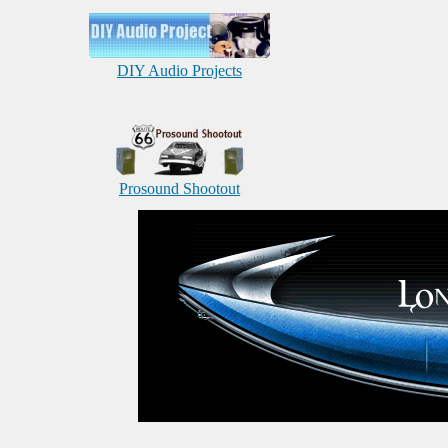
DIY Audio Projects
Prosound Shootout