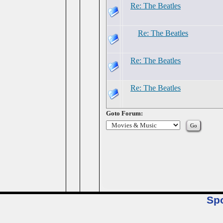
Re: The Beatles
Re: The Beatles
Re: The Beatles
Re: The Beatles
Goto Forum:
Sp