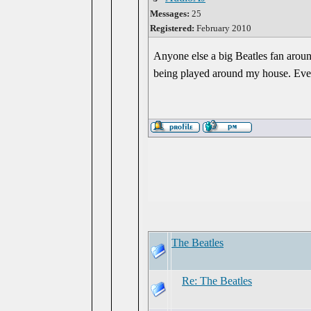
Messages:
25
Registered:
February 2010
Anyone else a big Beatles fan aroun
being played around my house. Even
The Beatles
Re: The Beatles