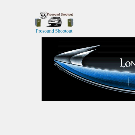
Prosound Shootout