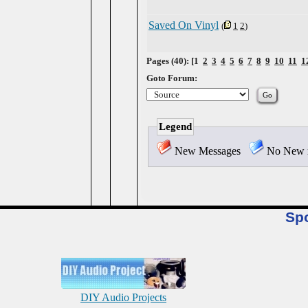
Saved On Vinyl
(
1
2
)
Pages (40): [1
2
3
4
5
6
7
8
9
10
11
1
Goto Forum:
Legend
New Messages
No New 
Sp
DIY Audio Projects