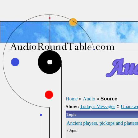
Home
»
Audio
»
Source
Show:
Today's Messages
::
Unanswe
Topic
Ancient players, pickups and platters
78rpm