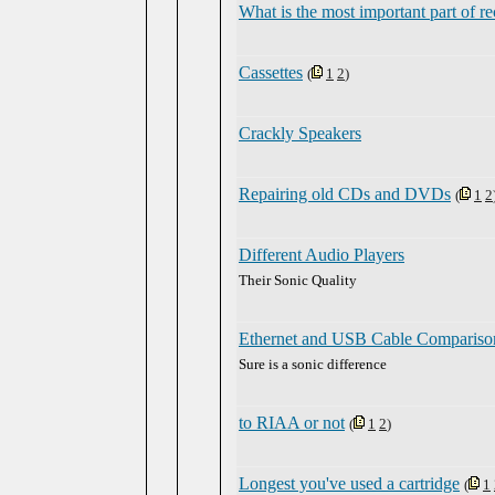
What is the most important part of r
Cassettes
(
1
2
)
Crackly Speakers
Repairing old CDs and DVDs
(
1
2
Different Audio Players
Their Sonic Quality
Ethernet and USB Cable Compariso
Sure is a sonic difference
to RIAA or not
(
1
2
)
Longest you've used a cartridge
(
1