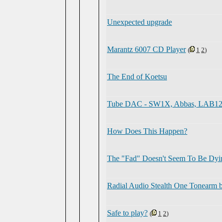
Unexpected upgrade
Marantz 6007 CD Player
(
1
2
)
The End of Koetsu
Tube DAC - SW1X, Abbas, LAB12, 
How Does This Happen?
The "Fad" Doesn't Seem To Be Dyi
Radial Audio Stealth One Tonearm 
Safe to play?
(
1
2
)