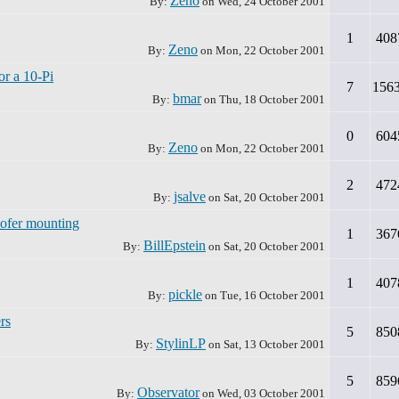
Zeno
By:
on
Wed, 24 October 2001
1
408
Zeno
By:
on
Mon, 22 October 2001
or a 10-Pi
7
156
bmar
By:
on
Thu, 18 October 2001
0
604
Zeno
By:
on
Mon, 22 October 2001
2
472
jsalve
By:
on
Sat, 20 October 2001
oofer mounting
1
367
BillEpstein
By:
on
Sat, 20 October 2001
1
407
pickle
By:
on
Tue, 16 October 2001
rs
5
850
StylinLP
By:
on
Sat, 13 October 2001
5
859
Observator
By:
on
Wed, 03 October 2001