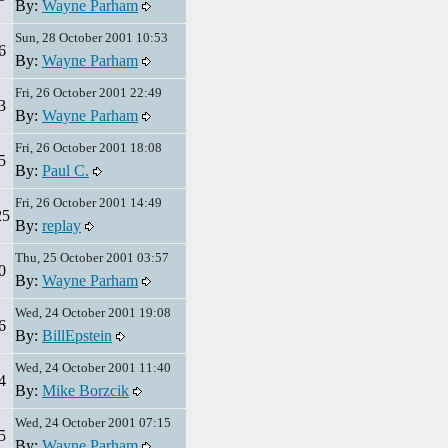
By:
Wayne Parham
Sun, 28 October 2001 10:53
6
By:
Wayne Parham
Fri, 26 October 2001 22:49
3
By:
Wayne Parham
Fri, 26 October 2001 18:08
5
By:
Paul C.
Fri, 26 October 2001 14:49
25
By:
replay
Thu, 25 October 2001 03:57
0
By:
Wayne Parham
Wed, 24 October 2001 19:08
6
By:
BillEpstein
Wed, 24 October 2001 11:40
4
By:
Mike Borzcik
Wed, 24 October 2001 07:15
5
By:
Wayne Parham