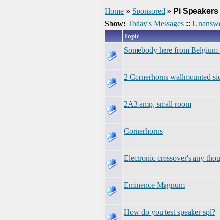
Home
»
Sponsored
»
Pi Speakers
Show:
Today's Messages
::
Unanswe
Topic
Somebody here from Belgium who
2 Cornerhorns wallmounted sid
2A3 amp, small room
Cornerhorns
Electronic crossover's any tho
Eminence Magnum
How do you test speaker spl?