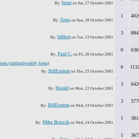
bmar
By:
on
Sat, 27 October 2001
1
402
Zeno
By:
on
Sun, 28 October 2001
3
884
billfort
By:
on
Tue, 23 October 2001
0
636
Paul C.
By:
on
Fri, 26 October 2001
ions (unforgiveably long)
6
113
BillEpstein
By:
on
Thu, 25 October 2001
3
642
Harald
By:
on
Mon, 22 October 2001
3
577
BillEpstein
By:
on
Wed, 24 October 2001
1
381
Mike Borzcik
By:
on
Wed, 24 October 2001
1
367