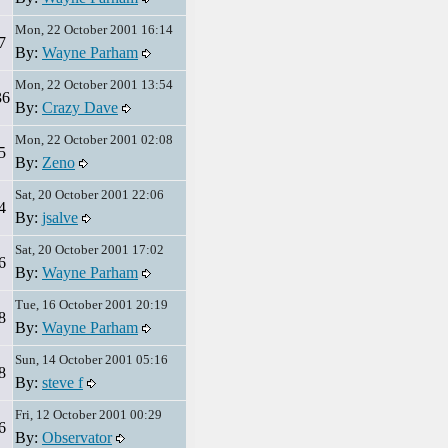
Mon, 22 October 2001 16:14
7
By:
Wayne Parham
Mon, 22 October 2001 13:54
36
By:
Crazy Dave
Mon, 22 October 2001 02:08
5
By:
Zeno
Sat, 20 October 2001 22:06
4
By:
jsalve
Sat, 20 October 2001 17:02
6
By:
Wayne Parham
Tue, 16 October 2001 20:19
8
By:
Wayne Parham
Sun, 14 October 2001 05:16
8
By:
steve f
Fri, 12 October 2001 00:29
6
By:
Observator