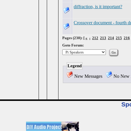
diffraction, is it important?
Crossover document - fourth dr
Pages (230): [
«
‹
212
213
214
215
216
Goto Forum:
Legend
New Messages
No New 
Sp