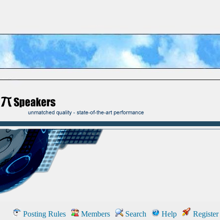
Posting Rules
Members
Search
Help
Register