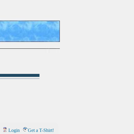
Login
Get a T-Shirt!