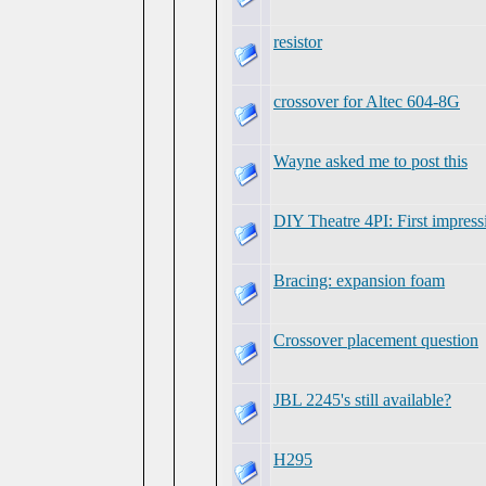
resistor
crossover for Altec 604-8G
Wayne asked me to post this
DIY Theatre 4PI: First impress
Bracing: expansion foam
Crossover placement question
JBL 2245's still available?
H295