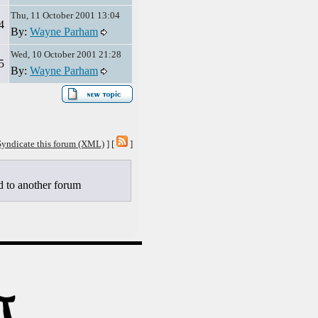
Thu, 11 October 2001 13:04
4
By:
Wayne Parham
Wed, 10 October 2001 21:28
5
By:
Wayne Parham
Syndicate this forum (XML)
] [
]
to another forum