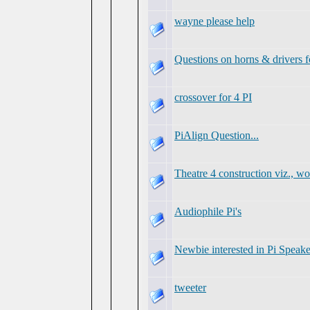
wayne please help
Questions on horns & drivers f
crossover for 4 PI
PiAlign Question...
Theatre 4 construction viz., w
Audiophile Pi's
Newbie interested in Pi Speake
tweeter