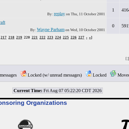
1
416
replay
By:
on
Thu, 11 October 2001
aft
0
591
Wayne Parham
By:
on
Wed, 10 October 2001
217
218
219
220
221
222
223
224
225
226
227
›
»
]
[
messages
Locked (w/ unread messages)
Locked
Moved 
Current Time:
Fri Aug 07 05:22:20 CDT 2026
onsoring Organizations