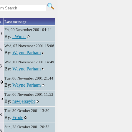
s
Last message
Fri, 09 November 2001 04:44
0
By:
_Wim_
Wed, 07 November 2001 15:06
5
By:
Wayne Parham
Wed, 07 November 2001 14:49
3
By:
Wayne Parham
Tue, 06 November 2001 21:44
89
By:
Wayne Parham
Tue, 06 November 2001 11:52
75
By:
newjerseybt
Tue, 30 October 2001 13:30
8
By:
Frode
Sun, 28 October 2001 20:53
5