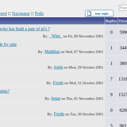
red
::
Navigator
::
Polls
Replies
View
 has built a pair of pi's ?
0
599
_Wim_
By:
on
Fri, 09 November 2001
e by side
1
344
Matthias
By:
on
Wed, 07 November 2001
1
389
lotek
By:
on
Mon, 29 October 2001
7
131
Frode
By:
on
Wed, 31 October 2001
ughts?
9
152
bmar
By:
on
Thu, 01 November 2001
0
620
Frode
By:
on
Tue, 30 October 2001
5
961