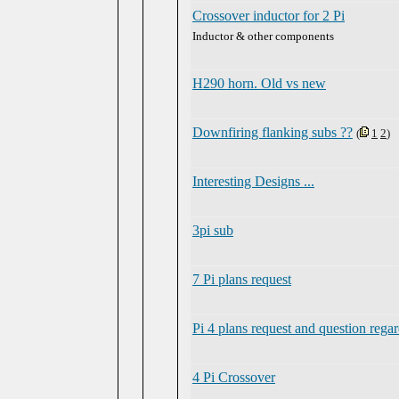
Crossover inductor for 2 Pi
Inductor & other components
H290 horn. Old vs new
Downfiring flanking subs ??
(
1
2
)
Interesting Designs ...
3pi sub
7 Pi plans request
Pi 4 plans request and question regar
4 Pi Crossover