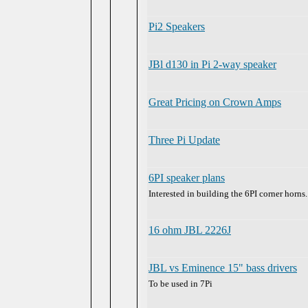
Pi2 Speakers
JBl d130 in Pi 2-way speaker
Great Pricing on Crown Amps
Three Pi Update
6PI speaker plans
Interested in building the 6PI corner horns.
16 ohm JBL 2226J
JBL vs Eminence 15" bass drivers
To be used in 7Pi