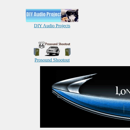
DIY Audio Projects
Prosound Shootout