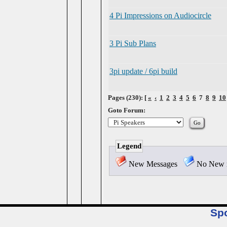
4 Pi Impressions on Audiocircle
3 Pi Sub Plans
3pi update / 6pi build
Pages (230): [
«
‹
1
2
3
4
5
6
7
8
9
10
Goto Forum:
Legend
New Messages
No New 
Sp