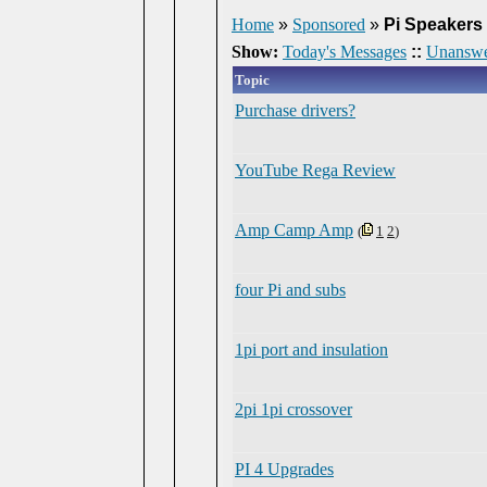
Home
»
Sponsored
»
Pi Speakers
Show:
Today's Messages
::
Unanswe
Topic
Purchase drivers?
YouTube Rega Review
Amp Camp Amp
(
1
2
)
four Pi and subs
1pi port and insulation
2pi 1pi crossover
PI 4 Upgrades