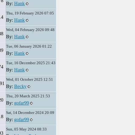
78
By:
Hank
Thu, 19 February 2026 07:05
14
By:
Hank
Wed, 04 February 2026 09:48
88
By:
Hank
Tue, 06 January 2026 01:22
39
By:
Hank
Tue, 16 December 2025 21:43
74
By:
Hank
Wed, 01 October 2025 12:51
91
By:
Becky
Thu, 20 March 2025 21:53
20
By:
gofar99
Sat, 14 December 2024 20:09
18
By:
gofar99
Sun, 05 May 2024 08:33
93