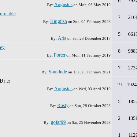
6
793
Augustus
By:
on
Mon, 06 May 2019
urntable
7
216
Kingfish
By:
on
Sun, 05 February 2023
5
661
Aria
By:
on
Sat, 23 December 2017
ney
8
988
Porter
By:
on
Mon, 11 February 2019
7
273
Souldude
By:
on
Tue, 23 February 2021
1
2
)
19
1924
Augustus
By:
on
Wed, 03 April 2019
5
185
Rusty
By:
on
Sun, 29 October 2023
2
135
gofar99
By:
on
Sat, 25 November 2023
1
112