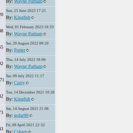
By:
Wayne Parham
Sun, 25 June 2023 17:21
20
By:
Kingfish
Wed, 01 February 2023 19:33
88
By:
Wayne Parham
Sat, 20 August 2022 09:20
55
By:
Porter
Thu, 14 July 2022 18:06
92
By:
Wayne Parham
Sat, 09 July 2022 11:17
71
By:
Curry
Tue, 14 December 2021 10:26
82
By:
Kingfish
Sat, 14 August 2021 21:08
73
By:
gofar99
Fri, 09 April 2021 22:32
43
By:
Csharp