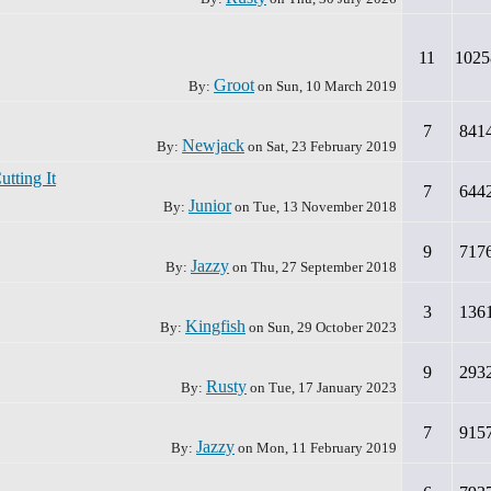
11
1025
Groot
By:
on
Sun, 10 March 2019
7
841
Newjack
By:
on
Sat, 23 February 2019
tting It
7
644
Junior
By:
on
Tue, 13 November 2018
9
717
Jazzy
By:
on
Thu, 27 September 2018
3
136
Kingfish
By:
on
Sun, 29 October 2023
9
293
Rusty
By:
on
Tue, 17 January 2023
7
915
Jazzy
By:
on
Mon, 11 February 2019