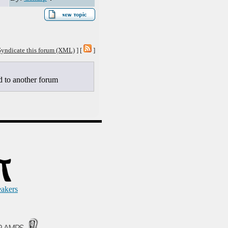
Syndicate this forum (XML)
] [
]
to another forum
eakers