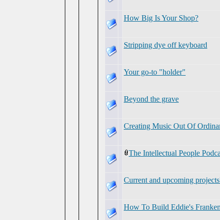
How Big Is Your Shop?
Stripping dye off keyboard
Your go-to "holder"
Beyond the grave
Creating Music Out Of Ordina
The Intellectual People Podc
Current and upcoming projects
How To Build Eddie's Franken