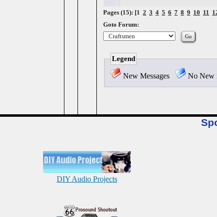
Pages (15): [1
2
3
4
5
6
7
8
9
10
11
1
Goto Forum:
Legend
New Messages
No New 
Sp
DIY Audio Projects