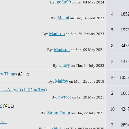
gofar99
By:
on
Sat, 04 May 2024
4
185
Miami
By:
on
Tue, 04 April 2023
5
197
Madison
By:
on
Sun, 29 January 2023
8
343
Madison
By:
on
Sun, 09 May 2021
2
137
Curry
By:
on
Thu, 14 July 2022
ry Things
(
1
2
)
10
1055
Malfoy
By:
on
Mon, 25 June 2018
ast - Acry-Tech (DuraTex)
2
168
jtwrace
By:
on
Fri, 28 May 2021
?
(
1
2
)
10
424
Strum Drum
By:
on
Thu, 22 July 2021
stat
3
289
The Noise
By:
on
Tue, 06 October 2020