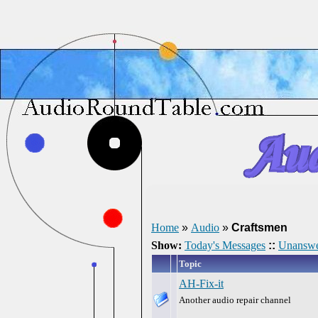
Home
»
Audio
»
Craftsmen
Show:
Today's Messages
::
Unanswe
Topic
AH-Fix-it
Another audio repair channel