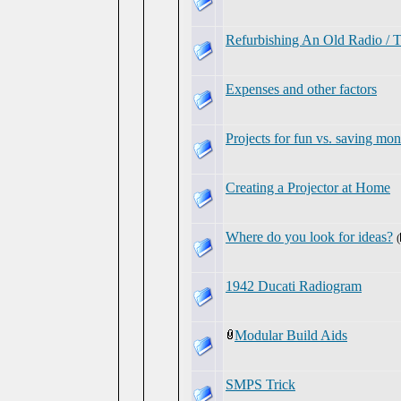
Refurbishing An Old Radio / T
Expenses and other factors
Projects for fun vs. saving mo
Creating a Projector at Home
Where do you look for ideas?
(
1942 Ducati Radiogram
Modular Build Aids
SMPS Trick