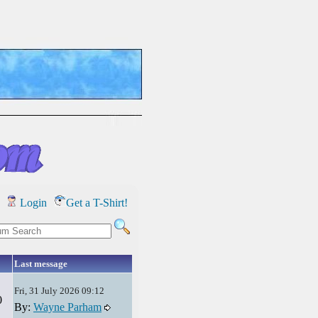
Login
Get a T-Shirt!
Last message
Fri, 31 July 2026 09:12
0
By:
Wayne Parham