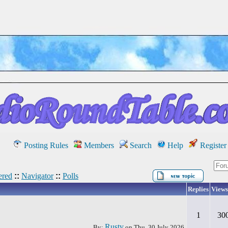
Posting Rules
Members
Search
Help
Register
red
::
Navigator
::
Polls
Replies
Views
1
30
Rusty
By:
on
Thu, 30 July 2026