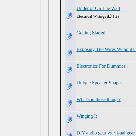
Under or On The Wall
Electrical Wirings
(
1
2
)
Getting Started
Exposing The Wires Without Cu
Electronics For Dummies
Unique Speaker Shapes
What's in those things?
Winging It
DIY audio gear vs. visual gear