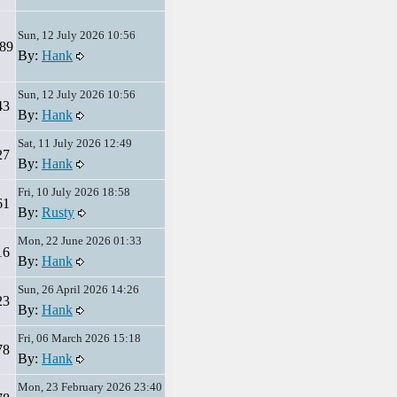
Sun, 12 July 2026 10:56
89
By:
Hank
Sun, 12 July 2026 10:56
43
By:
Hank
Sat, 11 July 2026 12:49
27
By:
Hank
Fri, 10 July 2026 18:58
61
By:
Rusty
Mon, 22 June 2026 01:33
16
By:
Hank
Sun, 26 April 2026 14:26
23
By:
Hank
Fri, 06 March 2026 15:18
78
By:
Hank
Mon, 23 February 2026 23:40