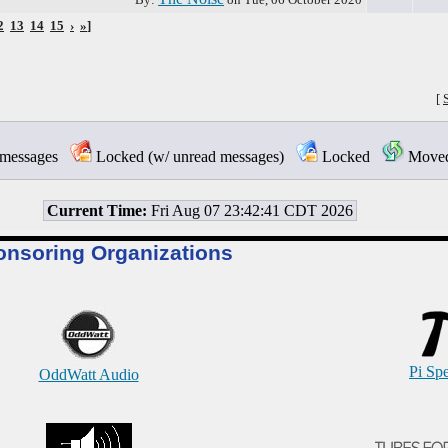
2
13
14
15
›
»
]
[
messages
Locked (w/ unread messages)
Locked
Moved 
Current Time:
Fri Aug 07 23:42:41 CDT 2026
onsoring Organizations
Pi Sp
OddWatt Audio