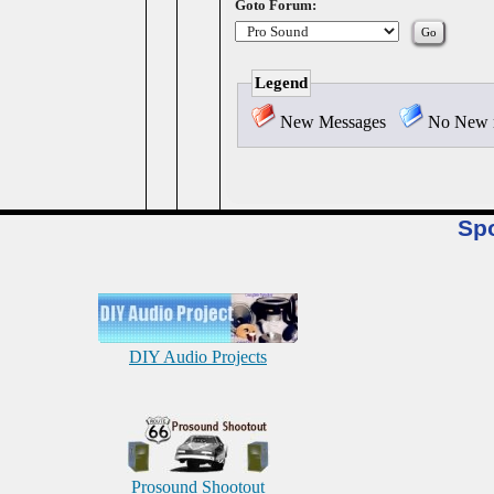
Goto Forum:
Legend
New Messages
No New 
Sp
DIY Audio Projects
Prosound Shootout