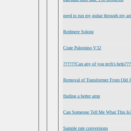
need to run my guitar through my amp
Redmere Soloist
Crate Palomino V32
??????Can any of you tech's help???
Removal of Transformer From Old J
finding a better amp
Can Someone Tell Me What This Is
Sample rate conversions