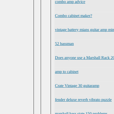
combo amp advice
Combo cabinet maker?
vintage battery mians guitar amp mi
52 bassman
Does anyone use a Marshall Rack 20
amp to cabinet
Crate Vintage 30 guitaramp
fender deluxe reverb vibrato puzzle
marshall bass state 150 problems