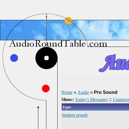
Home
»
Audio
»
Pro Sound
Show:
Today's Messages
::
Unanswe
Topic
broken reverb