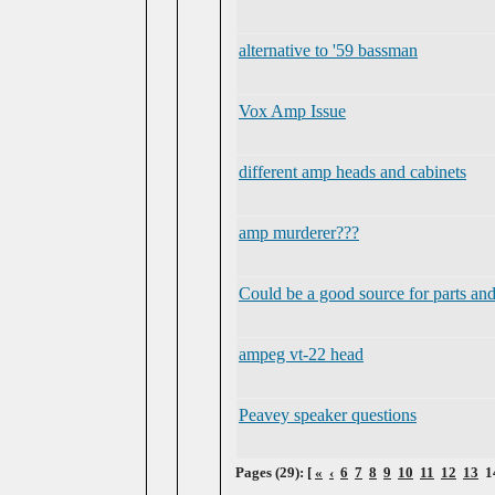
alternative to '59 bassman
Vox Amp Issue
different amp heads and cabinets
amp murderer???
Could be a good source for parts an
ampeg vt-22 head
Peavey speaker questions
Pages (29): [
«
‹
6
7
8
9
10
11
12
13
1