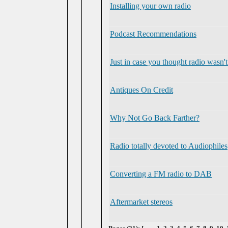
Installing your own radio
Podcast Recommendations
Just in case you thought radio wasn
Antiques On Credit
Why Not Go Back Farther?
Radio totally devoted to Audiophiles
Converting a FM radio to DAB
Aftermarket stereos