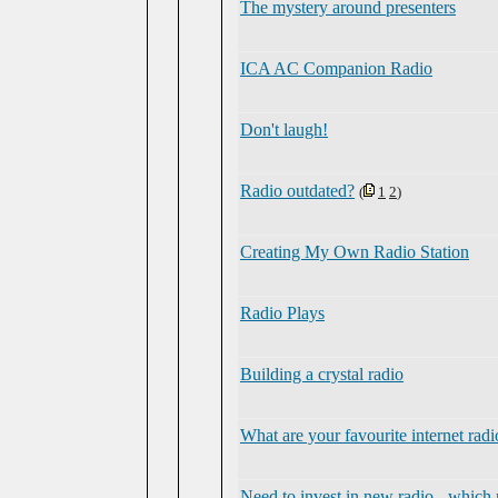
The mystery around presenters
ICA AC Companion Radio
Don't laugh!
Radio outdated?
(
1
2
)
Creating My Own Radio Station
Radio Plays
Building a crystal radio
What are your favourite internet radi
Need to invest in new radio - which