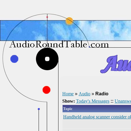
Home
»
Audio
»
Radio
Show:
Today's Messages
::
Unanswe
Topic
Handheld analog scanner consider obs