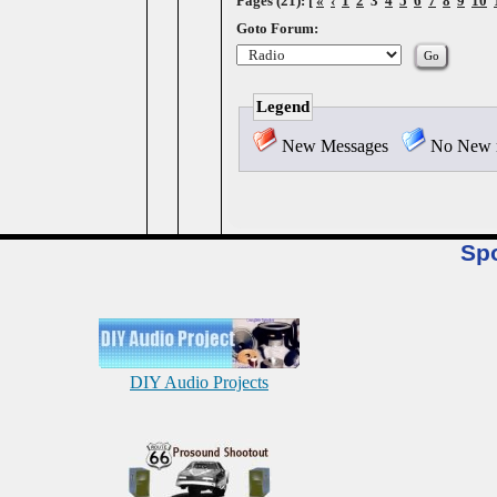
Pages (21): [
«
‹
1
2
3
4
5
6
7
8
9
10
Goto Forum:
Legend
New Messages
No New 
Sp
DIY Audio Projects