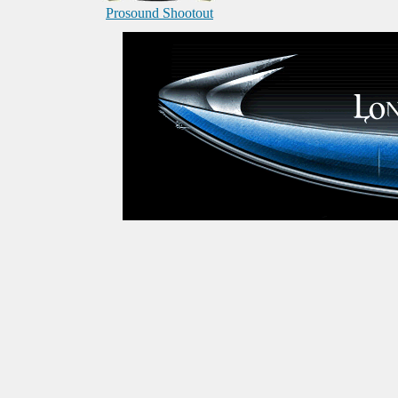
Prosound Shootout