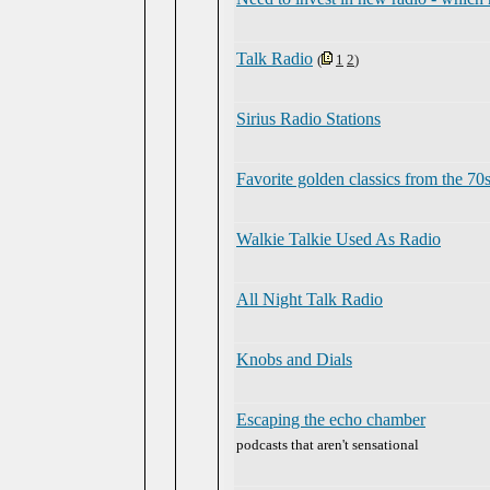
Talk Radio
(
1
2
)
Sirius Radio Stations
Favorite golden classics from the 70
Walkie Talkie Used As Radio
All Night Talk Radio
Knobs and Dials
Escaping the echo chamber
podcasts that aren't sensational