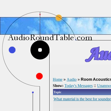
Home
»
Audio
»
Room Acoustic
Show:
Today's Messages
::
Unanswe
Topic
What material is the best for soundp