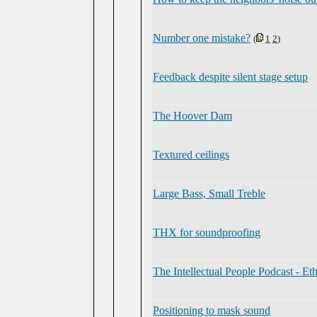
Number one mistake?
(
1
2
)
Feedback despite silent stage setup
The Hoover Dam
Textured ceilings
Large Bass, Small Treble
THX for soundproofing
The Intellectual People Podcast - E
Positioning to mask sound