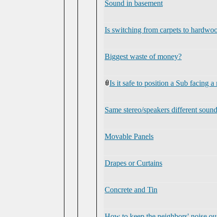
Sound in basement
Is switching from carpets to hardwood
Biggest waste of money?
Is it safe to position a Sub facing a
Same stereo/speakers different soun
Movable Panels
Drapes or Curtains
Concrete and Tin
How to keep the neighbors' noise ou