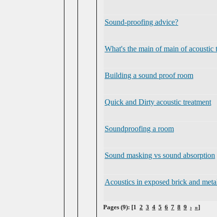
Sound-proofing advice?
What's the main of main of acoustic 
Building a sound proof room
Quick and Dirty acoustic treatment
Soundproofing a room
Sound masking vs sound absorption
Acoustics in exposed brick and met
Pages (9): [1
2
3
4
5
6
7
8
9
›
»
]