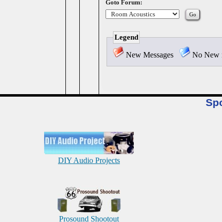
Goto Forum:
Legend
New Messages
No New 
Sp
DIY Audio Projects
Prosound Shootout