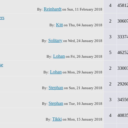
4
4581
Reinhardt
By:
on
Sun, 11 February 2018
ers
2
3060
Kitt
By:
on
Thu, 04 January 2018
3
3337
Solitary
By:
on
Wed, 24 January 2018
5
4625
Lohan
By:
on
Fri, 26 January 2018
se
2
3300
Lohan
By:
on
Mon, 29 January 2018
2
2926
Stephan
By:
on
Sun, 21 January 2018
3
3455
Stephan
By:
on
Tue, 16 January 2018
4
4083
Tikki
By:
on
Mon, 15 January 2018