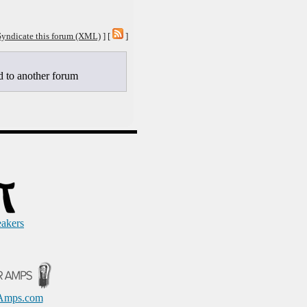
Syndicate this forum (XML)
] [
]
to another forum
eakers
Amps.com