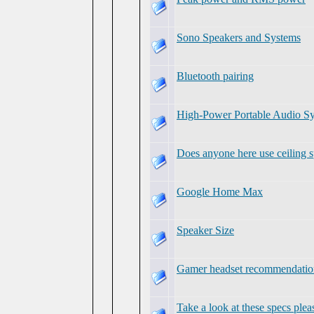
Sono Speakers and Systems
Bluetooth pairing
High-Power Portable Audi
Does anyone here use ceiling 
Google Home Max
Speaker Size
Gamer headset recommendatio
Take a look at these specs plea