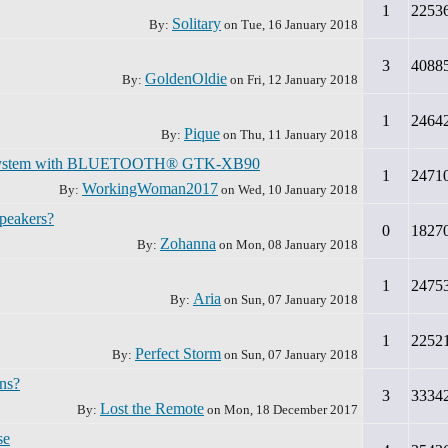
1
2253
Solitary
By:
on
Tue, 16 January 2018
3
4088
GoldenOldie
By:
on
Fri, 12 January 2018
1
2464
Pique
By:
on
Thu, 11 January 2018
o System with BLUETOOTH® GTK-XB90
1
2471
WorkingWoman2017
By:
on
Wed, 10 January 2018
speakers?
0
1827
Zohanna
By:
on
Mon, 08 January 2018
1
2475
Aria
By:
on
Sun, 07 January 2018
1
2252
Perfect Storm
By:
on
Sun, 07 January 2018
ns?
3
3334
Lost the Remote
By:
on
Mon, 18 December 2017
se