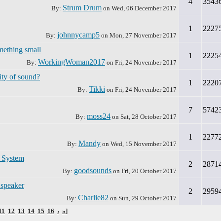
4
3543
Strum Drum
By:
on
Wed, 06 December 2017
1
2227
johnnycamp5
By:
on
Mon, 27 November 2017
mething small
1
2225
WorkingWoman2017
By:
on
Fri, 24 November 2017
ity of sound?
1
2220
Tikki
By:
on
Fri, 24 November 2017
7
5742
moss24
By:
on
Sat, 28 October 2017
1
2277
Mandy
By:
on
Wed, 15 November 2017
r System
2
2871
goodsounds
By:
on
Fri, 20 October 2017
 speaker
2
2959
Charlie82
By:
on
Sun, 29 October 2017
11
12
13
14
15
16
›
»
]