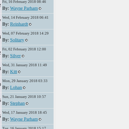
Fri, 16 February 2018 08:46
2
By:
Wayne Parham
Wed, 14 February 2018 06:41
7
By:
Reinhardt
Wed, 07 February 2018 14:29
4
By:
Solitary
Fri, 02 February 2018 12:00
2
By:
Silver
Wed, 31 January 2018 11:49
3
By:
Kitt
Mon, 29 January 2018 03:33
0
By:
Lohan
Sun, 21 January 2018 10:57
6
By:
Stephan
Wed, 17 January 2018 18:45
5
By:
Wayne Parham
Tue, 16 January 2018 15:17