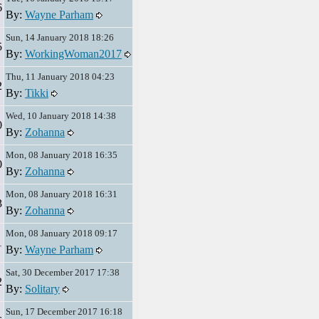
6
By:
Wayne Parham
Sun, 14 January 2018 18:26
5
By:
WorkingWoman2017
Thu, 11 January 2018 04:23
2
By:
Tikki
Wed, 10 January 2018 14:38
0
By:
Zohanna
Mon, 08 January 2018 16:35
0
By:
Zohanna
Mon, 08 January 2018 16:31
3
By:
Zohanna
Mon, 08 January 2018 09:17
1
By:
Wayne Parham
Sat, 30 December 2017 17:38
2
By:
Solitary
Sun, 17 December 2017 16:18