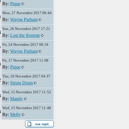
6
By:
Pique
Mon, 27 November 2017 08:44
5
By:
Wayne Parham
Sun, 26 November 2017 17:21
4
By:
Lost the Remote
Fri, 24 November 2017 08:34
7
By:
Wayne Parham
Fri, 17 November 2017 11:08
3
By:
Pique
Thu, 16 November 2017 04:37
2
By:
Strum Drum
Wed, 15 November 2017 11:52
4
By:
Mandy
Wed, 15 November 2017 11:48
4
By:
Melly