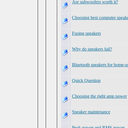
Are subwoofers worth it?
Choosing best computer speak
Fusing speakers
Why do speakers fail?
Bluetooth speakers for home-u
Quick Question
Choosing the right amp power
Speaker maintenance
Peak power and RMS power