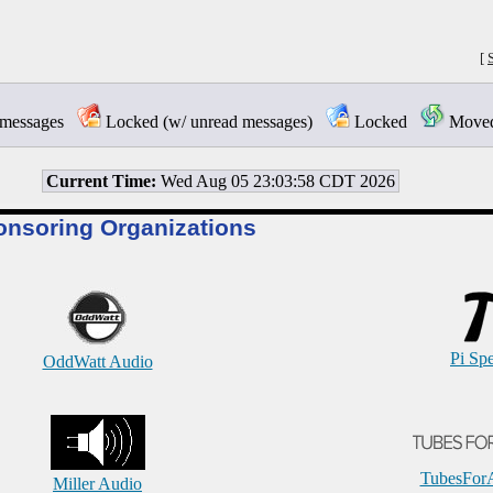
[
messages
Locked (w/ unread messages)
Locked
Moved 
Current Time:
Wed Aug 05 23:03:58 CDT 2026
onsoring Organizations
Pi Sp
OddWatt Audio
TubesFor
Miller Audio