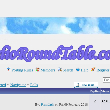
Posting Rules
Members
Search
Help
Register
red
::
Navigator
::
Polls
Replies
Views
2
3231
Kingfish
By:
on
Fri, 09 February 2018