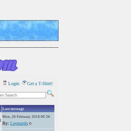
Login
Get a T-Shirt!
Last message
Mon, 26 February 2018 00:56
3
By:
Leonardo