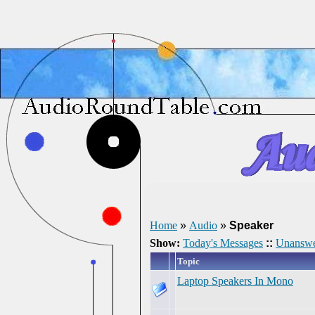
Home
»
Audio
»
Speaker
Show:
Today's Messages
::
Unanswe
Topic
Laptop Speakers In Mono