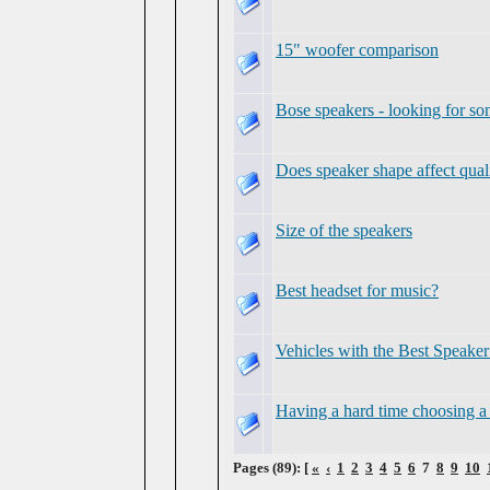
15" woofer comparison
Bose speakers - looking for so
Does speaker shape affect qual
Size of the speakers
Best headset for music?
Vehicles with the Best Speake
Having a hard time choosing a
Pages (89): [
«
‹
1
2
3
4
5
6
7
8
9
10