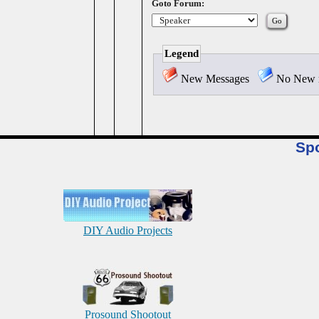
Goto Forum:
Legend
New Messages
No New 
Sp
DIY Audio Projects
Prosound Shootout