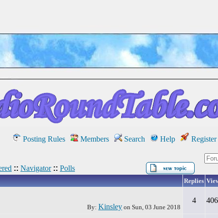
Posting Rules
Members
Search
Help
Register
red
::
Navigator
::
Polls
Replies
Vie
4
406
Kinsley
By:
on
Sun, 03 June 2018