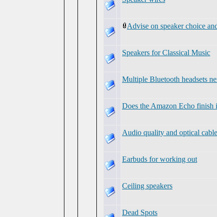
Advise on speaker choice and
Speakers for Classical Music
Multiple Bluetooth headsets ne
Does the Amazon Echo finish 
Audio quality and optical cabl
Earbuds for working out
Ceiling speakers
Dead Spots