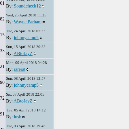
01
By:
Soundcheck12
Wed, 25 April 2018 11:25
82
By:
Wayne Parham
Tue, 24 April 2018 05:55
15
By:
johnnycamp5
Sun, 15 April 2018 20:33
33
By:
ABtoJayZ
Mon, 09 April 2018 04:28
21
By:
rarerat
Sun, 08 April 2018 12:57
90
By:
johnnycamp5
Sat, 07 April 2018 22:05
72
By:
ABtoJayZ
Thu, 05 April 2018 14:12
91
By:
lush
Tue, 03 April 2018 19:46