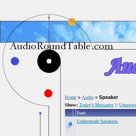
Home
»
Audio
»
Speaker
Show:
Today's Messages
::
Unanswe
Topic
Underneath Speakers