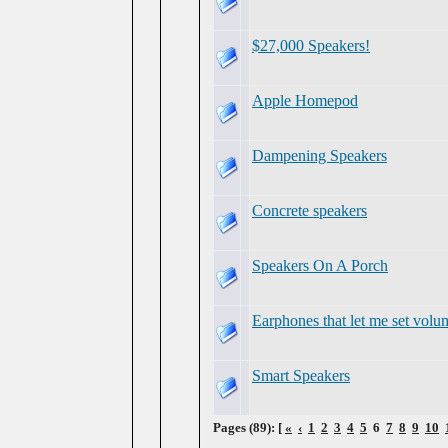
$27,000 Speakers!
Apple Homepod
Dampening Speakers
Concrete speakers
Speakers On A Porch
Earphones that let me set volu
Smart Speakers
Pages (89): [
«
‹
1
2
3
4
5
6
7
8
9
10