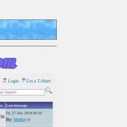
Login
Get a T-Shirt!
ws
Last message
Fri, 27 July 2018 06:50
56
By:
Malfoy