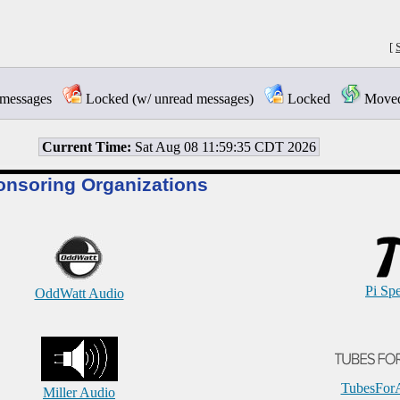
[
messages
Locked (w/ unread messages)
Locked
Moved 
Current Time:
Sat Aug 08 11:59:35 CDT 2026
onsoring Organizations
Pi Sp
OddWatt Audio
TubesFor
Miller Audio