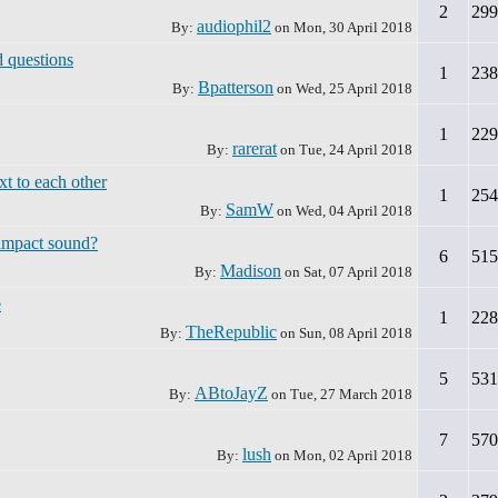
2
299
audiophil2
By:
on
Mon, 30 April 2018
 questions
1
238
Bpatterson
By:
on
Wed, 25 April 2018
1
229
rarerat
By:
on
Tue, 24 April 2018
xt to each other
1
254
SamW
By:
on
Wed, 04 April 2018
impact sound?
6
515
Madison
By:
on
Sat, 07 April 2018
e
1
228
TheRepublic
By:
on
Sun, 08 April 2018
5
531
ABtoJayZ
By:
on
Tue, 27 March 2018
7
570
lush
By:
on
Mon, 02 April 2018