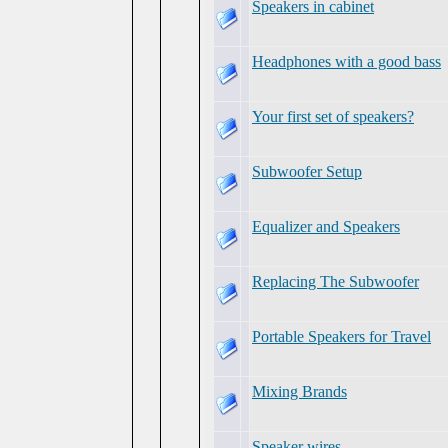
Speakers in cabinet
Headphones with a good bass
Your first set of speakers?
Subwoofer Setup
Equalizer and Speakers
Replacing The Subwoofer
Portable Speakers for Travel
Mixing Brands
Speaker wires