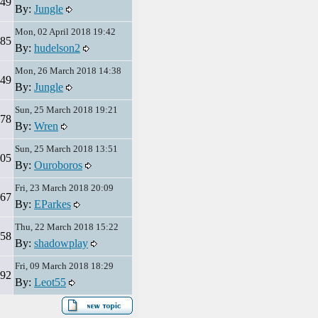
49
By:
Jungle
Mon, 02 April 2018 19:42
85
By:
hudelson2
Mon, 26 March 2018 14:38
49
By:
Jungle
Sun, 25 March 2018 19:21
78
By:
Wren
Sun, 25 March 2018 13:51
05
By:
Ouroboros
Fri, 23 March 2018 20:09
67
By:
EParkes
Thu, 22 March 2018 15:22
58
By:
shadowplay
Fri, 09 March 2018 18:29
92
By:
Leot55