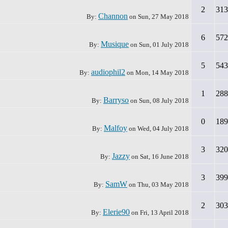
2
313
Channon
By:
on
Sun, 27 May 2018
6
572
Musique
By:
on
Sun, 01 July 2018
5
543
audiophil2
By:
on
Mon, 14 May 2018
1
288
Barryso
By:
on
Sun, 08 July 2018
0
189
Malfoy
By:
on
Wed, 04 July 2018
3
320
Jazzy
By:
on
Sat, 16 June 2018
3
399
SamW
By:
on
Thu, 03 May 2018
2
303
Elerie90
By:
on
Fri, 13 April 2018