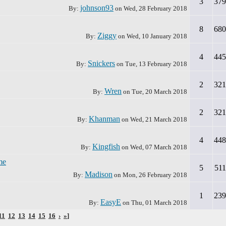
3
379
johnson93
By:
on
Wed, 28 February 2018
8
680
Ziggy
By:
on
Wed, 10 January 2018
4
445
Snickers
By:
on
Tue, 13 February 2018
2
321
Wren
By:
on
Tue, 20 March 2018
2
321
Khanman
By:
on
Wed, 21 March 2018
4
448
Kingfish
By:
on
Wed, 07 March 2018
me
5
511
Madison
By:
on
Mon, 26 February 2018
1
239
EasyE
By:
on
Thu, 01 March 2018
11
12
13
14
15
16
›
»
]