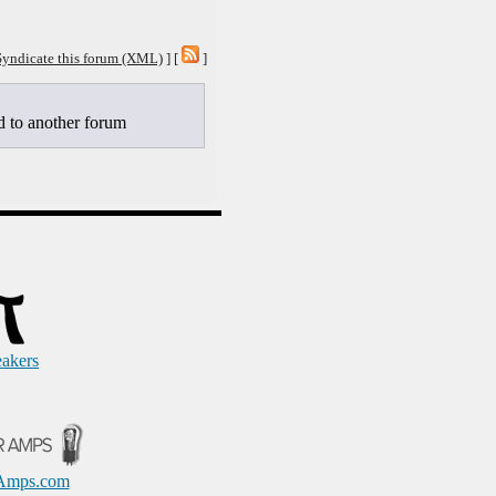
Syndicate this forum (XML)
] [
]
to another forum
eakers
Amps.com