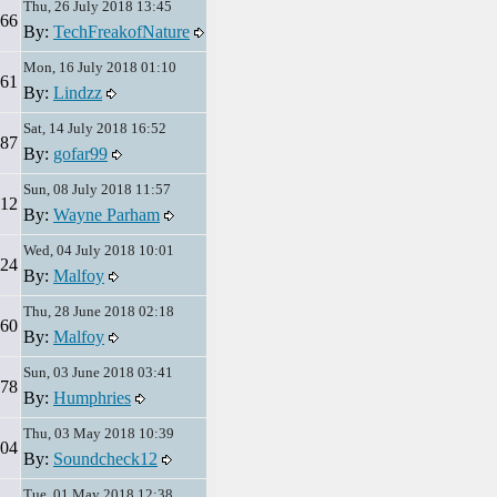
Thu, 26 July 2018 13:45
66
By:
TechFreakofNature
Mon, 16 July 2018 01:10
61
By:
Lindzz
Sat, 14 July 2018 16:52
87
By:
gofar99
Sun, 08 July 2018 11:57
12
By:
Wayne Parham
Wed, 04 July 2018 10:01
24
By:
Malfoy
Thu, 28 June 2018 02:18
60
By:
Malfoy
Sun, 03 June 2018 03:41
78
By:
Humphries
Thu, 03 May 2018 10:39
04
By:
Soundcheck12
Tue, 01 May 2018 12:38