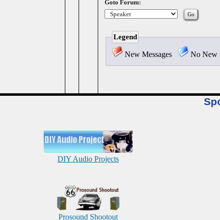
Goto Forum:
Legend
New Messages
No New 
Sp
DIY Audio Projects
Prosound Shootout