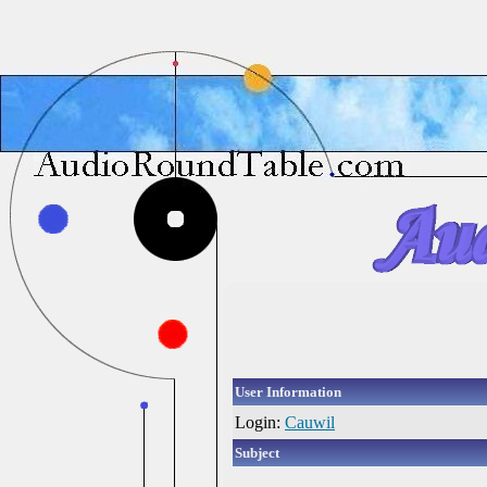
User Information
Login:
Cauwil
Subject