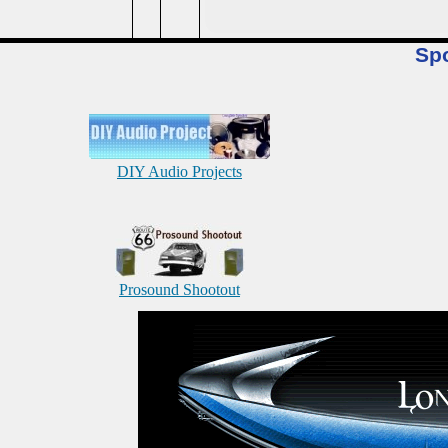
Sp
DIY Audio Projects
Prosound Shootout