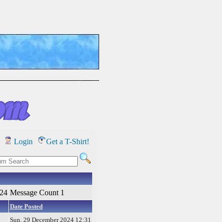
Login
Get a T-Shirt!
024
Message Count 1
Date Posted
Sun, 29 December 2024 12:31