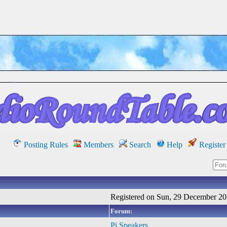
Posting Rules
Members
Search
Help
Register
Registered on Sun, 29 December 2
Forum:
Pi Speakers