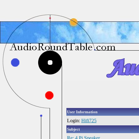
User Information
Login:
Hifi725
Subject
Re: 4 Pi Speaker