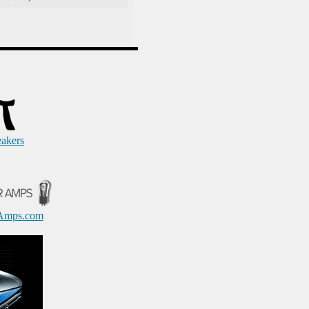
eakers
Amps.com