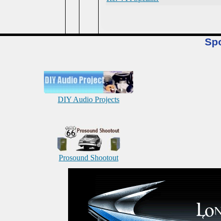
Sp
DIY Audio Projects
Prosound Shootout