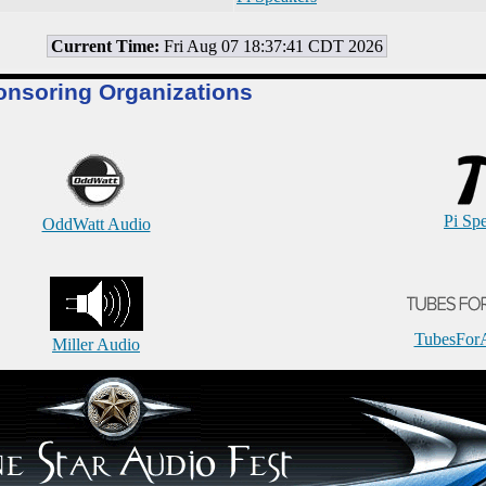
Current Time:
Fri Aug 07 18:37:41 CDT 2026
onsoring Organizations
Pi Sp
OddWatt Audio
TubesFor
Miller Audio