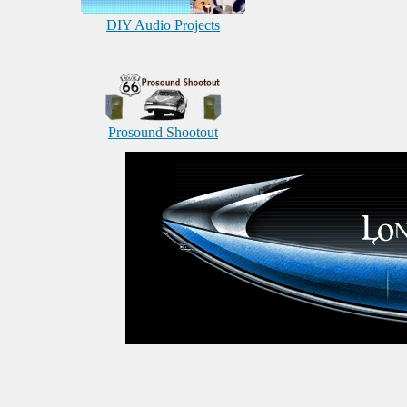
DIY Audio Projects
Prosound Shootout