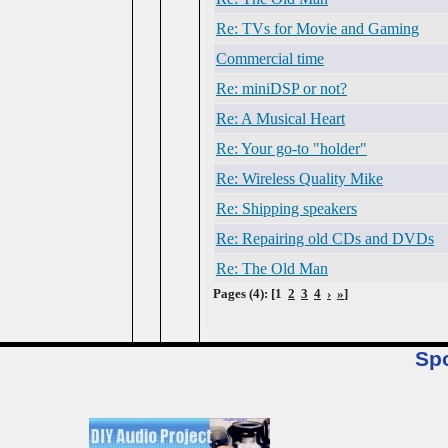
Re: TVs for Movie and Gaming
Commercial time
Re: miniDSP or not?
Re: A Musical Heart
Re: Your go-to "holder"
Re: Wireless Quality Mike
Re: Shipping speakers
Re: Repairing old CDs and DVDs
Re: The Old Man
Pages (4): [1
2
3
4
›
»
]
Sp