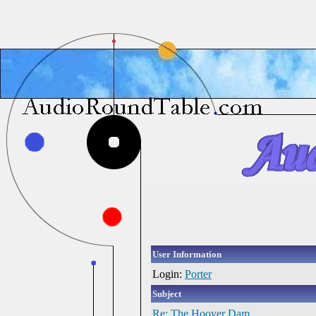
User Information
Login:
Porter
Subject
Re: The Hoover Dam