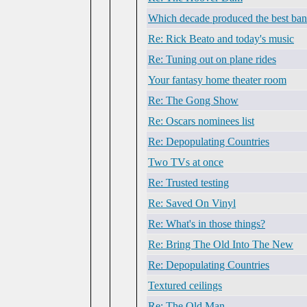
Which decade produced the best ba
Re: Rick Beato and today's music
Re: Tuning out on plane rides
Your fantasy home theater room
Re: The Gong Show
Re: Oscars nominees list
Re: Depopulating Countries
Two TVs at once
Re: Trusted testing
Re: Saved On Vinyl
Re: What's in those things?
Re: Bring The Old Into The New
Re: Depopulating Countries
Textured ceilings
Re: The Old Man