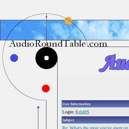
User Information
Login:
KrisHS
Subject
Re: What's the most you've spent on