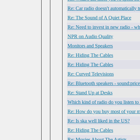
Re: Car radio doesn't automatically t
Re: The Sound of A Quiet Place
Re: Need to invest in new radio - w
NPR on Audio Quality
Monitors and Speakers
Re: Hiding The Cables
Re: Hiding The Cables
Re: Curved Televisions
Re: Bluetooth speakers - sound:price
Re: Stand Up at Desks
Which kind of radio do you listen to
Re: How do you buy most of your m
Re: Is ska well liked in the US?
Re: Hiding The Cables
Re: Movies About The Artists