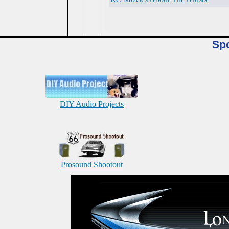
Sp
DIY Audio Projects
Prosound Shootout