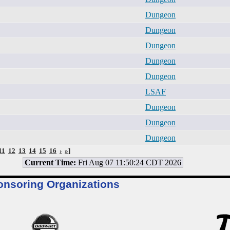
Dungeon
Dungeon
Dungeon
Dungeon
Dungeon
LSAF
Dungeon
Dungeon
Dungeon
11
12
13
14
15
16
›
»
]
Current Time:
Fri Aug 07 11:50:24 CDT 2026
onsoring Organizations