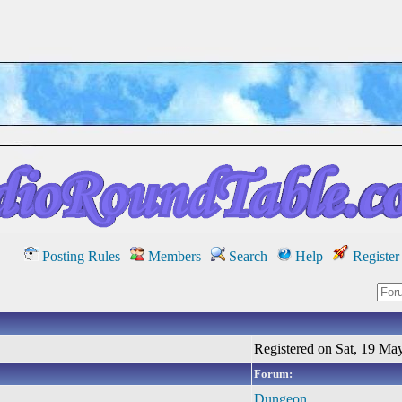
Posting Rules
Members
Search
Help
Register
Registered on Sat, 19 Ma
Forum:
Dungeon