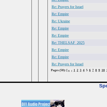
Re: Prayers for Israel
Re: Empire
Re: Ukraine
Re: Empire
Re: Empire
Re: THELSAF_2025
Re: Empire
Re: Empire
Re: Prayers for Israel
Pages (58): [
«
‹
1
2
3
4
5
6
7
8
9
10
Sp