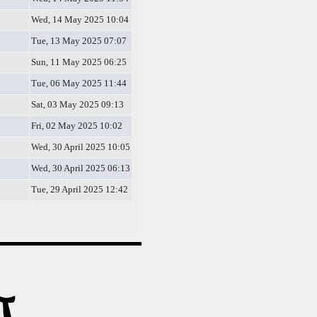
Wed, 14 May 2025 10:04
Tue, 13 May 2025 07:07
Sun, 11 May 2025 06:25
Tue, 06 May 2025 11:44
Sat, 03 May 2025 09:13
Fri, 02 May 2025 10:02
Wed, 30 April 2025 10:05
Wed, 30 April 2025 06:13
Tue, 29 April 2025 12:42