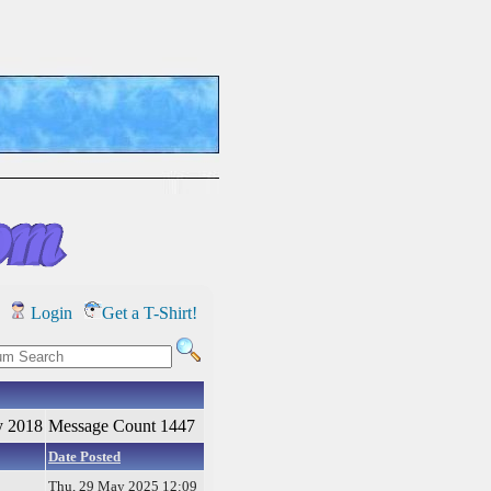
Login
Get a T-Shirt!
y 2018
Message Count 1447
Date Posted
Thu, 29 May 2025 12:09