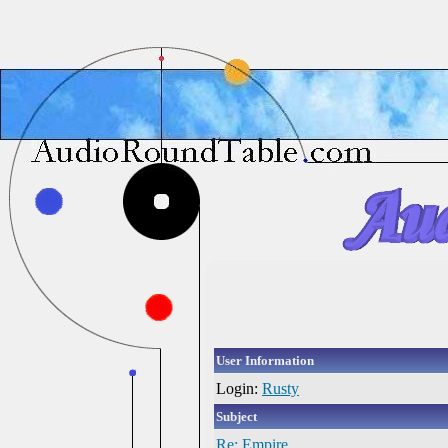
User Information
Login:
Rusty
Subject
Re: Empire