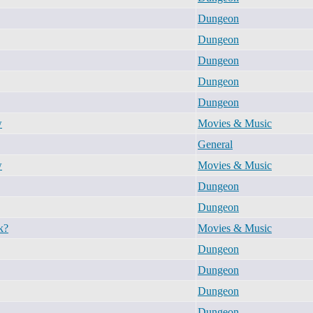
Dungeon
Dungeon
Dungeon
Dungeon
Dungeon
w
Movies & Music
General
w
Movies & Music
Dungeon
Dungeon
k?
Movies & Music
Dungeon
Dungeon
Dungeon
Dungeon