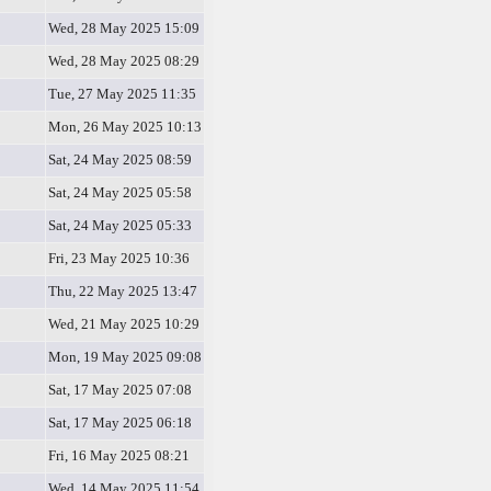
Wed, 28 May 2025 15:09
Wed, 28 May 2025 08:29
Tue, 27 May 2025 11:35
Mon, 26 May 2025 10:13
Sat, 24 May 2025 08:59
Sat, 24 May 2025 05:58
Sat, 24 May 2025 05:33
Fri, 23 May 2025 10:36
Thu, 22 May 2025 13:47
Wed, 21 May 2025 10:29
Mon, 19 May 2025 09:08
Sat, 17 May 2025 07:08
Sat, 17 May 2025 06:18
Fri, 16 May 2025 08:21
Wed, 14 May 2025 11:54