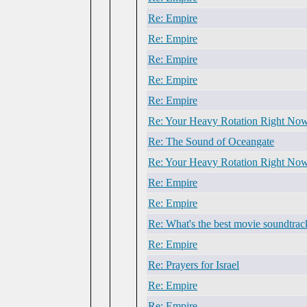
Re: Empire
Re: Empire
Re: Empire
Re: Empire
Re: Empire
Re: Your Heavy Rotation Right No
Re: The Sound of Oceangate
Re: Your Heavy Rotation Right No
Re: Empire
Re: Empire
Re: What's the best movie soundtrac
Re: Empire
Re: Prayers for Israel
Re: Empire
Re: Empire