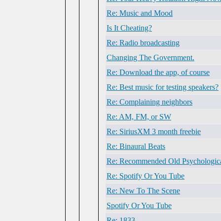
Re: Music and Mood
Is It Cheating?
Re: Radio broadcasting
Changing The Government.
Re: Download the app, of course
Re: Best music for testing speakers?
Re: Complaining neighbors
Re: AM, FM, or SW
Re: SiriusXM 3 month freebie
Re: Binaural Beats
Re: Recommended Old Psychologic
Re: Spotify Or You Tube
Re: New To The Scene
Spotify Or You Tube
Re: 1833