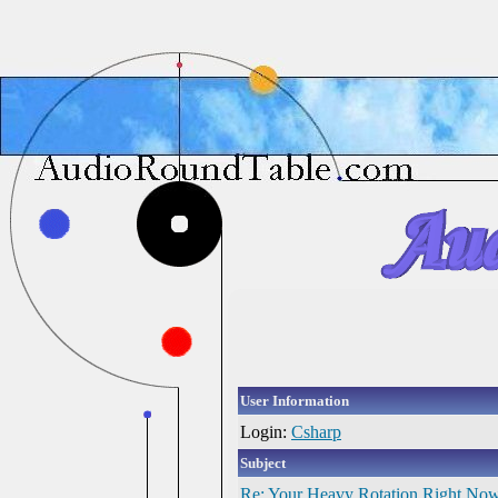
User Information
Login:
Csharp
Subject
Re: Your Heavy Rotation Right No