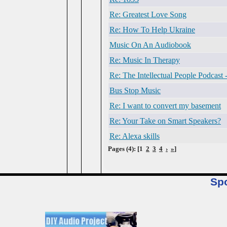
Re: Greatest Love Song
Re: How To Help Ukraine
Music On An Audiobook
Re: Music In Therapy
Re: The Intellectual People Podcast
Bus Stop Music
Re: I want to convert my basement
Re: Your Take on Smart Speakers?
Re: Alexa skills
Pages (4): [1
2
3
4
›
»
]
Sp