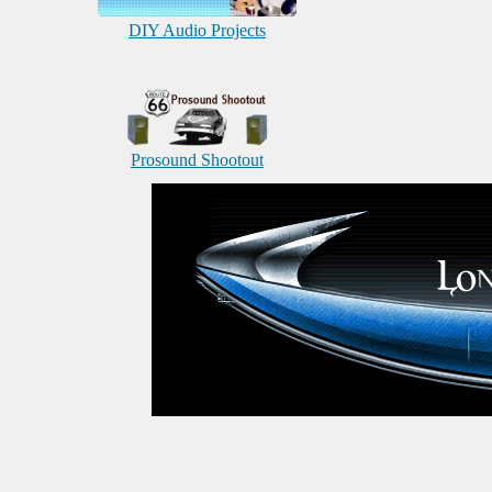
DIY Audio Projects
Prosound Shootout