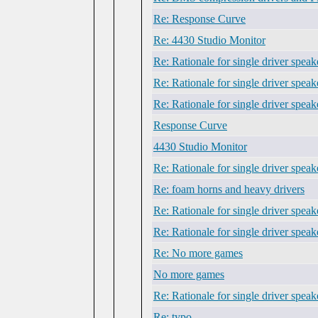
Re: Response Curve
Re: 4430 Studio Monitor
Re: Rationale for single driver speak
Re: Rationale for single driver speak
Re: Rationale for single driver speak
Response Curve
4430 Studio Monitor
Re: Rationale for single driver speak
Re: foam horns and heavy drivers
Re: Rationale for single driver speak
Re: Rationale for single driver speak
Re: No more games
No more games
Re: Rationale for single driver speak
Re: typo