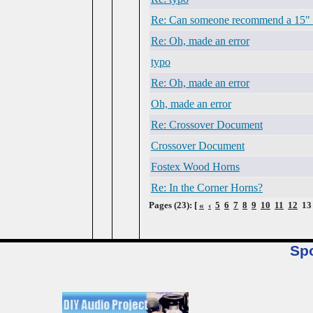
Re: Can someone recommend a 15" 
Re: Oh, made an error
typo
Re: Oh, made an error
Oh, made an error
Re: Crossover Document
Crossover Document
Fostex Wood Horns
Re: In the Corner Horns?
Pages (23): [
«
‹
5
6
7
8
9
10
11
12
1
Sp