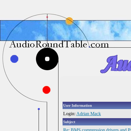
User Information
Login:
Adrian Mack
Subject
Re: BMS compression drivers and Pi