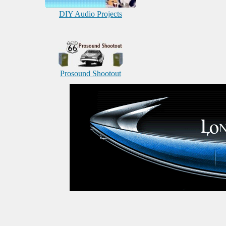
DIY Audio Projects
Prosound Shootout