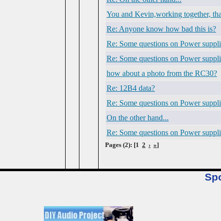
You and Kevin,working together, that
Re: Anyone know how bad this is?
Re: Some questions on Power suppli
Re: Some questions on Power suppli
how about a photo from the RC30?
Re: 12B4 data?
Re: Some questions on Power suppli
On the other hand...
Re: Some questions on Power suppli
Pages (2): [1
2
›
»
]
Sp