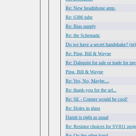
Re: New headphone amp.
Re: 6386 tube
Re: Bias supply
Re: the Schematic
Do we have a secret handshake? (nt)
Re: Ping, Bill & Wayne
Re: Dahquist for sale or trade for pr
Ping, Bill & Wayne
Re: Yes, No, Maybe....
Re: thank-you for the url...
Re: SE - Copper would be cool!
Re: Holes in glass
Damir is right as usual
Re: Resistor choices for SV811 proj
Re: On the other hand...