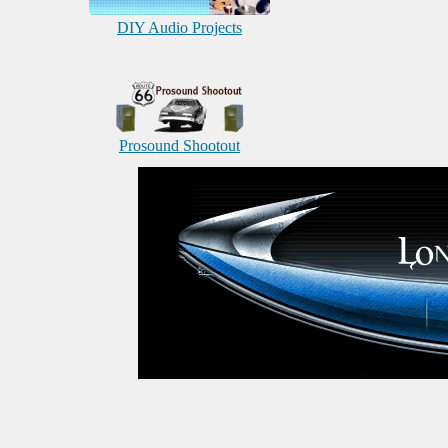
DIY Audio Projects
Prosound Shootout