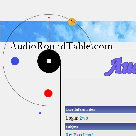
User Information
Login:
2wo
Subject
Re: Excellent!