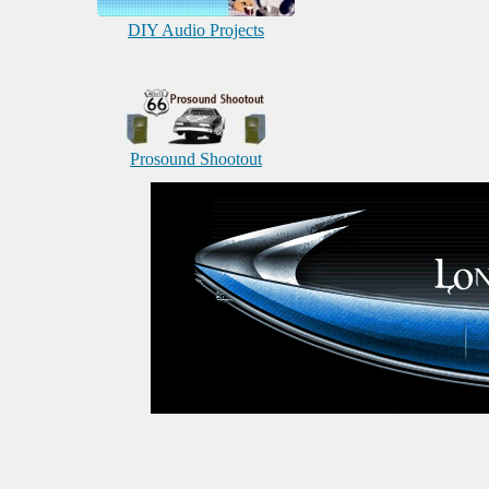
DIY Audio Projects
Prosound Shootout