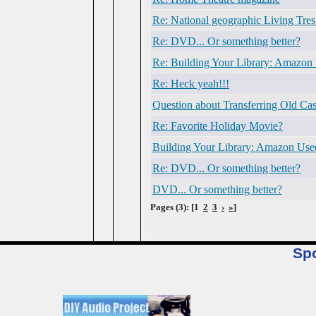
Re: National geographic Living Tres
Re: DVD... Or something better?
Re: Building Your Library: Amazon
Re: Heck yeah!!!
Question about Transferring Old Cas
Re: Favorite Holiday Movie?
Building Your Library: Amazon Use
Re: DVD... Or something better?
DVD... Or something better?
Pages (3): [1
2
3
›
»
]
Sp