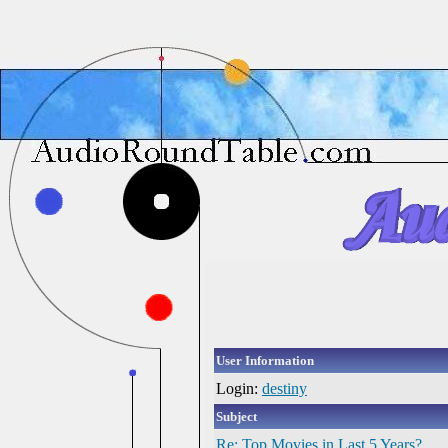
User Information
Login:
destiny
Subject
Re: Top Movies in Last 5 Years?