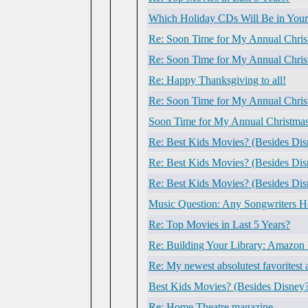
Which Holiday CDs Will Be in Your
Re: Soon Time for My Annual Chris
Re: Soon Time for My Annual Chris
Re: Happy Thanksgiving to all!
Re: Soon Time for My Annual Chris
Soon Time for My Annual Christmas
Re: Best Kids Movies? (Besides Dis
Re: Best Kids Movies? (Besides Dis
Re: Best Kids Movies? (Besides Dis
Music Question: Any Songwriters H
Re: Top Movies in Last 5 Years?
Re: Building Your Library: Amazon
Re: My newest absolutest favoritest
Best Kids Movies? (Besides Disney
Re: Home Theatre magazine