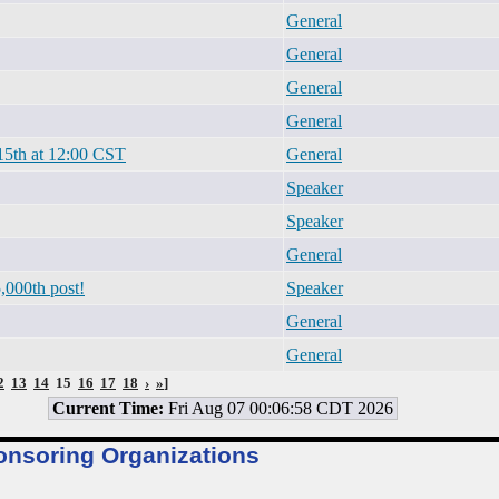
General
General
General
General
15th at 12:00 CST
General
Speaker
Speaker
General
,000th post!
Speaker
General
General
2
13
14
15
16
17
18
›
»
]
Current Time:
Fri Aug 07 00:06:58 CDT 2026
onsoring Organizations