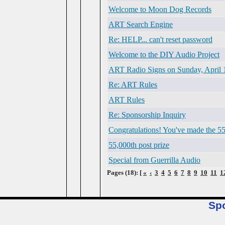
Welcome to Moon Dog Records
ART Search Engine
Re: HELP... can't reset password
Welcome to the DIY Audio Project
ART Radio Signs on Sunday, April 
Re: ART Rules
ART Rules
Re: Sponsorship Inquiry
Congratulations! You've made the 55
55,000th post prize
Special from Guerrilla Audio
Pages (18): [
«
‹
3
4
5
6
7
8
9
10
11
1
Sp