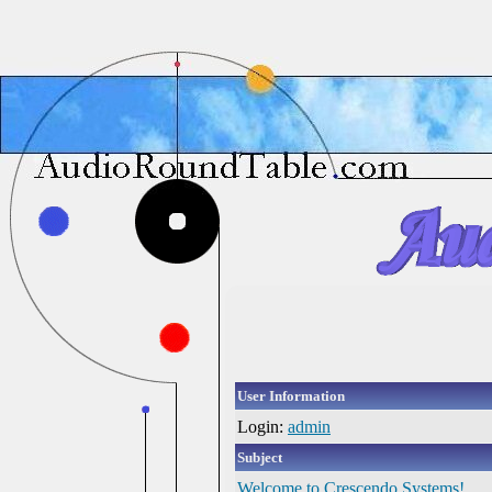
User Information
Login:
admin
Subject
Welcome to Crescendo Systems!