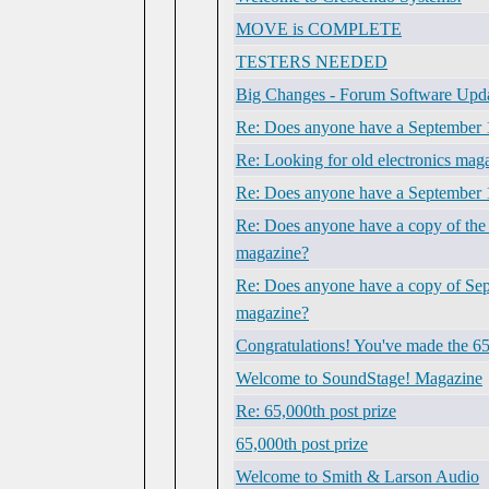
MOVE is COMPLETE
TESTERS NEEDED
Big Changes - Forum Software Upd
Re: Does anyone have a September 1
Re: Looking for old electronics mag
Re: Does anyone have a September 
Re: Does anyone have a copy of the 
magazine?
Re: Does anyone have a copy of Sept.
magazine?
Congratulations! You've made the 65
Welcome to SoundStage! Magazine
Re: 65,000th post prize
65,000th post prize
Welcome to Smith & Larson Audio