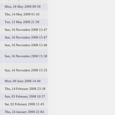
Mon, 18 May 2009 09:59
Thu, 14 May 2009 01:43
Tue, 12 May 2009 21:59
Sun, 16 November 2008 15:47
Sun, 16 November 2008 15:47
Sun, 16 November 2008 15:46
Sun, 16 November 2008 15:38
Sun, 16 November 2008 15:35
Mon, 09 June 2008 14:40
Thu, 14 February 2008 23:38
Sun, 03 February 2008 10:57
Sat, 02 February 2008 11:45
Thu, 24 January 2008 22:04