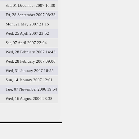
Sat, 01 December 2007 16:30
Fri, 28 September 2007 08:33
Mon, 21 May 2007 21:15
Wed, 25 April 2007 23:52
Sat, 07 April 2007 22:04
Wed, 28 February 2007 14:43
Wed, 28 February 2007 09:06
Wed, 31 January 2007 16:55
Sun, 14 January 2007 12:01
Tue, 07 November 2006 19:54
Wed, 16 August 2006 23:38