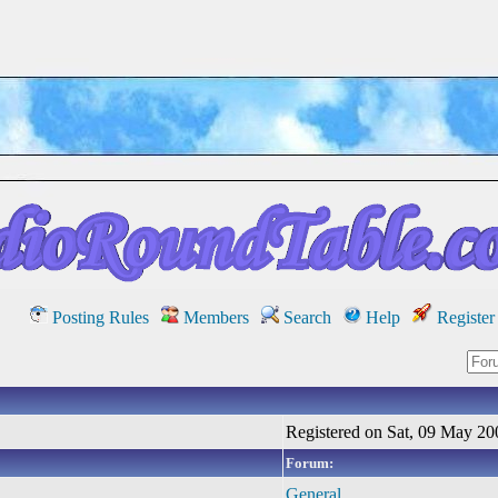
Posting Rules
Members
Search
Help
Register
Registered on Sat, 09 May 20
Forum:
General