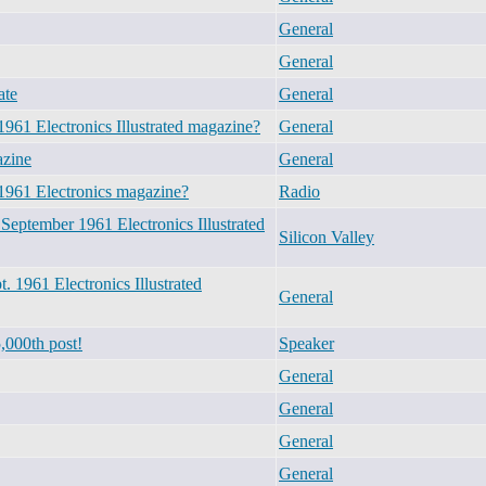
General
General
ate
General
961 Electronics Illustrated magazine?
General
azine
General
1961 Electronics magazine?
Radio
September 1961 Electronics Illustrated
Silicon Valley
 1961 Electronics Illustrated
General
,000th post!
Speaker
General
General
General
General