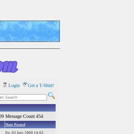
Login
Get a T-Shirt!
09
Message Count 454
Date Posted
Fri, 03 July 2009 14:03