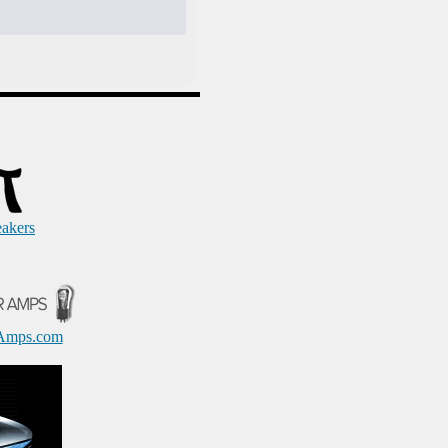
eakers
Amps.com