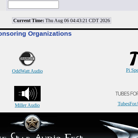
Current Time:
Thu Aug 06 04:43:21 CDT 2026
onsoring Organizations
Pi Sp
OddWatt Audio
TubesFor
Miller Audio