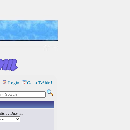
Login
Get a T-Shirt!
lts by Date in: