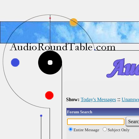
Show:
Today's Messages
::
Unanswe
Forum Search
Entire Message
Subject Only