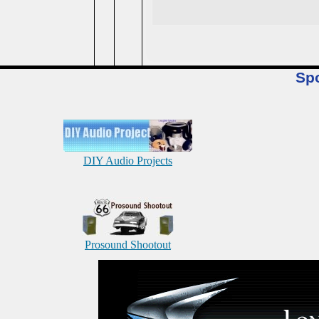
Sp
DIY Audio Projects
Prosound Shootout