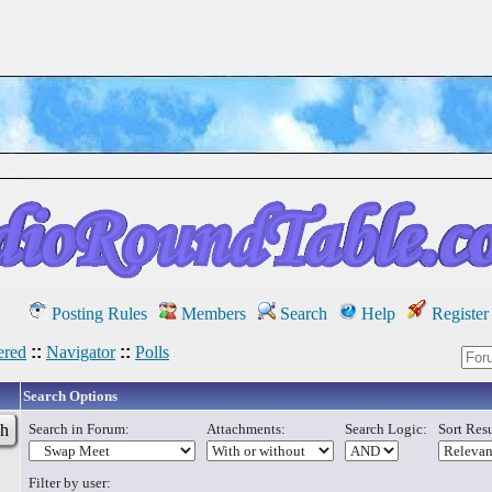
Posting Rules
Members
Search
Help
Register
red
::
Navigator
::
Polls
Search Options
Search in Forum:
Attachments:
Search Logic:
Sort Resu
Filter by user: