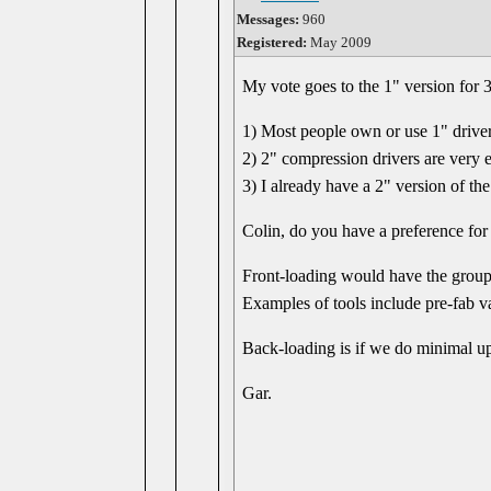
Messages:
960
Registered:
May 2009
My vote goes to the 1" version for 3
1) Most people own or use 1" driver
2) 2" compression drivers are very 
3) I already have a 2" version of th
Colin, do you have a preference for
Front-loading would have the group 
Examples of tools include pre-fab va
Back-loading is if we do minimal upf
Gar.