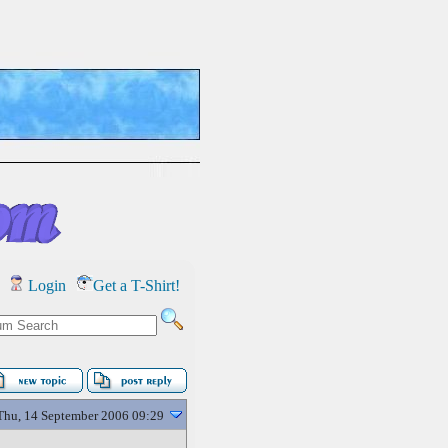
Login
Get a T-Shirt!
Thu, 14 September 2006 09:29