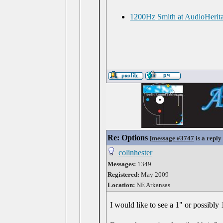
1200Hz Smith at AudioHerit
Re: Options
[
message #3747
is a reply
colinhester
Messages:
1349
Registered:
May 2009
Location:
NE Arkansas
I would like to see a 1" or possibly 1