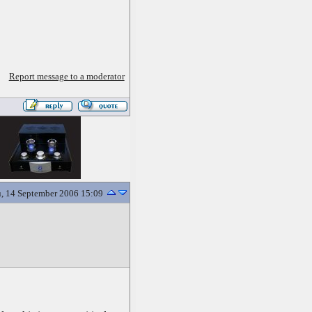
Report message to a moderator
, 14 September 2006 15:09