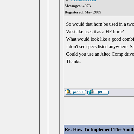
Messages:
4973
Registered:
May 2009
So would that horn be used in a two-w
Westlake uses it as a HF horn?
What would look like a good combin
I don't see specs listed anywhere. S
Could you use an Altec Comp drive
Thanks.
Re: How To Implement The Smit