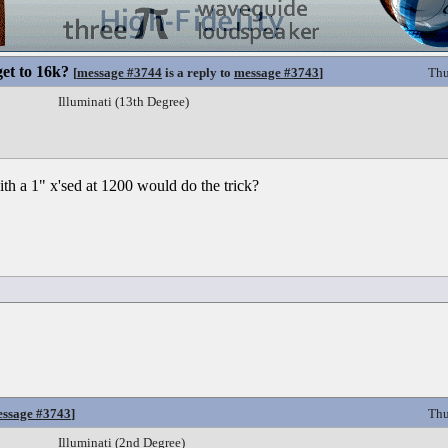
et to 16k?
[
message #3744
is a reply to
message #3743
]
Thu
Illuminati (13th Degree)
th a 1" x'sed at 1200 would do the trick?
ssage #3743
]
Thu
Illuminati (2nd Degree)