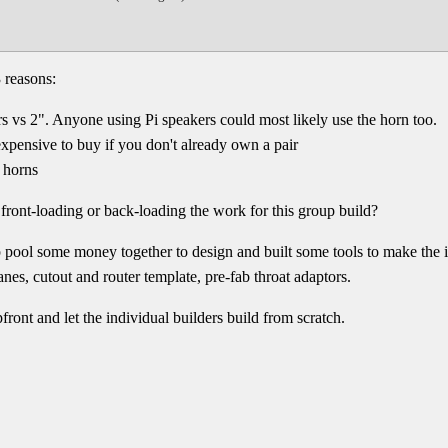
 reasons:
s vs 2". Anyone using Pi speakers could most likely use the horn too.
expensive to buy if you don't already own a pair
e horns
 front-loading or back-loading the work for this group build?
pool some money together to design and built some tools to make the in
nes, cutout and router template, pre-fab throat adaptors.
ront and let the individual builders build from scratch.