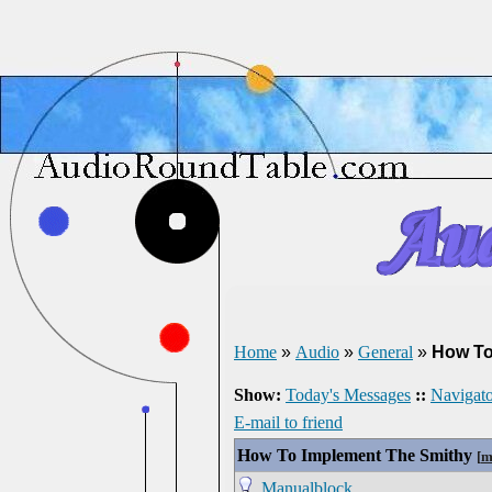
Home
»
Audio
»
General
»
How To
Show:
Today's Messages
::
Navigato
E-mail to friend
How To Implement The Smithy
[
m
Manualblock