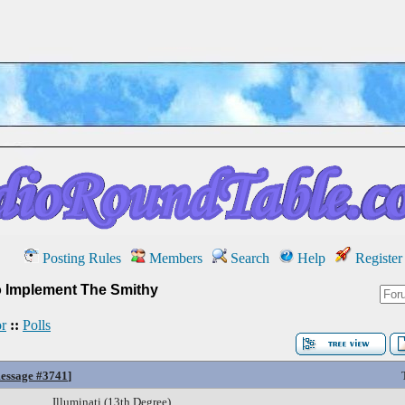
Posting Rules
Members
Search
Help
Register
 Implement The Smithy
r
::
Polls
essage #3741
]
Illuminati (13th Degree)