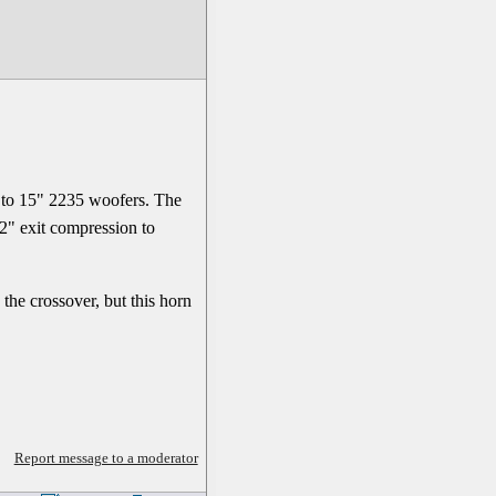
z to 15" 2235 woofers. The
 2" exit compression to
he crossover, but this horn
Report message to a moderator