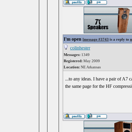
I'm open
[
message #3743
is a reply to
m
colinhester
Messages:
1349
Registered:
May 2009
Location:
NE Arkansas
...to any ideas. I have a pair of A7 
the same page for the HF compression