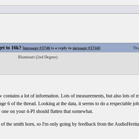
et to 16k?
[
message #3746
is a reply to
message #3744
]
Thu
Illuminati (2nd Degree)
ow contains a lot of information. Lots of measurements, but also lots of 
ge 6 of the thread. Looking at the data, it seems to do a respectable j
 one on your 4-PI should flatten that somewhat.
on of the smith horn, so I'm only going by feedback from the AudioHerit