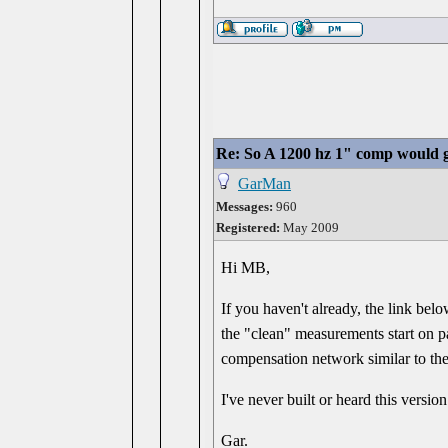
Re: So A 1200 hz 1" comp would g
GarMan
Messages:
960
Registered:
May 2009
Hi MB,
If you haven't already, the link bel
the "clean" measurements start on pa
compensation network similar to the
I've never built or heard this versi
Gar.