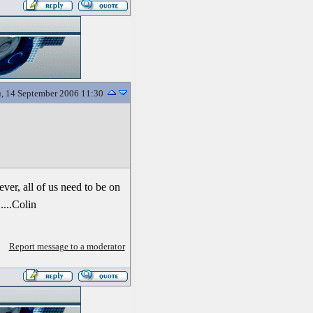
, 14 September 2006 11:30
ever, all of us need to be on
....Colin
Report message to a moderator