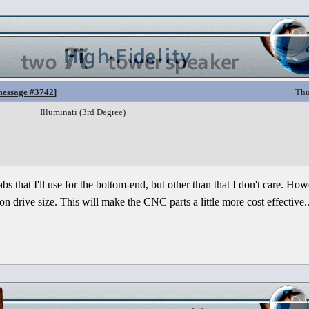
essage #3742
]
Thu
Illuminati (3rd Degree)
cabs that I'll use for the bottom-end, but other than that I don't care. How
 drive size. This will make the CNC parts a little more cost effective..