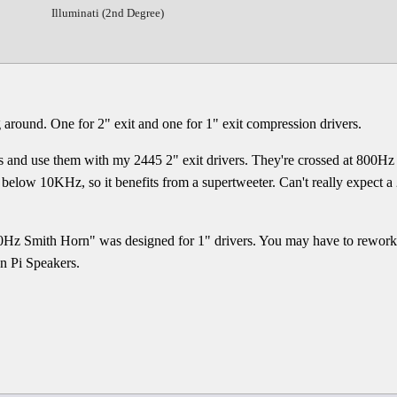
Illuminati (2nd Degree)
g around. One for 2" exit and one for 1" exit compression drivers.
ns and use them with my 2445 2" exit drivers. They're crossed at 800H
st below 10KHz, so it benefits from a supertweeter. Can't really expect a
Hz Smith Horn" was designed for 1" drivers. You may have to rework t
on Pi Speakers.