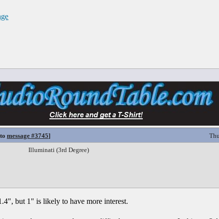
age
 to
message #3745
]
Thu
Illuminati (3rd Degree)
.4", but 1" is likely to have more interest.