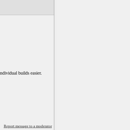
dividual builds easier.
Report message to a moderator