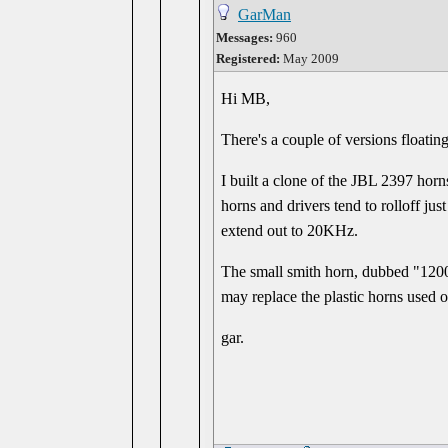
GarMan
Messages:
960
Registered:
May 2009
Hi MB,
There's a couple of versions floatin
I built a clone of the JBL 2397 hor
horns and drivers tend to rolloff ju
extend out to 20KHz.
The small smith horn, dubbed "1200
may replace the plastic horns used 
gar.