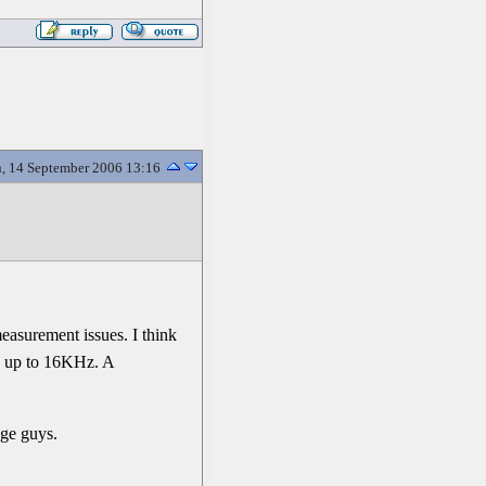
, 14 September 2006 13:16
measurement issues. I think
ob up to 16KHz. A
age guys.