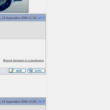
, 14 September 2006 11:56
Report message to a moderator
, 14 September 2006 12:00