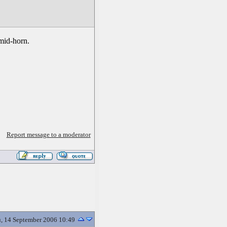
 mid-horn.
Report message to a moderator
, 14 September 2006 10:49