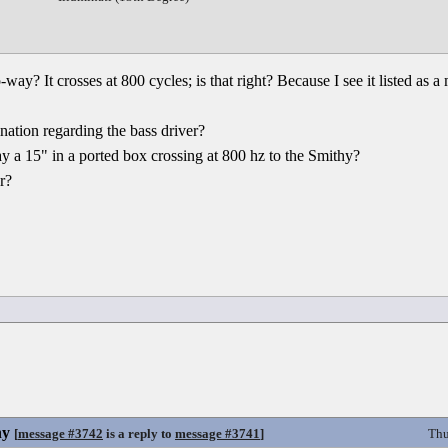
ay? It crosses at 800 cycles; is that right? Because I see it listed as a
ation regarding the bass driver?
ay a 15" in a ported box crossing at 800 hz to the Smithy?
r?
hy
[
message #3742
is a reply to
message #3741
]
Thu