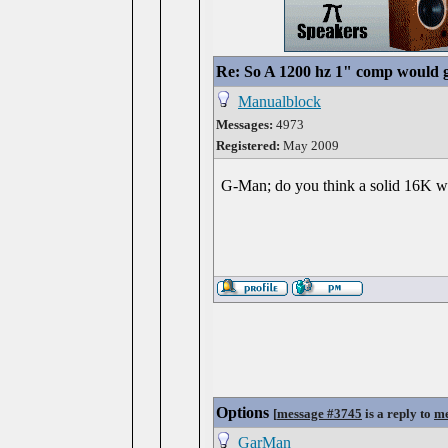
Re: So A 1200 hz 1" comp would g
Manualblock
Messages:
4973
Registered:
May 2009
G-Man; do you think a solid 16K wi
Options
[
message #3745
is a reply to
me
GarMan