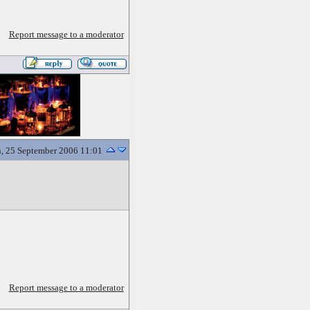
Report message to a moderator
, 25 September 2006 11:01
Report message to a moderator