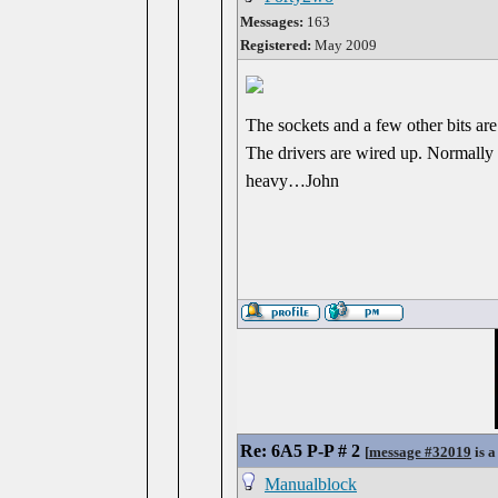
Messages:
163
Registered:
May 2009
The sockets and a few other bits are
The drivers are wired up. Normally I
heavy…John
Re: 6A5 P-P # 2
[
message #32019
is a
Manualblock