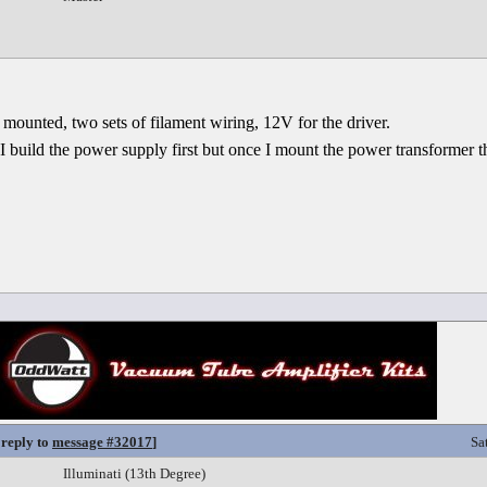
 mounted, two sets of filament wiring, 12V for the driver.
 build the power supply first but once I mount the power transformer thi
 reply to
message #32017
]
Sa
Illuminati (13th Degree)