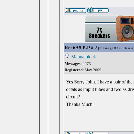
Re: 6A5 P-P # 2
[
message #32034
is a
Manualblock
Messages:
4973
Registered:
May 2009
Yes Sorry John. I have a pair of the
octals as imput tubes and two as driv
circuit?
Thanks Much.