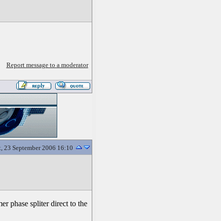
Report message to a moderator
t, 23 September 2006 16:10
r phase spliter direct to the