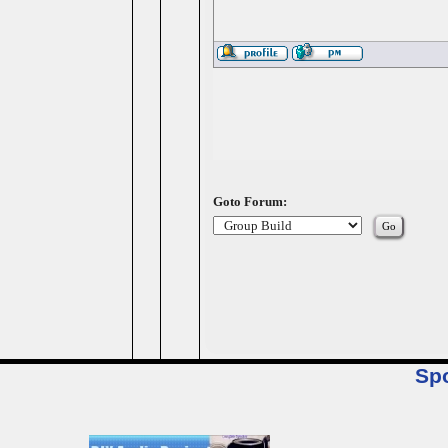
Goto Forum:
Sp