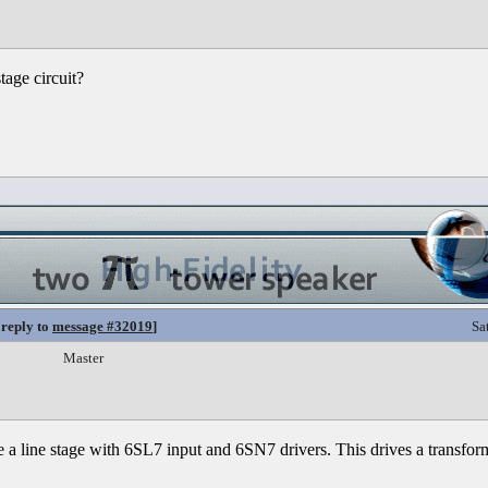
tage circuit?
 reply to
message #32019
]
Sa
Master
a line stage with 6SL7 input and 6SN7 drivers. This drives a transforme