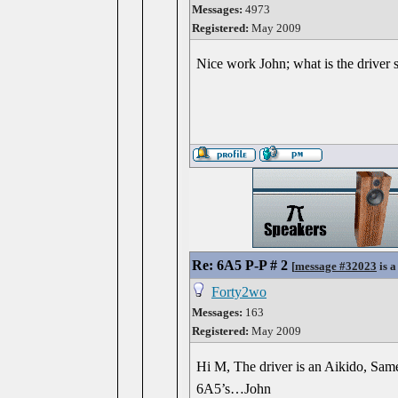
Messages:
4973
Registered:
May 2009
Nice work John; what is the driver s
Re: 6A5 P-P # 2
[
message #32023
is a
Forty2wo
Messages:
163
Registered:
May 2009
Hi M, The driver is an Aikido, Same 
6A5’s…John