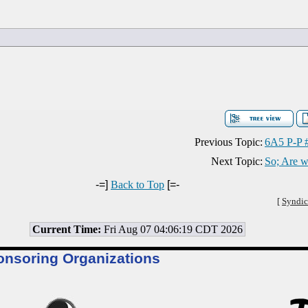
Previous Topic:
6A5 P-P 
Next Topic:
So; Are w
-=]
Back to Top
[=-
[
Syndic
Current Time:
Fri Aug 07 04:06:19 CDT 2026
onsoring Organizations