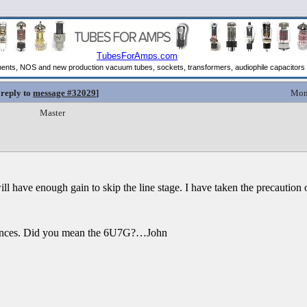
 reply to
message #32029
]
Mon
Master
ill have enough gain to skip the line stage. I have taken the precaution 
erences. Did you mean the 6U7G?…John