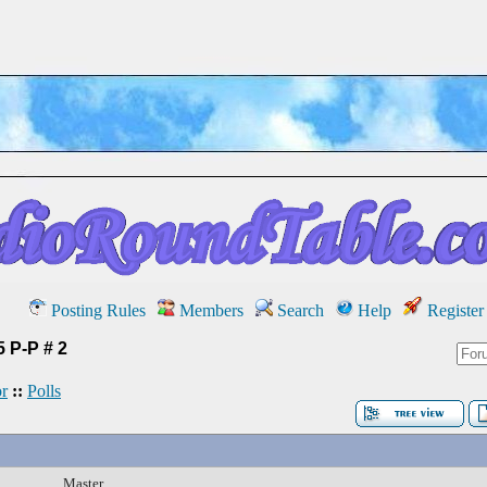
Posting Rules
Members
Search
Help
Register
 P-P # 2
r
::
Polls
Master