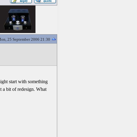
on, 25 September 2006 21:30
might start with something
ut a bit of redesign. What