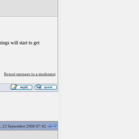
ngs will start to get
Report message to a moderator
t, 23 September 2006 07:42