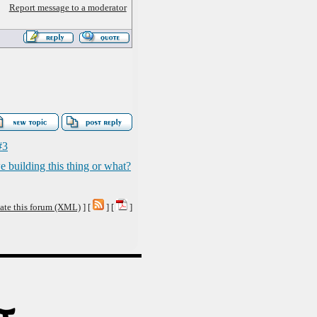
Report message to a moderator
#3
e building this thing or what?
ate this forum (XML)
] [
] [
]