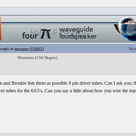
 reply to
message #32032
]
Mon
Illuminati (13th Degree)
m and Broskie lists them as possible 9 pin driver tubes. Can I ask you; 
er tubes for the 6A5's. Can you say a little about how you wire the trans