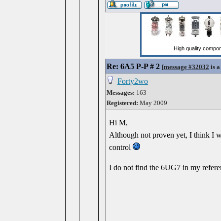
Re: 6A5 P-P # 2
[
message #32032
is a
Forty2wo
Messages:
163
Registered:
May 2009
Hi M,
Although not proven yet, I think I w
control
I do not find the 6UG7 in my ref