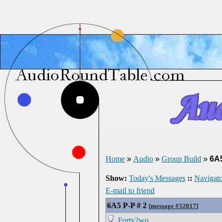
Home
»
Audio
»
Group Build
»
6A5
Show:
Today's Messages
::
Navigato
E-mail to friend
6A5 P-P # 2
[
message #32017
]
Forty2wo