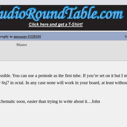
 reply to
message #32034
]
M
Master
ssible. You can use a pentode as the first tube. If you’re set on it but I 
r 6sj7 in octal. In any case none will work in your board, at least witho
 schematic soon, easier than trying to write about it…John