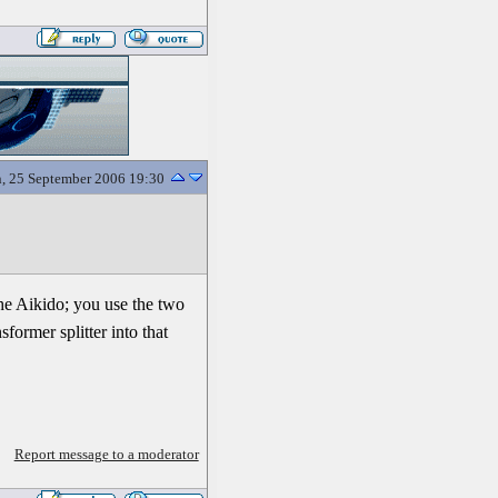
, 25 September 2006 19:30
the Aikido; you use the two
former splitter into that
Report message to a moderator