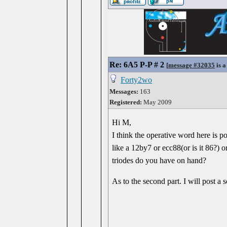
Re: 6A5 P-P # 2
[
message #32035
is a
Forty2wo
Messages:
163
Registered:
May 2009
Hi M,
I think the operative word here is po
like a 12by7 or ecc88(or is it 86?) o
triodes do you have on hand?
As to the second part. I will post a