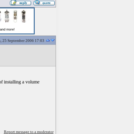
, 25 September 2006 17:03
of installing a volume
Report message to a moderator