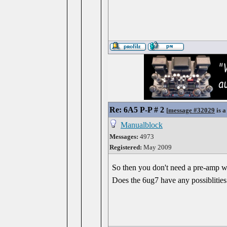
Re: 6A5 P-P # 2
[
message #32029
is a
Manualblock
Messages:
4973
Registered:
May 2009
So then you don't need a pre-amp wi
Does the 6ug7 have any possiblities