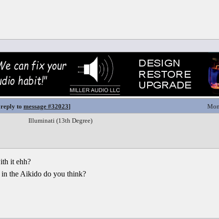
 reply to
message #32023
]
Mon
Illuminati (13th Degree)
th it ehh?
 in the Aikido do you think?