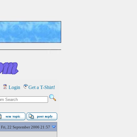
Login
Get a T-Shirt!
Fri, 22 September 2006 21:57