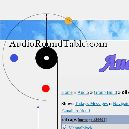
Home
»
Audio
»
Group Build
»
oil
Show:
Today's Messages
::
Navigato
E-mail to friend
oil caps
[
message #30694
]
Manualblock