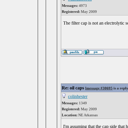
Messages:
4973
Registered:
May 2009
The filter cap is not an electrolytic
Re: oil caps
[
message #30695
is a repl
colinhester
Messages:
1349
Registered:
May 2009
Location:
NE Arkansas
I'm assuming that the cap side that h