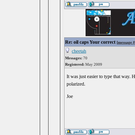
Re: oil caps Your correct
[
message 
cheetah
Messages:
70
Registered:
May 2009
It was just easier to type that way.
polarized.
Joe