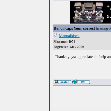
Re: oil caps Your correct
[
message 
Manualblock
Messages:
4973
Registered:
May 2009
Thanks guys; appreciate the help a