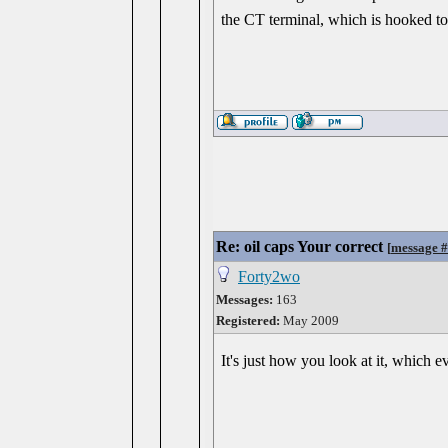
the CT terminal, which is hooked to t
Re: oil caps Your correct
[
message 
Forty2wo
Messages:
163
Registered:
May 2009
It's just how you look at it, which 