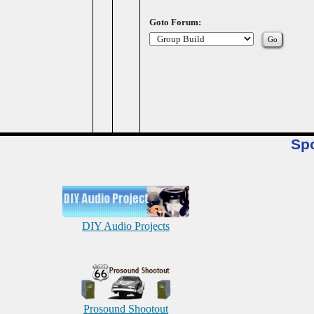
Goto Forum:
Sp
DIY Audio Projects
Prosound Shootout