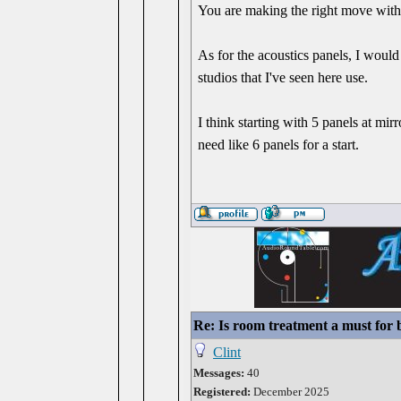
You are making the right move with
As for the acoustics panels, I wou
studios that I've seen here use.
I think starting with 5 panels at mir
need like 6 panels for a start.
Re: Is room treatment a must for
Clint
Messages:
40
Registered:
December 2025