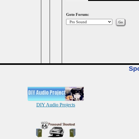
Goto Forum:
Sp
DIY Audio Projects