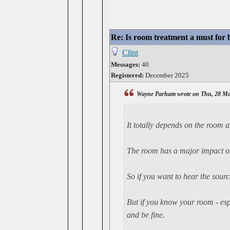
Re: Is room treatment a must for
Clint
Messages:
40
Registered:
December 2025
Wayne Parham wrote on Thu, 28 Ma
It
totally
depends on the room an
The room has a major impact on
So if you want to hear the sour
But if you know your room - espe
and be fine.