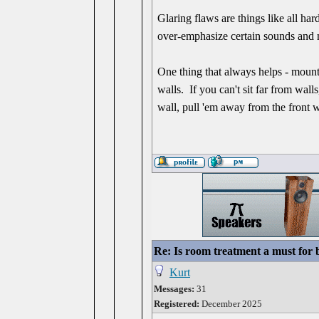
Glaring flaws are things like all har
over-emphasize certain sounds and 
One thing that always helps - mount 
walls. If you can't sit far from wal
wall, pull 'em away from the front w
Re: Is room treatment a must for
Kurt
Messages:
31
Registered:
December 2025