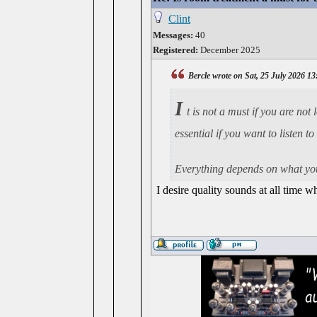
Clint
Messages:
40
Registered:
December 2025
Bercle wrote on Sat, 25 July 2026 13
I
t is not a must if you are no
essential if you want to listen 
Everything depends on what you
I desire quality sounds at all time 