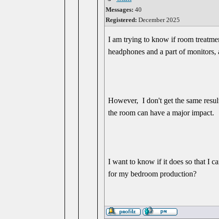
Messages:
40
Registered:
December 2025
I am trying to know if room treatme
headphones and a part of monitors, 
However, I don't get the same result
the room can have a major impact.
I want to know if it does so that I c
for my bedroom production?