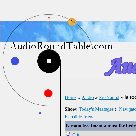
Home
»
Audio
»
Pro Sound
»
Is r
Show:
Today's Messages
::
Navigato
E-mail to friend
Is room treatment a must for be
Clint