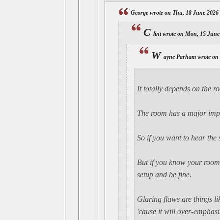
George wrote on Thu, 18 June 2026
C
lint wrote on Mon, 15 June
W
ayne Parham wrote on
It
totally
depends on the roo
The room has a major impa
So if you want to hear the
But if you know your room -
setup and be fine.
Glaring flaws are things li
'cause it will over-empha