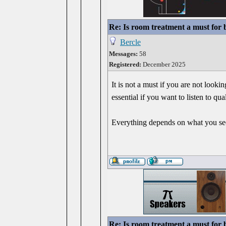
Re: Is room treatment a must for
Bercle
Messages:
58
Registered:
December 2025
It is not a must if you are not look
essential if you want to listen to q
Everything depends on what you see
Re: Is room treatment a must for