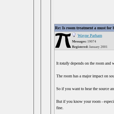
Re: Is room treatment a must for
Wayne Parham
Messages:
19074
Registered:
January 2001
It
totally
depends on the room and wh
The room has a major impact on soun
So if you want to hear the source a
But if you know your room - especial
fine.