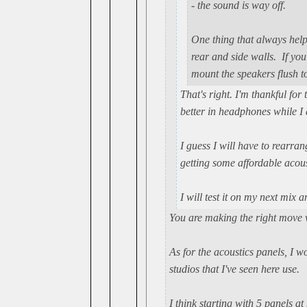
- the sound is way off.
One thing that always help
rear and side walls. If you
mount the speakers flush to
That's right. I'm thankful fo
better in headphones while I 
I guess I will have to rearra
getting some affordable acoust
I will test it on my next mix 
You are making the right move 
As for the acoustics panels, I
studios that I've seen here use.
I think starting with 5 panels a