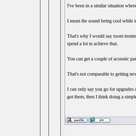
I've been in a similar situation wh
I mean the sound being cool while 
That's why I would say room treatme
spend a lot to achieve that.
You can get a couple of acoustic pan
That's not comparable to getting new
I can only say you go for upgrades
got them, then I think doing a simple