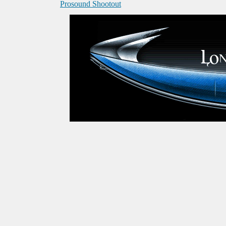
Prosound Shootout