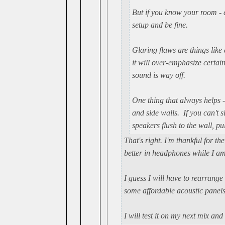
But if you know your room - e
setup and be fine.
Glaring flaws are things like 
it will over-emphasize certa
sound is way off.
One thing that always helps -
and side walls. If you can't 
speakers flush to the wall, p
That's right. I'm thankful for 
better in headphones while I am 
I guess I will have to rearrange
some affordable acoustic panels 
I will test it on my next mix and