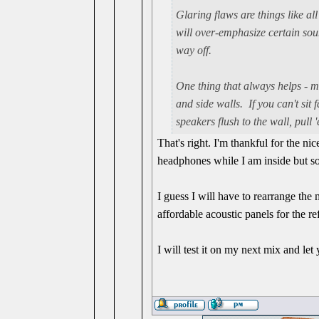
Glaring flaws are things like all
will over-emphasize certain so
way off.
One thing that always helps - m
and side walls. If you can't sit
speakers flush to the wall, pull
That's right. I'm thankful for the n
headphones while I am inside but so
I guess I will have to rearrange the
affordable acoustic panels for the re
I will test it on my next mix and le