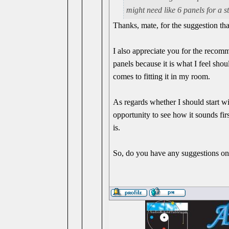
might need like 6 panels for a st
Thanks, mate, for the suggestion t
I also appreciate you for the recomm
panels because it is what I feel shou
comes to fitting it in my room.
As regards whether I should start wi
opportunity to see how it sounds f
is.
So, do you have any suggestions on