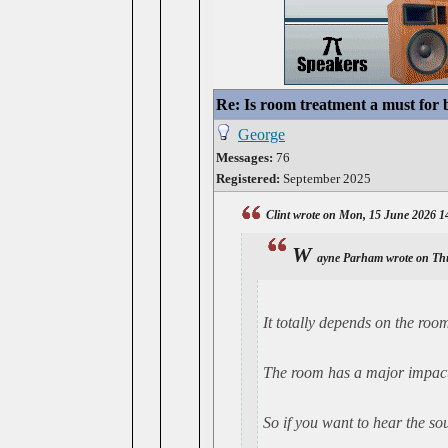
Re: Is room treatment a must for
George
Messages:
76
Registered:
September 2025
Clint wrote on Mon, 15 June 2026 1
W
ayne Parham wrote on Th
It
totally
depends on the room 
The room has a major impact 
So if you want to hear the so