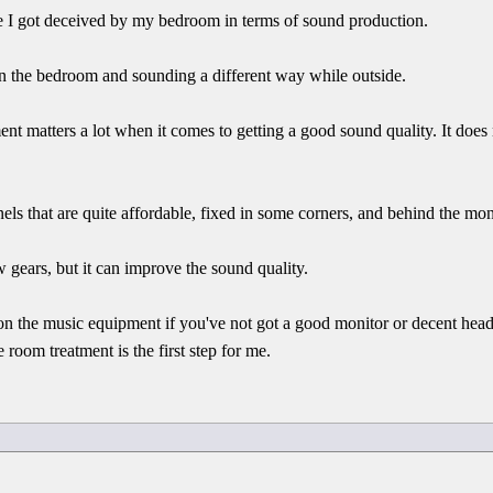
ere I got deceived by my bedroom in terms of sound production.
in the bedroom and sounding a different way while outside.
nt matters a lot when it comes to getting a good sound quality. It does
els that are quite affordable, fixed in some corners, and behind the mon
 gears, but it can improve the sound quality.
 on the music equipment if you've not got a good monitor or decent he
 room treatment is the first step for me.