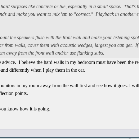
 hard surfaces like concrete or tile, especially in a small space. That's 
unds and make you want to mix 'em to "correct." Playback in another e
ount the speakers flush with the front wall and make your listening spo
 far from walls, cover them with acoustic wedges, largest you can get. I
 'em away from the front wall and/or use flanking subs.
ice advice. I believe the hard walls in my bedroom must have been the r
und differently when I play them in the car.
 monitors in my room away from the wall first and see how it goes. I wi
flection points.
t you know how it is going.