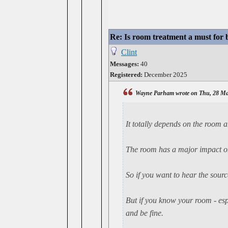
Re: Is room treatment a must for
Clint
Messages:
40
Registered:
December 2025
Wayne Parham wrote on Thu, 28 Ma
It
totally
depends on the room an
The room has a major impact on
So if you want to hear the sour
But if you know your room - espe
and be fine.