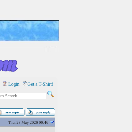
Login
Get a T-Shirt!
Thu, 28 May 2026 00:46