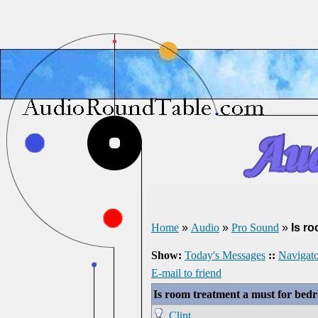
Home
»
Audio
»
Pro Sound
»
Is r
Show:
Today's Messages
::
Navigato
E-mail to friend
Is room treatment a must for be
Clint