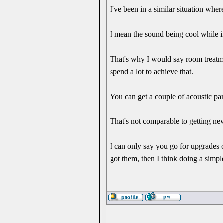
I've been in a similar situation wh
I mean the sound being cool while 
That's why I would say room treatme
spend a lot to achieve that.
You can get a couple of acoustic pan
That's not comparable to getting new
I can only say you go for upgrades
got them, then I think doing a simple