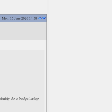
Mon, 15 June 2026 14:58
probably do a budget setup