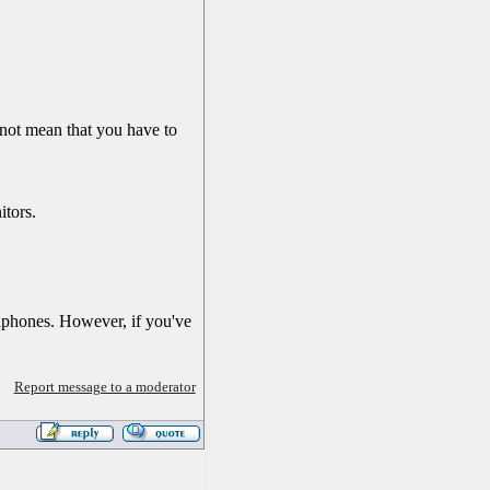
 not mean that you have to
itors.
adphones. However, if you've
Report message to a moderator