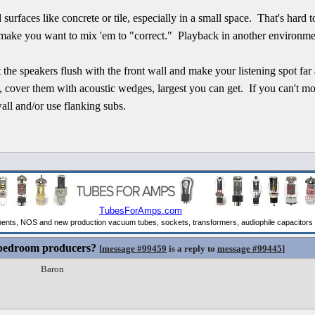
d surfaces like concrete or tile, especially in a small space. That's hard 
make you want to mix 'em to "correct." Playback in another environmen
the speakers flush with the front wall and make your listening spot far
ls, cover them with acoustic wedges, largest you can get. If you can't mo
all and/or use flanking subs.
 bedroom producers?
[
message #99459
is a reply to
message #99445
]
Baron