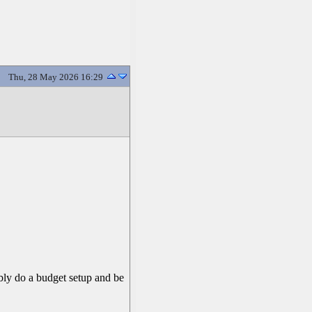
Thu, 28 May 2026 16:29
ably do a budget setup and be