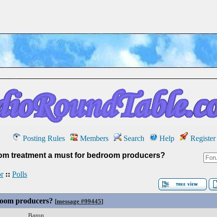
Posting Rules
Members
Search
Help
Register
oom treatment a must for bedroom producers?
r
::
Polls
droom producers?
[
message #99445
]
Baron