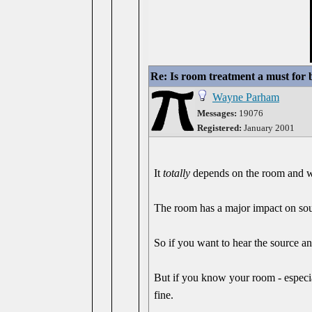
Re: Is room treatment a must for
Wayne Parham
Messages:
19076
Registered:
January 2001
It
totally
depends on the room and wh
The room has a major impact on soun
So if you want to hear the source a
But if you know your room - especial
fine.