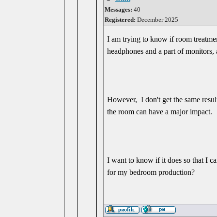
Messages:
40
Registered:
December 2025
I am trying to know if room treatme
headphones and a part of monitors, 
However, I don't get the same result
the room can have a major impact.
I want to know if it does so that I c
for my bedroom production?