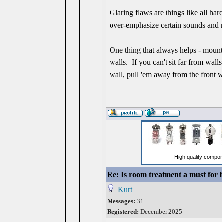
Glaring flaws are things like all har
over-emphasize certain sounds and 
One thing that always helps - mount 
walls. If you can't sit far from wal
wall, pull 'em away from the front w
Re: Is room treatment a must for
Kurt
Messages:
31
Registered:
December 2025