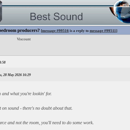
 bedroom producers?
[
message #99516
is a reply to
message #99511
]
Viscount
4:58
u, 28 May 2026 16:29
and what you're lookin' for.
on sound - there's no doubt about that.
urce and not the room, you'll need to do some work.