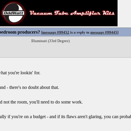
 bedroom producers?
[
message #99452
is a reply to
message #99445
]
Illuminati (33rd Degree)
at you're lookin' for.
d - there's no doubt about that.
nd not the room, you'll need to do some work.
ly if you're on a budget - and if its flaws aren't glaring, you can prob