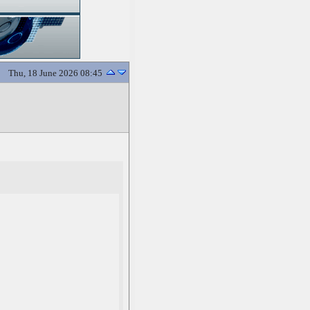
Thu, 18 June 2026 08:45