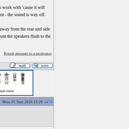
to work with 'cause it will
t - the sound is way off.
 away from the rear and side
unt the speakers flush to the
Report message to a moderator
Mon, 01 June 2026 13:20