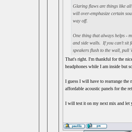
Glaring flaws are things like all
will over-emphasize certain so
way off.
One thing that always helps - m
and side walls. If you can't sit
speakers flush to the wall, pull
That's right. I'm thankful for the n
headphones while I am inside but so
I guess I will have to rearrange the
affordable acoustic panels for the re
I will test it on my next mix and le