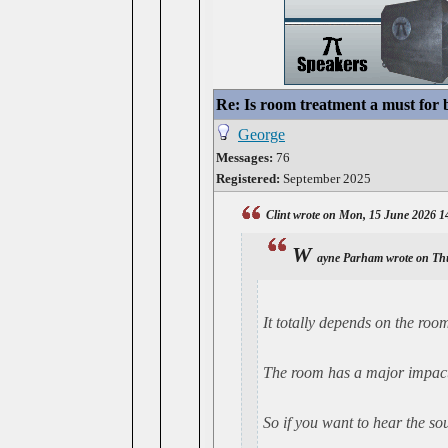
Re: Is room treatment a must for
George
Messages:
76
Registered:
September 2025
Clint wrote on Mon, 15 June 2026 1
W
ayne Parham wrote on Th
It
totally
depends on the room 
The room has a major impact 
So if you want to hear the so