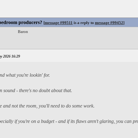
 bedroom producers?
[
message #99511
is a reply to
message #99452
]
Baron
y 2026 16:29
d what you're lookin' for.
 sound - there's no doubt about that.
ce and not the room, you'll need to do some work.
cially if you're on a budget - and if its flaws aren't glaring, you can 