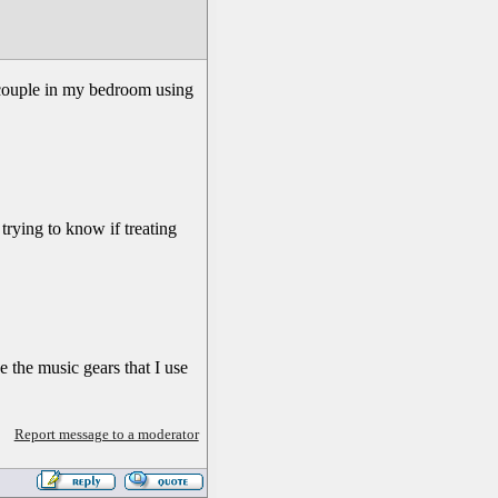
a couple in my bedroom using
trying to know if treating
de the music gears that I use
Report message to a moderator