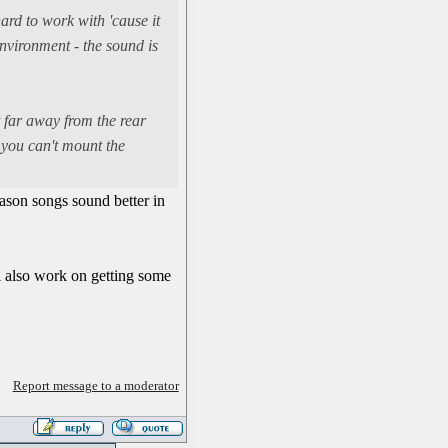
hard to work with 'cause it
nvironment - the sound is
t far away from the rear
f you can't mount the
eason songs sound better in
ll also work on getting some
Report message to a moderator