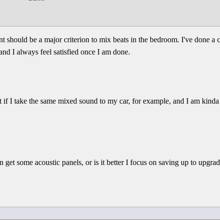
nt should be a major criterion to mix beats in the bedroom. I've done 
and I always feel satisfied once I am done.
 if I take the same mixed sound to my car, for example, and I am kinda 
an get some acoustic panels, or is it better I focus on saving up to upgra