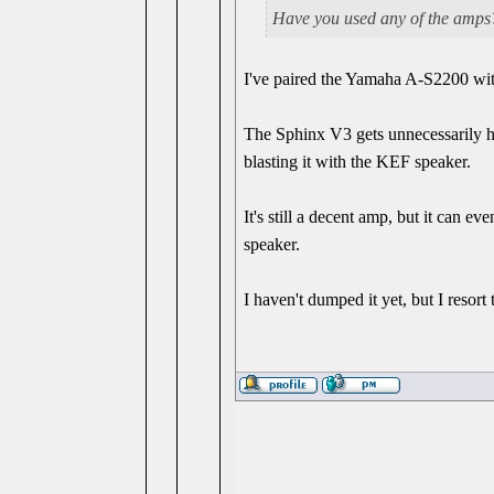
Have you used any of the amps?
I've paired the Yamaha A-S2200 wi
The Sphinx V3 gets unnecessarily hot
blasting it with the KEF speaker.
It's still a decent amp, but it can 
speaker.
I haven't dumped it yet, but I resort 