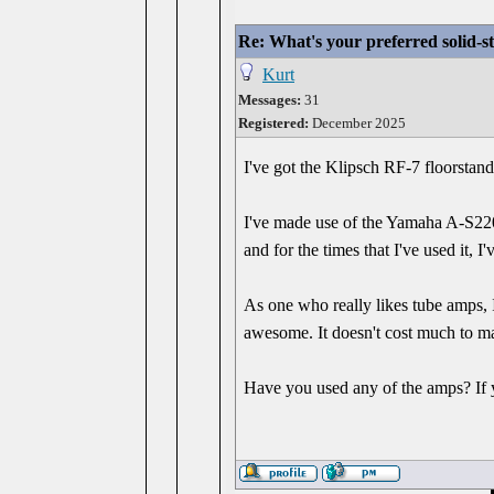
Re: What's your preferred solid-
Kurt
Messages:
31
Registered:
December 2025
I've got the Klipsch RF-7 floorstan
I've made use of the Yamaha A-S2200 
and for the times that I've used it, 
As one who really likes tube amps, 
awesome. It doesn't cost much to mai
Have you used any of the amps? If 