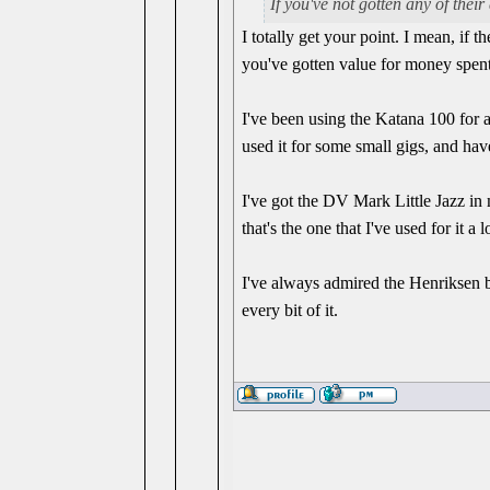
If you've not gotten any of their
I totally get your point. I mean, if 
you've gotten value for money spent
I've been using the Katana 100 for a 
used it for some small gigs, and hav
I've got the DV Mark Little Jazz in 
that's the one that I've used for it a l
I've always admired the Henriksen 
every bit of it.