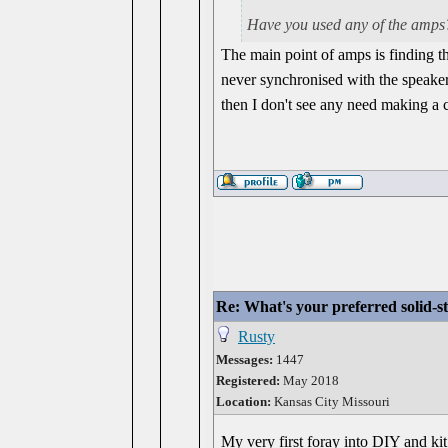
Have you used any of the amps?
The main point of amps is finding th
never synchronised with the speake
then I don't see any need making a 
Re: What's your preferred solid-
Rusty
Messages:
1447
Registered:
May 2018
Location:
Kansas City Missouri
My very first foray into DIY and ki