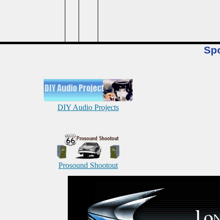
Sp
DIY Audio Projects
Prosound Shootout