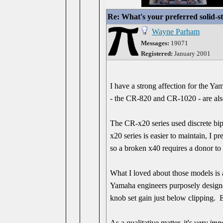
Re: What's your preferred solid-
Wayne Parham
Messages:
19071
Registered:
January 2001
I have a strong affection for the Y
- the CR-820 and CR-1020 - are als
The CR-x20 series used discrete bip
x20 series is easier to maintain, I p
so a broken x40 requires a donor to 
What I loved about those models is a
Yamaha engineers purposely designed
knob set gain just below clipping. 
As a qualitative matter, it's
very imp