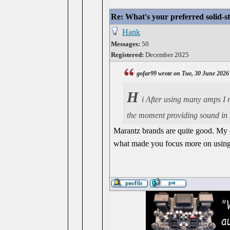
Re: What's your preferred solid-
Hank
Messages:
50
Registered:
December 2025
gofar99 wrote on Tue, 30 June 2026
H
i After using many amps I m
the moment providing sound in 
Marantz brands are quite good. My c
what made you focus more on using t