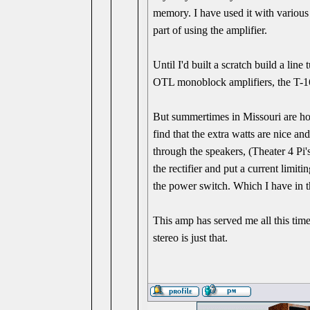
memory. I have used it with various
part of using the amplifier.
Until I'd built a scratch build a li
OTL monoblock amplifiers, the T-16
But summertimes in Missouri are ho
find that the extra watts are nice an
through the speakers, (Theater 4 Pi's
the rectifier and put a current limit
the power switch. Which I have in t
This amp has served me all this time
stereo is just that.