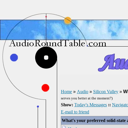
Home
»
Audio
»
Silicon Valley
»
Wh
serves you better at the moment?)
Show:
Today's Messages
::
Navigato
E-mail to friend
What's your preferred solid-stat