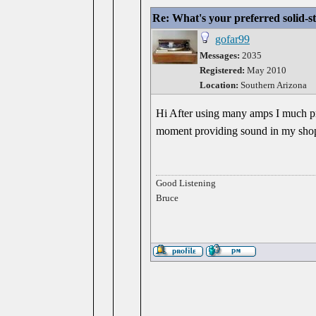
Re: What's your preferred solid-
gofar99
Messages:
2035
Registered:
May 2010
Location:
Southern Arizona
Hi After using many amps I much pre
moment providing sound in my shop
Good Listening
Bruce