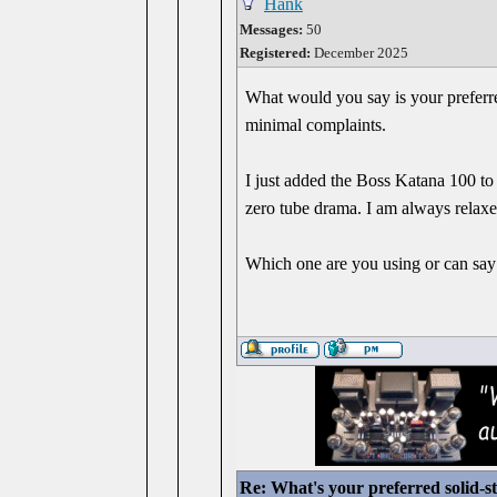
Hank
Messages:
50
Registered:
December 2025
What would you say is your preferre
minimal complaints.
I just added the Boss Katana 100 to 
zero tube drama. I am always relaxed
Which one are you using or can say 
Re: What's your preferred solid-