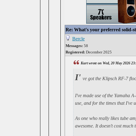
Re: What's your preferred solid-
Bercle
Messages:
58
Registered:
December 2025
Kurt wrote on Wed, 20 May 2026 23
I'
ve got the Klipsch RF-7 flo
I've made use of the Yamaha A-S2
use, and for the times that I've 
As one who really likes tube am
awesome. It doesn't cost much to