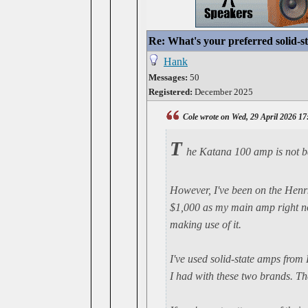
Re: What's your preferred solid-
Hank
Messages:
50
Registered:
December 2025
Cole wrote on Wed, 29 April 2026 17
T
he Katana 100 amp is not ba
However, I've been on the Henrk
$1,000 as my main amp right now
making use of it.
I've used solid-state amps from
I had with these two brands. Th