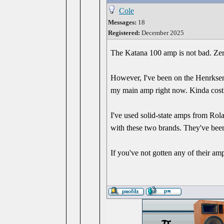
Cole
Messages:
18
Registered:
December 2025
The Katana 100 amp is not bad. Zero
However, I've been on the Henrksen 
my main amp right now. Kinda costly
I've used solid-state amps from Rol
with these two brands. They've been 
If you've not gotten any of their amp