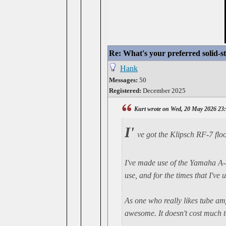
Re: What's your preferred solid-
Hank
Messages:
50
Registered:
December 2025
Kurt wrote on Wed, 20 May 2026 23
I'
ve got the Klipsch RF-7 flo
I've made use of the Yamaha A-S2
use, and for the times that I've 
As one who really likes tube am
awesome. It doesn't cost much to