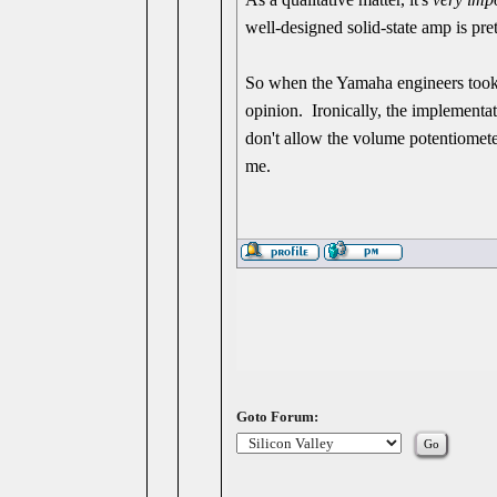
well-designed solid-state amp is pre
So when the Yamaha engineers took th
opinion. Ironically, the implementat
don't allow the volume potentiometer
me.
Goto Forum: