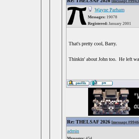
Re: THELSAF 2026
[
message #994
Wayne Parham
Messages:
19078
Registered:
January 2001
That's pretty cool, Barry.
Thinkin' about John too. He left w
Re: THELSAF 2026
[
message #994
admin
Messages:
454