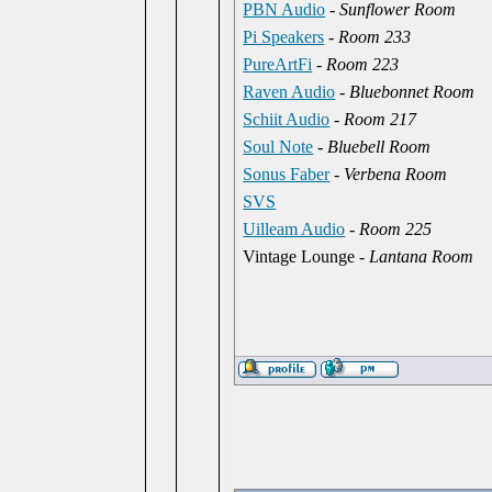
PBN Audio
-
Sunflower Room
Pi Speakers
-
Room 233
PureArtFi
-
Room 223
Raven Audio
-
Bluebonnet Room
Schiit Audio
-
Room 217
Soul Note
-
Bluebell Room
Sonus Faber
-
Verbena Room
SVS
Uilleam Audio
-
Room 225
Vintage Lounge -
Lantana Room