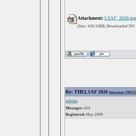
Attachment:
LSAF_2026.jp
(Size: 439.33KB, Downloaded 505 
Re: THELSAF 2026
[
message #993
admin
Messages:
454
Registered:
May 2009