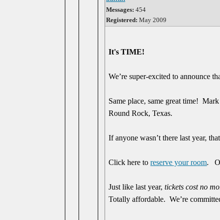
Messages:
454
Registered:
May 2009
It's TIME!
We’re super-excited to announce th
Same place, same great time! Mark
Round Rock, Texas.
If anyone wasn’t there last year, that
Click here to
reserve your room
. O
Just like last year,
tickets cost no m
Totally affordable. We’re committed