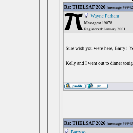
Re: THELSAF 2026
[
message #994
Wayne Parham
Messages:
19078
Registered:
January 2001
Sure wish you were here, Barry! Y
Kelly and I went out to dinner ton
Re: THELSAF 2026
[
message #994
Barryso