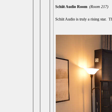
Schiit Audio Room
(Room 217)
Schiit Audio is truly a rising star