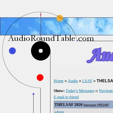
Home
»
Audio
»
LSAF
»
THELSA
Show:
Today's Messages
::
Navigato
E-mail to friend
THELSAF 2026
[
message #99240
]
admin