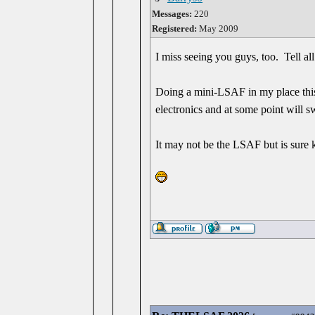
Messages:
220
Registered:
May 2009
I miss seeing you guys, too. Tell all 
Doing a mini-LSAF in my place this
electronics and at some point will s
It may not be the LSAF but is sure k