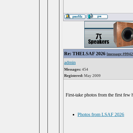
Re: THELSAF 2026
[
message #994
admin
Messages:
454
Registered:
May 2009
First-take photos from the first few
Photos from LSAF 2026