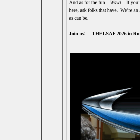
And as for the fun –
Wow!
– If you’
here, ask folks that have. We’re an
as can be.
Join us! THELSAF 2026 in R