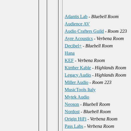
Atlantis Lab
-
Bluebell Room
Audience AV
Audio Crafters Guild
-
Room 223
Ayre Acoustics
-
Verbena Room
Decibel+
-
Bluebell Room
Hana
KEF
-
Verbena Room
Kimber Kable
-
Highlands Room
Legacy Audio
-
Highlands Room
Miller Audio
-
Room 223
MusicTools Italy
Mytek Audio
Neoson
-
Bluebell Room
Nordost
-
Bluebell Room
Origin HiFi
-
Verbena Room
Pass Labs
-
Verbena Room