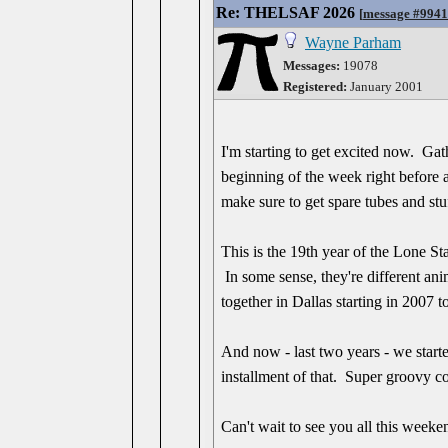
Re: THELSAF 2026
[
message #994
Wayne Parham
Messages:
19078
Registered:
January 2001
I'm starting to get excited now. Ga
beginning of the week right before 
make sure to get spare tubes and stu
This is the 19th year of the Lone Sta
In some sense, they're different an
together in Dallas starting in 2007 
And now - last two years - we start
installment of that. Super groovy c
Can't wait to see you all this weeke