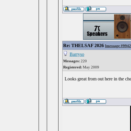
Re: THELSAF 2026
[
message #994
Barryso
Messages:
220
Registered:
May 2009
Looks great from out here in the ch