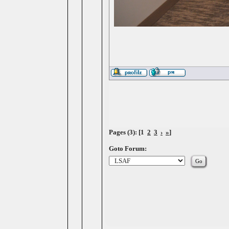
Pages (3): [1
2
3
›
»
]
Goto Forum: