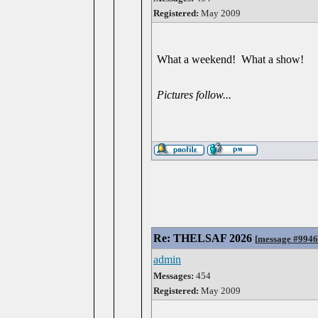
Registered:
May 2009
What a weekend! What a show!
Pictures follow...
Re: THELSAF 2026
[
message #994
admin
Messages:
454
Registered:
May 2009