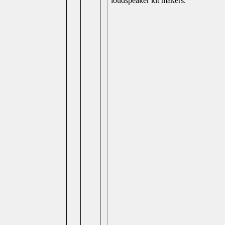
loudspeaker kit makers.