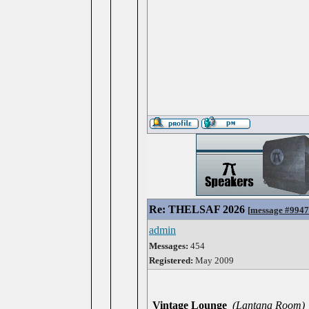
Re: THELSAF 2026
[
message #994
admin
Messages:
454
Registered:
May 2009
Vintage Lounge
(Lantana Room)