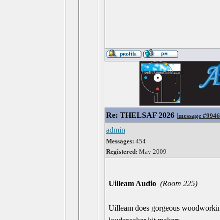
Re: THELSAF 2026
[
message #994
admin
Messages:
454
Registered:
May 2009
Uilleam Audio
(Room 225)
Uilleam does gorgeous woodworking 