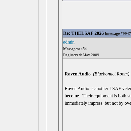
Re: THELSAF 2026
[
message #994
admin
Messages:
454
Registered:
May 2009
Raven Audio
(Bluebonnet Room)
Raven Audio is another LSAF veter
become. Their equipment is both stun
immediately impress, but not by ove