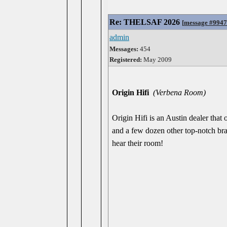
Re: THELSAF 2026
[
message #994
admin
Messages:
454
Registered:
May 2009
Origin Hifi
(Verbena Room)
Origin Hifi is an Austin dealer t
and a few dozen other top-notch bra
hear their room!