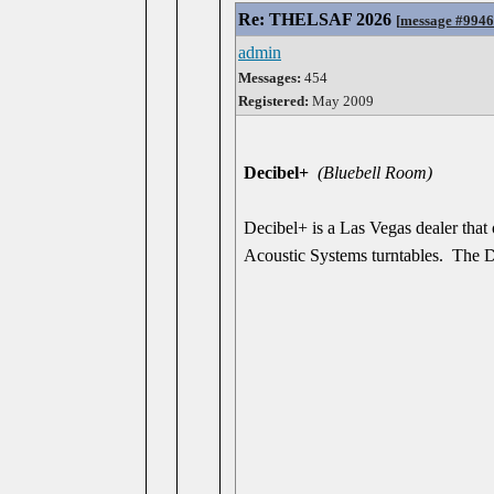
Re: THELSAF 2026
[
message #994
admin
Messages:
454
Registered:
May 2009
Decibel+
(Bluebell Room)
Decibel+ is a Las Vegas dealer tha
Acoustic Systems turntables. The D