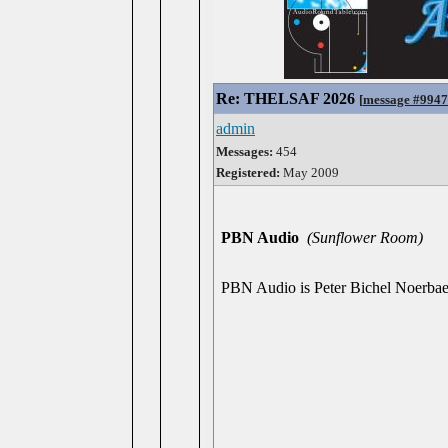
Re: THELSAF 2026
[
message #994
admin
Messages:
454
Registered:
May 2009
PBN Audio
(Sunflower Room)
PBN Audio is Peter Bichel Noerbaek,