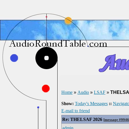
Home
»
Audio
»
LSAF
»
THELSA
Show:
Today's Messages
::
Navigato
E-mail to friend
Re: THELSAF 2026
[
message #994
admin