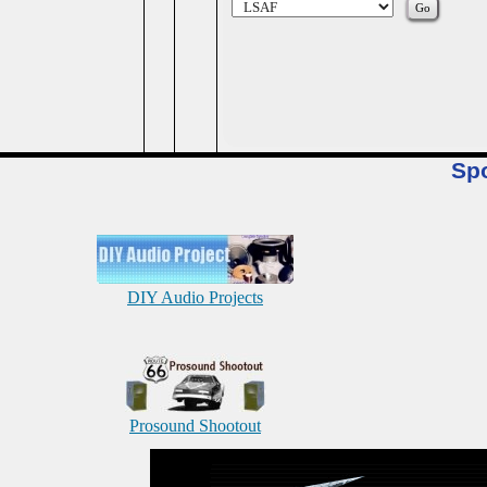
Sp
DIY Audio Projects
Prosound Shootout