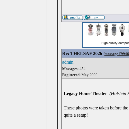
Re: THELSAF 2026
[
message #994
admin
Messages:
454
Registered:
May 2009
Legacy Home Theater
(Holstein
These photos were taken before the 
quite a setup!