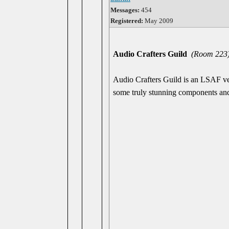
Messages:
454
Registered:
May 2009
Audio Crafters Guild
(Room 223
Audio Crafters Guild is an LSAF vet
some truly stunning components an