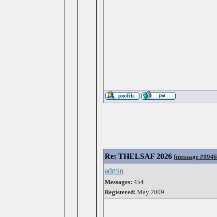
Re: THELSAF 2026
[
message #994
admin
Messages:
454
Registered:
May 2009