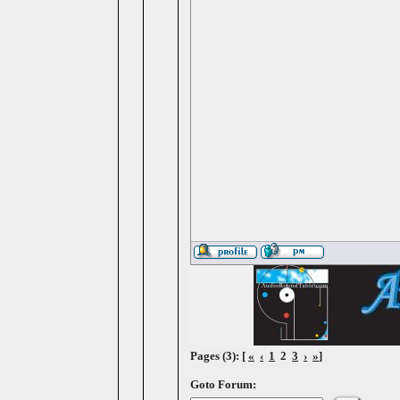
Pages (3): [
«
‹
1
2
3
›
»
]
Goto Forum: