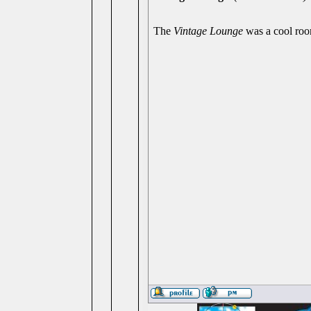
The
Vintage Lounge
was a cool roo