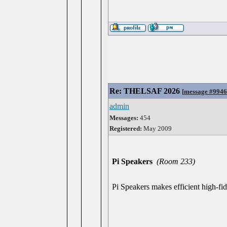
Re: THELSAF 2026
[
message #994
admin
Messages:
454
Registered:
May 2009
Pi Speakers
(Room 233)
Pi Speakers makes efficient high-fide