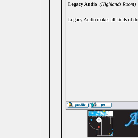
Legacy Audio
(Highlands Room)
Legacy Audio makes all kinds of dro