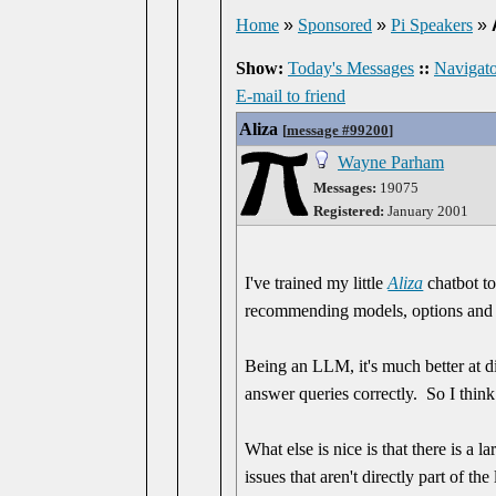
Home
»
Sponsored
»
Pi Speakers
»
Show:
Today's Messages
::
Navigato
E-mail to friend
Aliza
[
message #99200
]
Wayne Parham
Messages:
19075
Registered:
January 2001
I've trained my little
Aliza
chatbot to
recommending models, options and 
Being an LLM, it's much better at d
answer queries correctly. So I think 
What else is nice is that there is a l
issues that aren't directly part of t