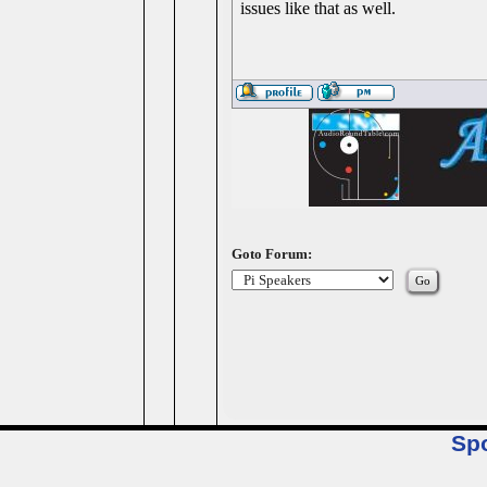
issues like that as well.
Goto Forum:
Sp