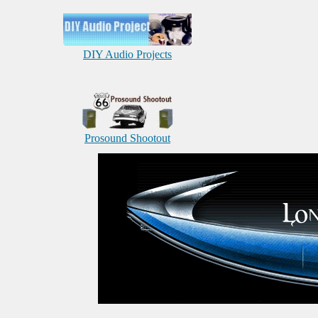
DIY Audio Projects
Prosound Shootout