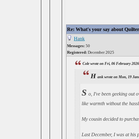
Re: What's your say about Quilte
Hank
Messages:
50
Registered:
December 2025
Cole wrote on Fri, 06 February 202
H
ank wrote on Mon, 19 Jan
S
o, I've been geeking out o
like warmth without the hassle
My cousin decided to purchase
Last December, I was at his p