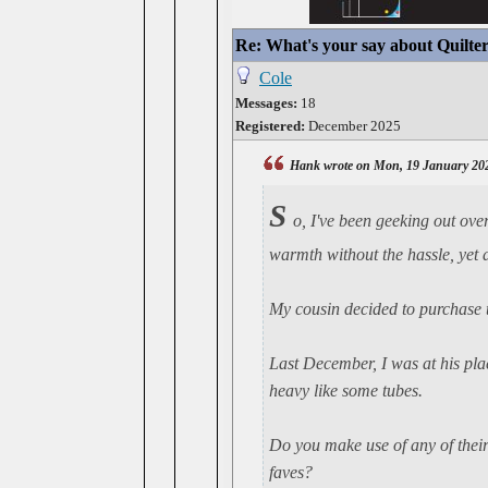
Re: What's your say about Quilte
Cole
Messages:
18
Registered:
December 2025
Hank wrote on Mon, 19 January 20
S
o, I've been geeking out ove
warmth without the hassle, yet a
My cousin decided to purchase t
Last December, I was at his pla
heavy like some tubes.
Do you make use of any of thei
faves?