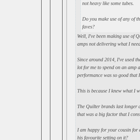
not heavy like some tubes.
Do you make use of any of th
faves?
Well, I've been making use of Q
amps not delivering what I nee
Since around 2014, I've used t
lot for me to spend on an amp a
performance was so good that I
This is because I knew what I w
The Quilter brands last longer 
that was a big factor that I con
I am happy for your cousin for 
his favourite setting on it?