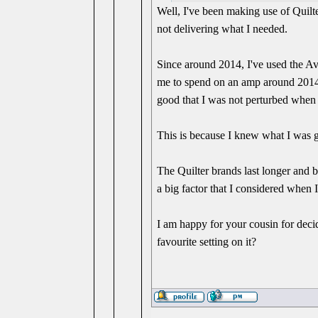
Well, I've been making use of Quilt
not delivering what I needed.
Since around 2014, I've used the A
me to spend on an amp around 2014,
good that I was not perturbed when
This is because I knew what I was g
The Quilter brands last longer and 
a big factor that I considered when 
I am happy for your cousin for decid
favourite setting on it?