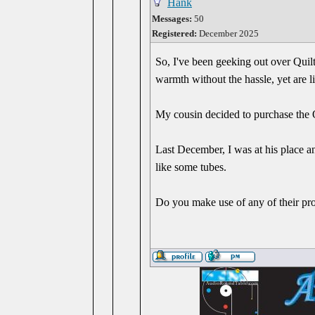
Hank
Messages:
50
Registered:
December 2025
So, I've been geeking out over Quilt
warmth without the hassle, yet are l
My cousin decided to purchase the Qu
Last December, I was at his place a
like some tubes.
Do you make use of any of their pr