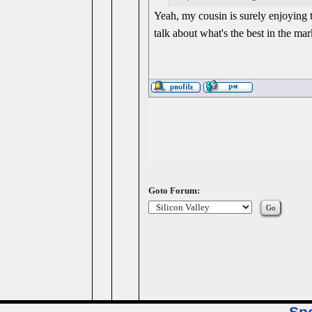
Yeah, my cousin is surely enjoying 
talk about what's the best in the mark
Goto Forum: