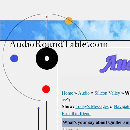
Home
»
Audio
»
Silicon Valley
»
Wh
use?)
Show:
Today's Messages
::
Navigato
E-mail to friend
What's your say about Quilter am