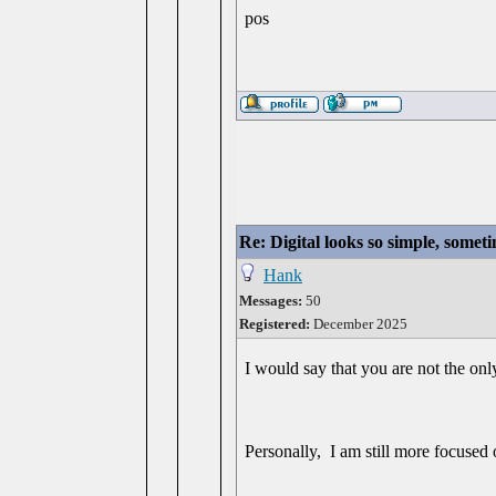
pos
Re: Digital looks so simple, someti
Hank
Messages:
50
Registered:
December 2025
I would say that you are not the onl
Personally, I am still more focused o