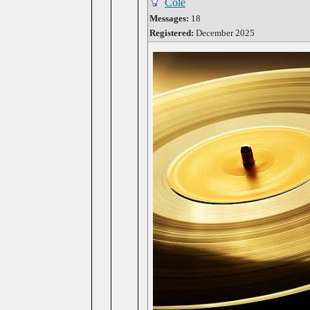
Cole
Messages:
18
Registered:
December 2025