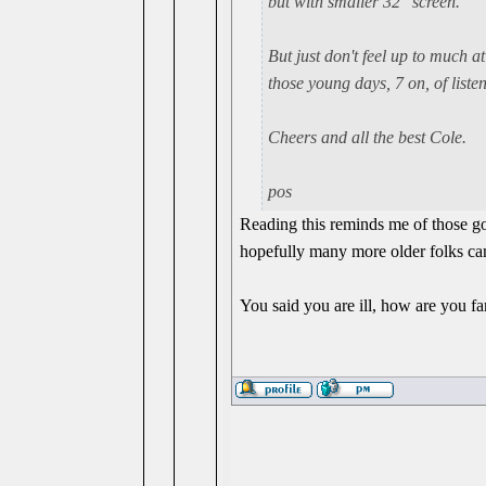
but with smaller 32" screen.
But just don't feel up to much a
those young days, 7 on, of liste
Cheers and all the best Cole.
pos
Reading this reminds me of those go
hopefully many more older folks can
You said you are ill, how are you fa