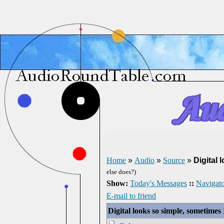
Home
»
Audio
»
Source
»
Digital 
else does?)
Show:
Today's Messages
::
Navigato
E-mail to friend
Digital looks so simple, sometimes I