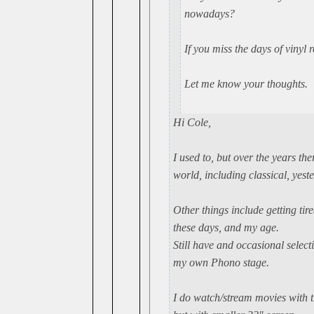
nowadays?
If you miss the days of vinyl 
Let me know your thoughts.
Hi Cole,
I used to, but over the years th
world, including classical, yest
Other things include getting tire
these days, and my age.
Still have and occasional selec
my own Phono stage.
I do watch/stream movies with th