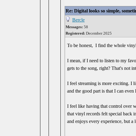
Re: Digital looks so simple, someti
Bercle
Messages:
58
Registered:
December 2025
To be honest, I find the whole vinyl 
I mean, if I need to listen to my fa
gets to the song, right? That's not in
I feel streaming is more exciting. I l
and the good part is that I can even l
I feel like having that control over 
that vinyl records felt special back 
and enjoys every experience, but a 