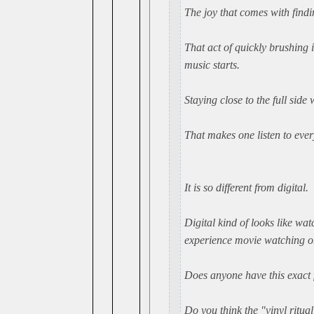
The joy that comes with findin
That act of quickly brushing i
music starts.
Staying close to the full side
That makes one listen to ever
It is so different from digital.
Digital kind of looks like wa
experience movie watching on 
Does anyone have this exact f
Do you think the "vinyl ritua