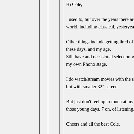
Hi Cole,
I used to, but over the years there a
world, including classical, yesteryea
Other things include getting tired of
these days, and my age.
Still have and occasional selection
my own Phono stage.
I do watch/stream movies with the st
but with smaller 32" screen.
But just don't feel up to much at my
those young days, 7 on, of listening
Cheers and all the best Cole.