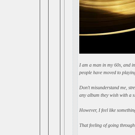
I am a man in my 60s, and in
people have moved to playing
Don't misunderstand me, stre
any album they wish with a s
However, I feel like something 
That feeling of going through