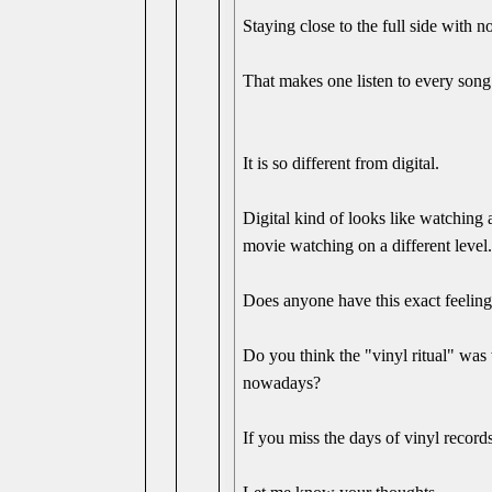
Staying close to the full side with 
That makes one listen to every song 
It is so different from digital.
Digital kind of looks like watching
movie watching on a different level
Does anyone have this exact feeling,
Do you think the "vinyl ritual" was 
nowadays?
If you miss the days of vinyl record