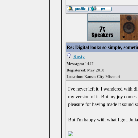
Re: Digital looks so simple, someti
Rusty
Messages:
1447
Registered:
May 2018
Location:
Kansas City Missouri
I've never left it. I wandered with di
my version of it. But my joy comes f
pleasure for having made it sound so
But I'm happy with what I got. Julia