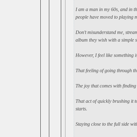
I am a man in my 60s, and in th
people have moved to playing mu
Don't misunderstand me, streami
album they wish with a simple s
However, I feel like something is
That feeling of going through th
The joy that comes with finding 
That act of quickly brushing it t
starts.
Staying close to the full side w