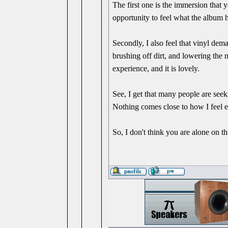
The first one is the immersion that 
opportunity to feel what the album ha
Secondly, I also feel that vinyl dema
brushing off dirt, and lowering the ne
experience, and it is lovely.
See, I get that many people are seek
Nothing comes close to how I feel e
So, I don't think you are alone on t