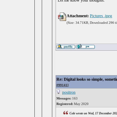
Let me know your thoughts.
Attachment:
Pictures .jpeg
(Size: 34.71KB, Downloaded 296 t
Re: Digital looks so simple, someti
#99141
]
positron
Messages:
163
Registered:
May 2020
Cole wrote on Wed, 17 December 20