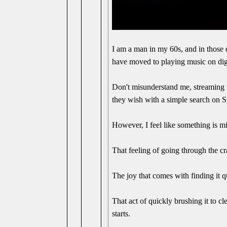
I am a man in my 60s, and in those 
have moved to playing music on digi
Don't misunderstand me, streaming m
they wish with a simple search on S
However, I feel like something is mis
That feeling of going through the cr
The joy that comes with finding it q
That act of quickly brushing it to cl
starts.