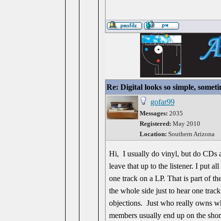
Re: Digital looks so simple, someti
gofar99
Messages:
2035
Registered:
May 2010
Location:
Southern Arizona
Hi, I usually do vinyl, but do CDs a
leave that up to the listener. I put a
one track on a LP. That is part of th
the whole side just to hear one track
objections. Just who really owns wh
members usually end up on the shor