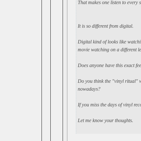
That makes one listen to every s
It is so different from digital.
Digital kind of looks like watc
movie watching on a different le
Does anyone have this exact fee
Do you think the "vinyl ritual" 
nowadays?
If you miss the days of vinyl re
Let me know your thoughts.