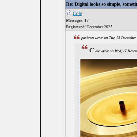
Re: Digital looks so simple, someti
Cole
Messages:
18
Registered:
December 2025
positron wrote on Tue, 23 December
C
ole wrote on Wed, 17 Dece