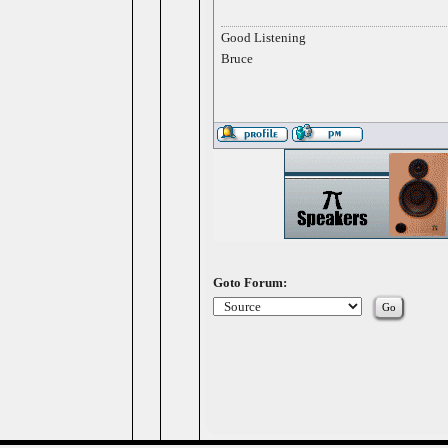
Good Listening
Bruce
Goto Forum: