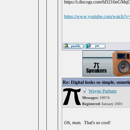
https://www.youtube.com/watch
Re: Digital looks so simple, someti
Wayne Parham
Messages:
19074
Registered:
January 2001
Oh, man.
That's so cool!