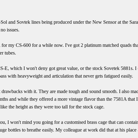
g-Sol and Sovtek lines being produced under the New Sensor at the Sara
 no issues.
 for my CS-600 for a while now. I've got 2 platinum matched quads that
er tubes.
-E, which I won't deny got great value, or the stock Sovetek 5881s. 
ass with heavyweight and articulation that never gets fatigued easily.
ant drawbacks with it. They are made tough and sound smooth. I also ma
ths and while they offered a more vintage flavor than the 7581A that 
 like the height as they were too tall for the stock cage.
you, I won't mind you going for a customised brass cage that can conta
uge bottles to breathe easily. My colleague at work did that at his place 