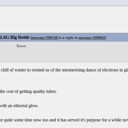
6L6G Big Bottle
[
message #99148
is a reply to
message #99092
]
Baron
e chill of winter to remind us of the mesmerising dance of electrons in g
he cost of getting quality tubes.
with an ethereal glow.
r quite some time now too and it has served it's purpose for a while no