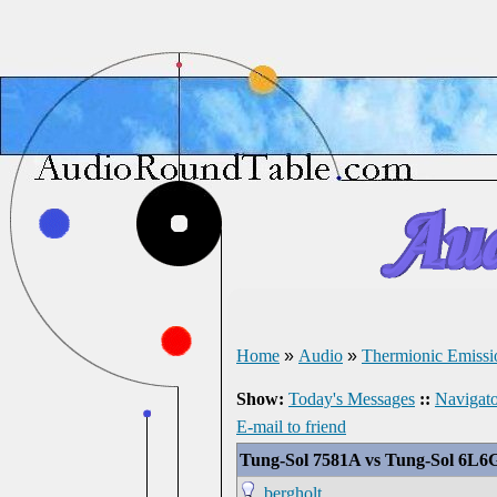
Home
»
Audio
»
Thermionic Emissi
Show:
Today's Messages
::
Navigato
E-mail to friend
Tung-Sol 7581A vs Tung-Sol 6L6G
bergholt