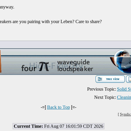
 anyway.
eakers are you pairing with your Leben? Care to share?
Previous Topic:
Solid 
Next Topic:
Cleani
-=]
Back to Top
[=-
[
Syndic
Current Time:
Fri Aug 07 16:01:59 CDT 2026