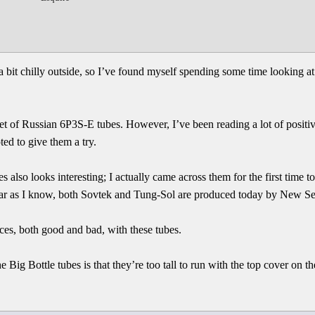
g a bit chilly outside, so I’ve found myself spending some time looking 
set of Russian 6P3S-E tubes. However, I’ve been reading a lot of positi
d to give them a try.
also looks interesting; I actually came across them for the first time 
far as I know, both Sovtek and Tung-Sol are produced today by New Se
nces, both good and bad, with these tubes.
 Big Bottle tubes is that they’re too tall to run with the top cover on t