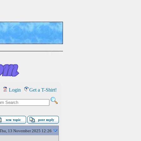
Login
Get a T-Shirt!
Thu, 13 November 2025 12:26