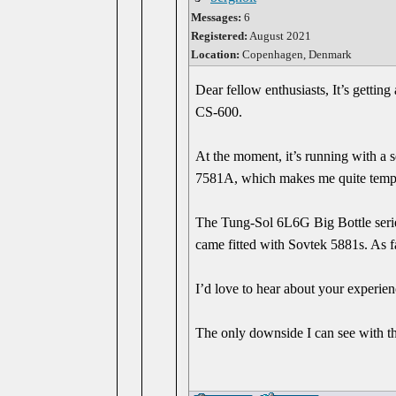
Messages:
6
Registered:
August 2021
Location:
Copenhagen, Denmark
Dear fellow enthusiasts, It’s gettin
CS-600.
At the moment, it’s running with a 
7581A, which makes me quite tempte
The Tung-Sol 6L6G Big Bottle series 
came fitted with Sovtek 5881s. As 
I’d love to hear about your experie
The only downside I can see with the