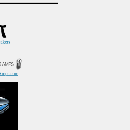
eakers
Amps.com