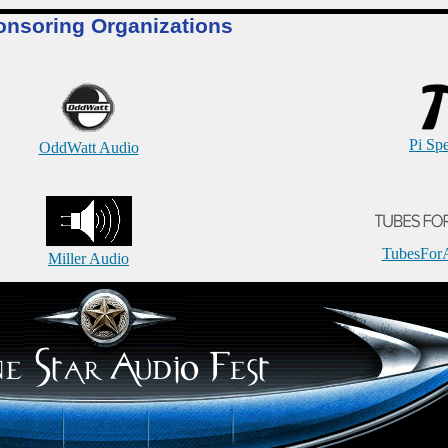
onsoring Organizations
Pi Sp
OddWatt Audio
TubesFor
Miller Audio