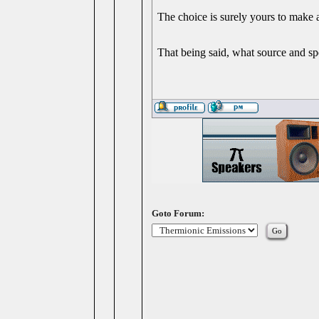
The choice is surely yours to make
That being said, what source and sp
Goto Forum: