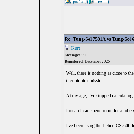
Re: Tung-Sol 7581A vs Tung-Sol 
Kurt
Messages:
31
Registered:
December 2025
Well, there is nothing as close to th
thermionic emission.
At my age, I've stopped calculating t
I mean I can spend more for a tube 
I've been using the Leben CS-600 fo