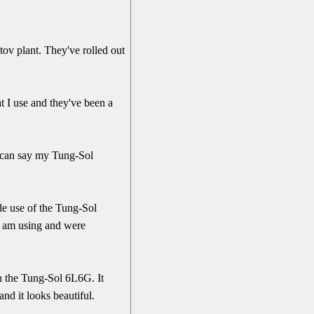
tov plant. They've rolled out
 I use and they've been a
I can say my Tung-Sol
de use of the Tung-Sol
I am using and were
in the Tung-Sol 6L6G. It
and it looks beautiful.