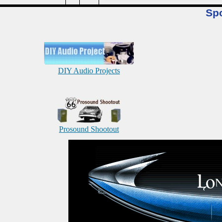
Sp
DIY Audio Projects
Prosound Shootout