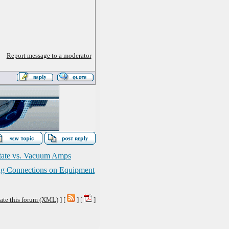
Report message to a moderator
State vs. Vacuum Amps
ng Connections on Equipment
ate this forum (XML)
] [
] [
]