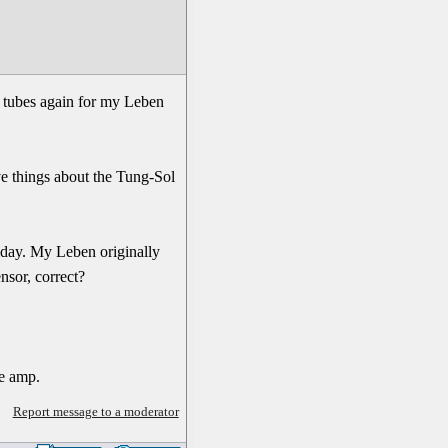
at tubes again for my Leben
ve things about the Tung-Sol
today. My Leben originally
nsor, correct?
he amp.
Report message to a moderator