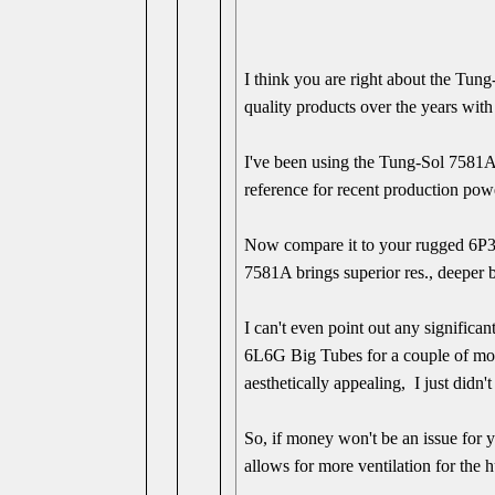
I think you are right about the Tun
quality products over the years with
I've been using the Tung-Sol 7581A
reference for recent production pow
Now compare it to your rugged 6P3S
7581A brings superior res., deeper b
I can't even point out any signific
6L6G Big Tubes for a couple of mon
aesthetically appealing, I just didn't
So, if money won't be an issue for 
allows for more ventilation for the h