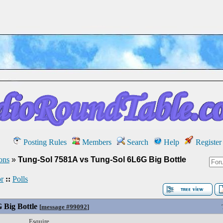
Posting Rules
Members
Search
Help
Register
ons
»
Tung-Sol 7581A vs Tung-Sol 6L6G Big Bottle
r
::
Polls
 Big Bottle
[
message #99092
]
Esquire