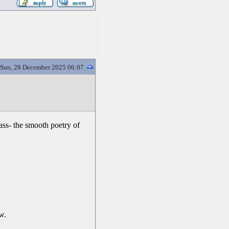
Sun, 28 December 2025 06:07
lass- the smooth poetry of
w.