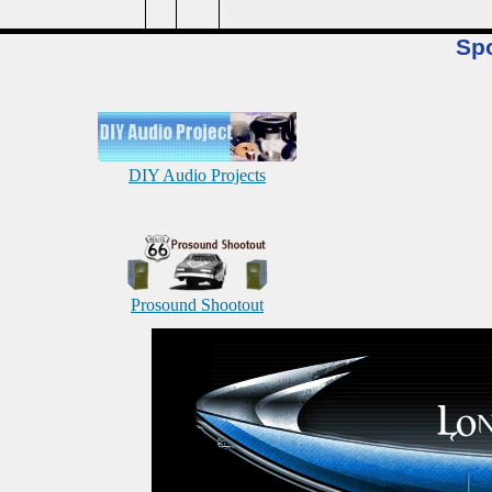
Sp
DIY Audio Projects
Prosound Shootout