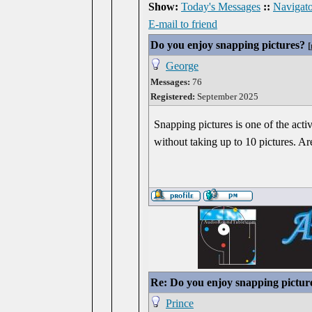
Show:
Today's Messages
::
Navigato
E-mail to friend
Do you enjoy snapping pictures?
[
George
Messages:
76
Registered:
September 2025
Snapping pictures is one of the activ
without taking up to 10 pictures. Are
Re: Do you enjoy snapping pictur
Prince