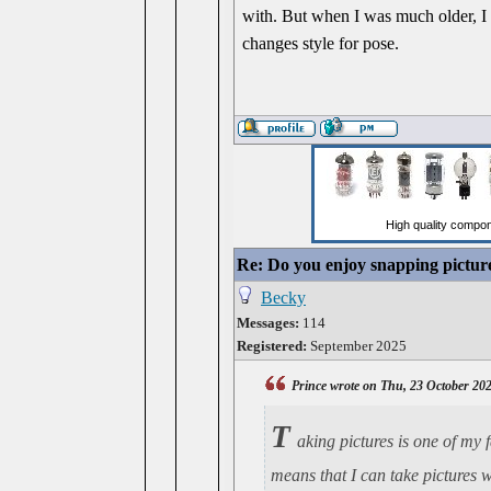
with. But when I was much older, I s
changes style for pose.
Re: Do you enjoy snapping pictur
Becky
Messages:
114
Registered:
September 2025
Prince wrote on Thu, 23 October 20
T
aking pictures is one of my 
means that I can take pictures 