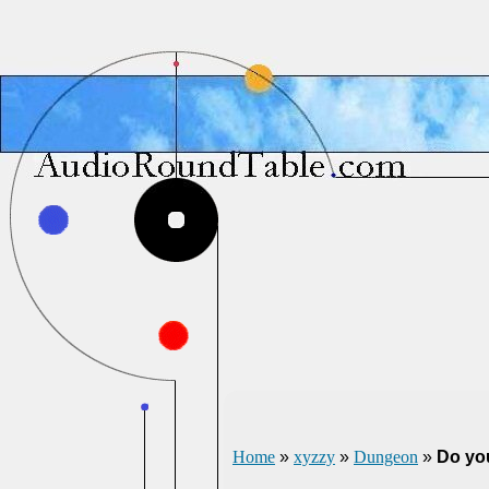
Home
»
xyzzy
»
Dungeon
»
Do yo