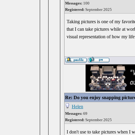
Messages:
100
Registered:
September 2025
Taking pictures is one of my favorit
that I can take pictures while at wo
visual representation of how my life
Re: Do you enjoy snapping pictur
Helen
Messages:
69
Registered:
September 2025
I don't use to take pictures when I 