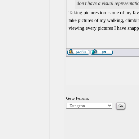
don't have a visual representati
Taking pictures too is one of my fav
take pictures of my walking, climbi
viewing every pictures I have snapp
Goto Forum: