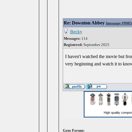
Re: Downton Abbey
[
message #990
Becky
Messages:
114
Registered:
September 2025
I haven't watched the movie but fro
very beginning and watch it to know
Goto Forum: