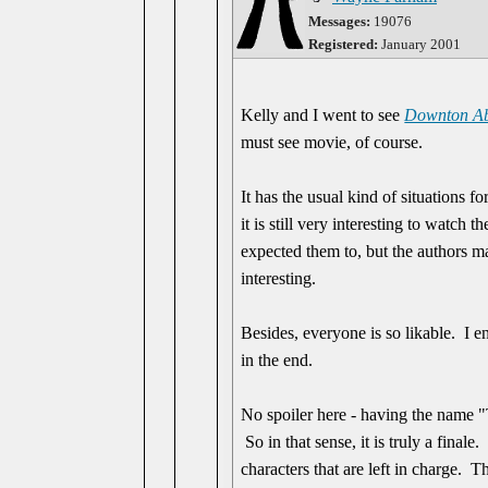
Messages:
19076
Registered:
January 2001
Kelly and I went to see
Downton Ab
must see movie, of course.
It has the usual kind of situations f
it is still very interesting to watch
expected them to, but the authors ma
interesting.
Besides, everyone is so likable. I e
in the end.
No spoiler here - having the name "
So in that sense, it is truly a finale
characters that are left in charge. T