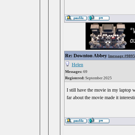
Re: Downton Abbey
[
message #989
Helen
Messages:
69
Registered:
September 2025
I still have the movie in my laptop w
far about the movie made it interesti