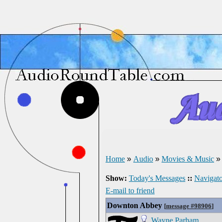
Home
»
Audio
»
Movies & Music
Show:
Today's Messages
::
Navigato
E-mail to friend
Downton Abbey
[
message #98906
]
Wayne Parham