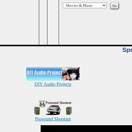
Sp
DIY Audio Projects
Prosound Shootout