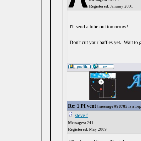
Registered:
January 2001
I'll send a tube out tomorrow!
Don't cut your baffles yet. Wait to 
Re: 1 PI vent
[
message #98785
is a re
steve f
Messages:
241
Registered:
May 2009