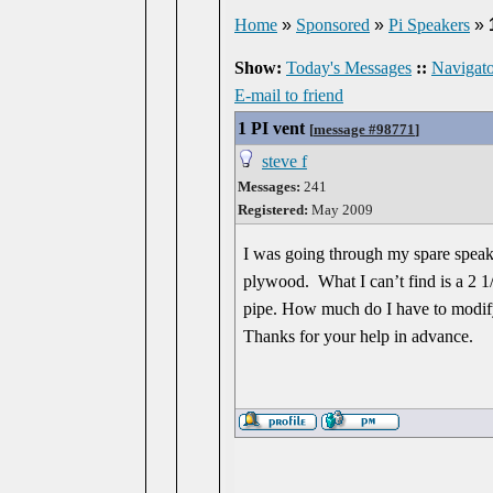
Home
»
Sponsored
»
Pi Speakers
»
Show:
Today's Messages
::
Navigato
E-mail to friend
1 PI vent
[
message #98771
]
steve f
Messages:
241
Registered:
May 2009
I was going through my spare speake
plywood. What I can’t find is a 2 1
pipe. How much do I have to modify
Thanks for your help in advance.