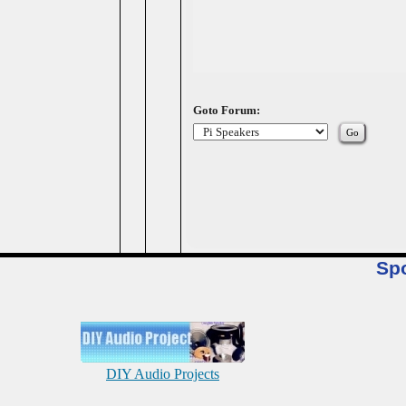
Goto Forum:
Sp
DIY Audio Projects