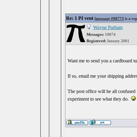
Re: 1 PI vent
[
message #98773
is a re
Wayne Parham
Messages:
19074
Registered:
January 2001
Want me to send you a cardboard tub
If so, email me your shipping addres
The post office will be all confused
experiment to see what they do.