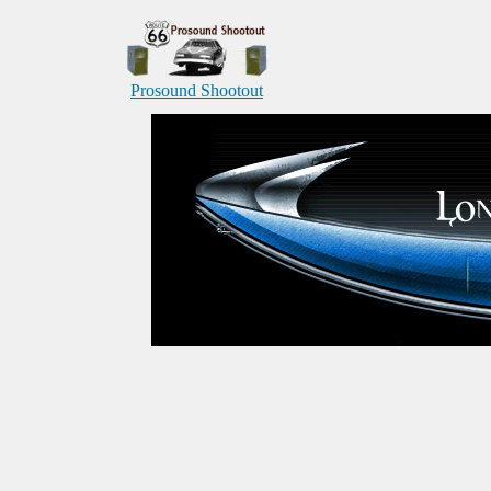
Prosound Shootout