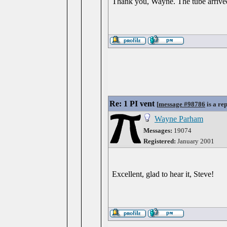
Thank you, Wayne. The tube arrived
Re: 1 PI vent
[
message #98786
is a re
Wayne Parham
Messages:
19074
Registered:
January 2001
Excellent, glad to hear it, Steve!