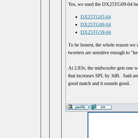
Yes, we used the DX25TG09-04 be
DX25TG05-04
DX25TG09-04
DX25TG59-04
To be honest, the whole reason we u
tweeters are sensitive enough to "k
At 2.83v, the midwoofer gets one wa
that increases SPL by 3dB. Said anot
good match and it sounds good.