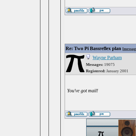
Re: Two Pi Bassreflex plan
[
messag
Wayne Parham
Messages:
19075
Registered:
January 2001
You've got mail!