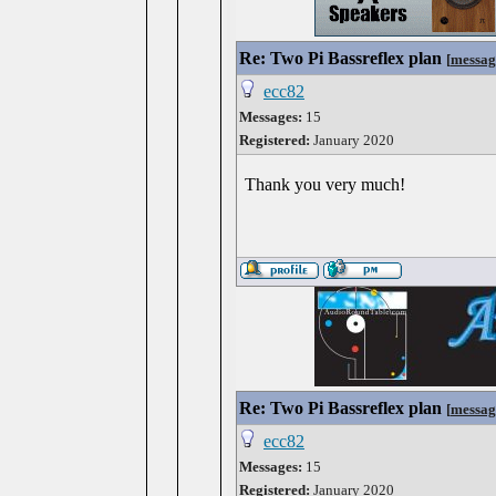
Re: Two Pi Bassreflex plan
[
messag
ecc82
Messages:
15
Registered:
January 2020
Thank you very much!
Re: Two Pi Bassreflex plan
[
messag
ecc82
Messages:
15
Registered:
January 2020