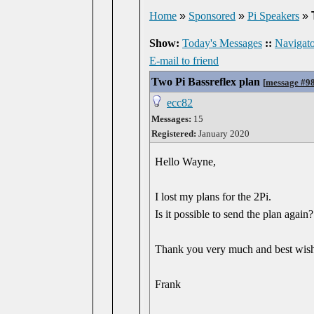
Home
»
Sponsored
»
Pi Speakers
»
Show:
Today's Messages
::
Navigato
E-mail to friend
Two Pi Bassreflex plan
[
message #9
ecc82
Messages:
15
Registered:
January 2020
Hello Wayne,
I lost my plans for the 2Pi.
Is it possible to send the plan again?
Thank you very much and best wis
Frank