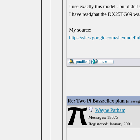
I use exactly this model - but did
I have read,that the DX25TG09 was 
My source:
https://sites.google.com/site/undef
Re: Two Pi Bassreflex plan
[
messag
Wayne Parham
Messages:
19075
Registered:
January 2001