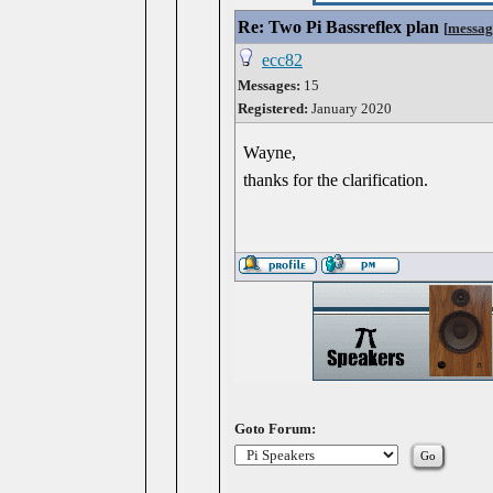
Re: Two Pi Bassreflex plan
[
messag
ecc82
Messages:
15
Registered:
January 2020
Wayne,
thanks for the clarification.
Goto Forum: