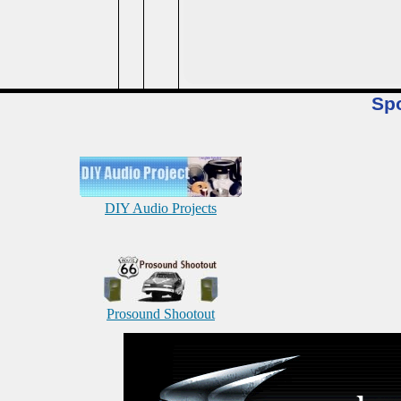
Sp
DIY Audio Projects
Prosound Shootout