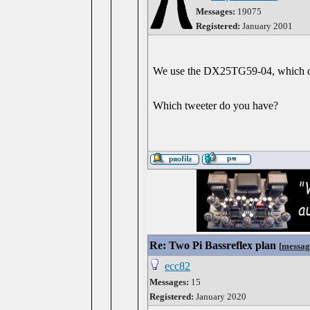
Messages:
19075
Registered:
January 2001
We use the DX25TG59-04, which de
Which tweeter do you have?
Re: Two Pi Bassreflex plan
[
messag
ecc82
Messages:
15
Registered:
January 2020