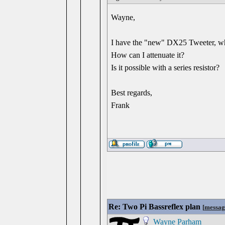
Wayne,
I have the "new" DX25 Tweeter, which
How can I attenuate it?
Is it possible with a series resistor?
Best regards,
Frank
Re: Two Pi Bassreflex plan
[
messag
Wayne Parham