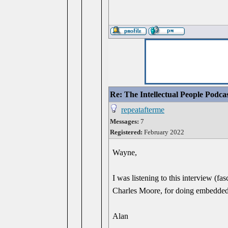
Re: The Intellectual People Podca
repeatafterme
Messages:
7
Registered:
February 2022
Wayne,
I was listening to this interview (
Charles Moore, for doing embedded
Alan