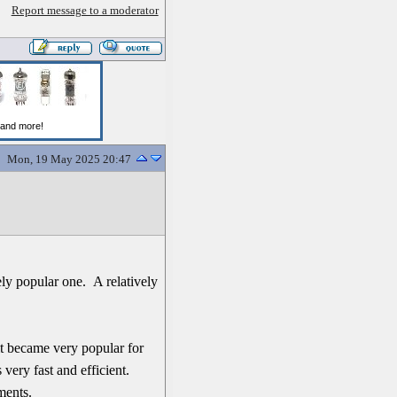
Report message to a moderator
Mon, 19 May 2025 20:47
ely popular one. A relatively
t became very popular for
very fast and efficient.
ments.