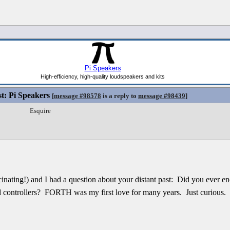
st: Pi Speakers
[
message #98578
is a reply to
message #98439
]
Esquire
fascinating!) and I had a question about your distant past: Did you eve
 controllers? FORTH was my first love for many years. Just curious.