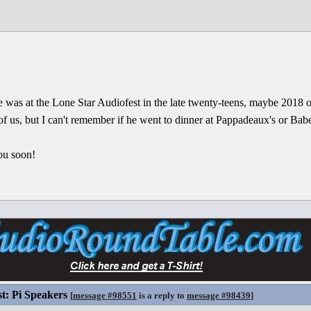
 was at the Lone Star Audiofest in the late twenty-teens, maybe 2018 
f us, but I can't remember if he went to dinner at Pappadeaux's or Babe
ou soon!
st: Pi Speakers
[
message #98551
is a reply to
message #98439
]