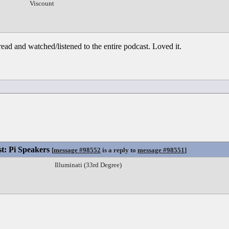
Viscount
ead and watched/listened to the entire podcast. Loved it.
st: Pi Speakers
[
message #98552
is a reply to
message #98551
]
Illuminati (33rd Degree)