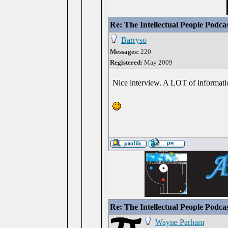
Re: The Intellectual People Podca
Barryso
Messages:
220
Registered:
May 2009
Nice interview. A LOT of informati
Re: The Intellectual People Podca
Wayne Parham