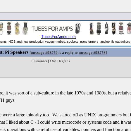
st: Pi Speakers
[
message #98579
is a reply to
message #98578
]
Illuminati (33rd Degree)
t was sort of a sub-culture in the late 1970s and 1980s, but a relativ
TH guys.
 were a large minority too. We started off as UNIX programmers but i
t I liked about C - I could write microcode or systems code and it was 
k operations with careful use of variables, pointers and function argu