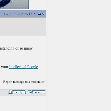
Fri, 11 April 2025 12:21
erstanding of so many
f your
Intellectual People
Report message to a moderator