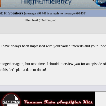
st: Pi Speakers
[
message #98440
is a reply to
message #98439
]
Illuminati (33rd Degree)
 I have always been impressed with your varied interests and your und
t together again, but next time, I should interview
you
for an episode o
this, let's plan a date to do so!