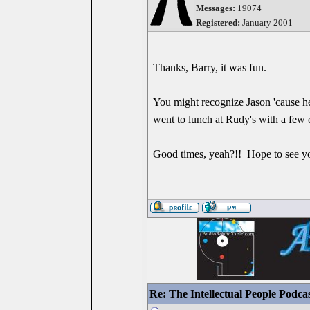
Messages:
19074
Registered:
January 2001
Thanks, Barry, it was fun.
You might recognize Jason 'cause he
went to lunch at Rudy's with a few o
Good times, yeah?!! Hope to see y
Re: The Intellectual People Podca