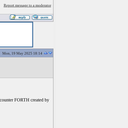
Report message to a moderator
Mon, 19 May 2025 18:14
r encounter FORTH created by