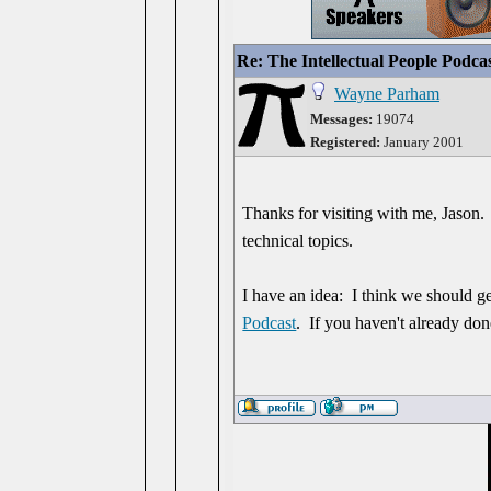
Re: The Intellectual People Podca
Wayne Parham
Messages:
19074
Registered:
January 2001
Thanks for visiting with me, Jason.
technical topics.
I have an idea: I think we should ge
Podcast
. If you haven't already done 