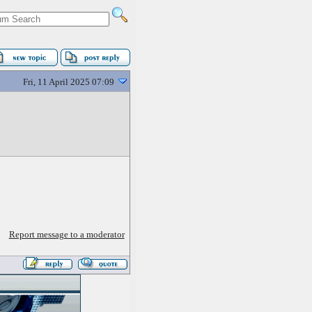
Fri, 11 April 2025 07:09
Report message to a moderator