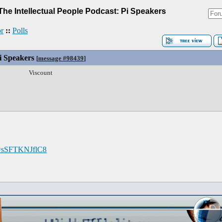
The Intellectual People Podcast: Pi Speakers
r
::
Polls
Pi Speakers
[
message #98439
]
Viscount
v=sSFTKNJflC8