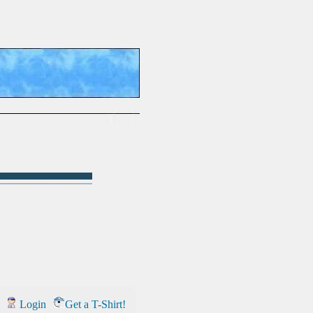
Login
Get a T-Shirt!