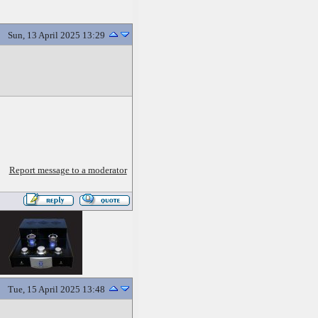
Sun, 13 April 2025 13:29
Report message to a moderator
Tue, 15 April 2025 13:48