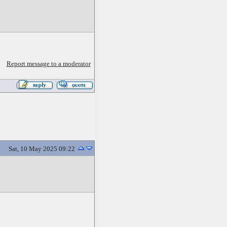
Report message to a moderator
Sat, 10 May 2025 09:22