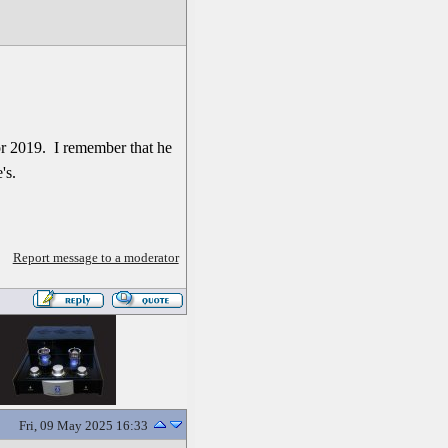
or 2019. I remember that he
's.
Report message to a moderator
Fri, 09 May 2025 16:33