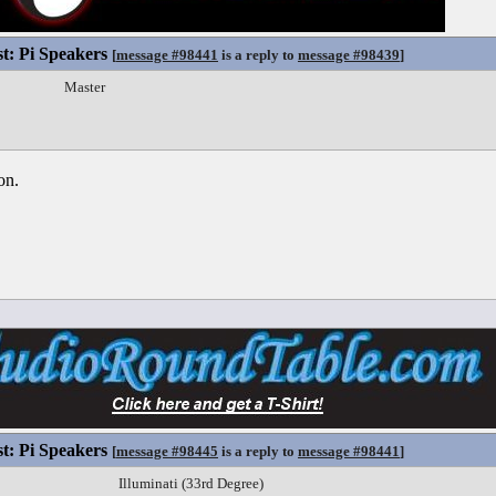
st: Pi Speakers
[
message #98441
is a reply to
message #98439
]
Master
on.
st: Pi Speakers
[
message #98445
is a reply to
message #98441
]
Illuminati (33rd Degree)