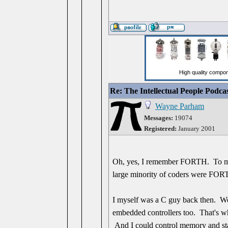
Re: The Intellectual People Podca
Wayne Parham
Messages:
19074
Registered:
January 2001
Oh, yes, I remember FORTH. To me, i
large minority of coders were FOR
I myself was a C guy back then. We
embedded controllers too. That's wha
And I could control memory and stac