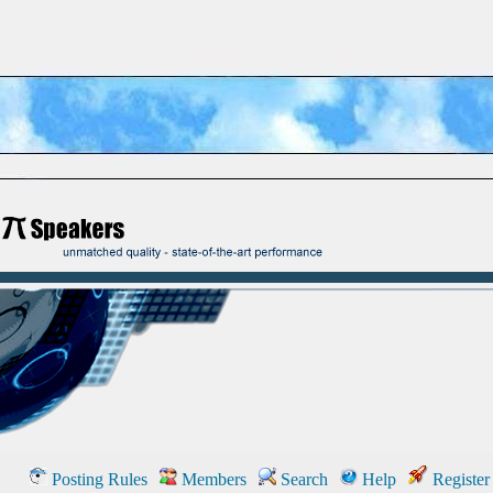
Posting Rules
Members
Search
Help
Register