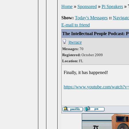
Home
»
Sponsored
»
Pi Speakers
»
Show:
Today's Messages
::
Navigato
E-mail to friend
The Intellectual People Podcast: 
jtwrace
Messages:
70
Registered:
October 2009
Location:
FL
Finally, it has happened!
https://www.youtube.com/watch?