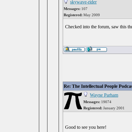
skywave-rider
Messages:
107
Registered:
May 2009
Checked into the forum, saw this thr
Re: The Intellectual People Podca
Wayne Parham
Messages:
19074
Registered:
January 2001
Good to see you here!