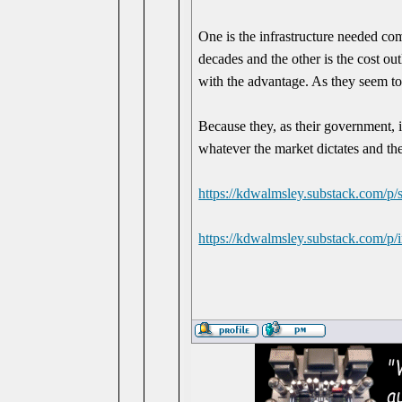
One is the infrastructure needed com
decades and the other is the cost ou
with the advantage. As they seem t
Because they, as their government, i
whatever the market dictates and the
https://kdwalmsley.substack.com/p/s
https://kdwalmsley.substack.com/p/i