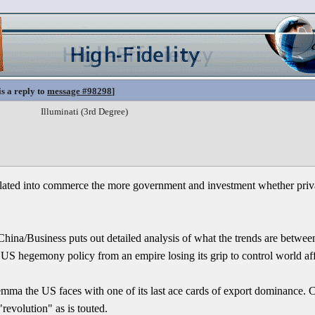
is a reply to
message #98298
]
Illuminati (3rd Degree)
lated into commerce the more government and investment whether privat
ina/Business puts out detailed analysis of what the trends are betwee
f US hegemony policy from an empire losing its grip to control world aff
emma the US faces with one of its last ace cards of export dominance.
revolution" as is touted.