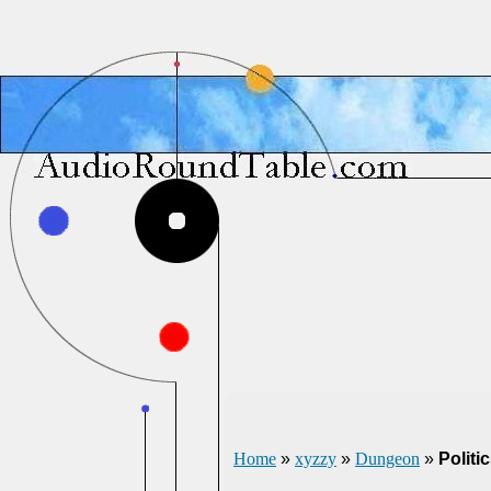
Home
»
xyzzy
»
Dungeon
»
Politi