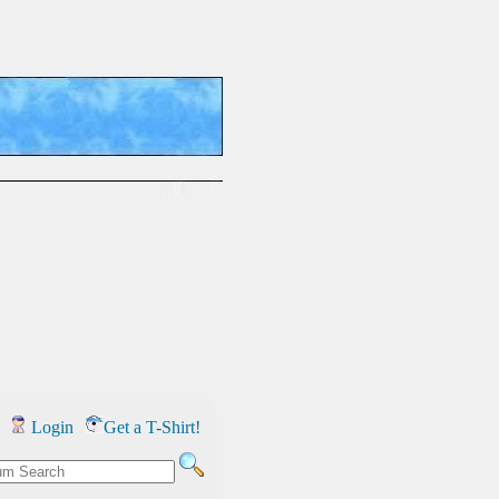
Login
Get a T-Shirt!