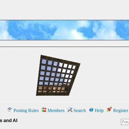
Posting Rules
Members
Search
Help
Register
cs and AI