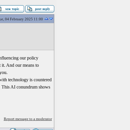
ue, 04 February 2025 11:00
nfluencing our policy
 it. And our means to
 you.
 with technology is countered
dy. This AI conundrum shows
Report message to a moderator