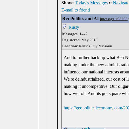
Show:
Today's Messages
::
Navigato
E-mail to friend
Re: Politics and AI
[
message #98298
Rusty
Messages:
1447
Registered:
May 2018
Location:
Kansas City Missouri
And to further back up what Ben Nor
making under the new administratio
influence our national interests aro
We're deindustrialized, our cost of 
making it uncompetitive. Our oliga
how we roll. And its got square whe
https://geopoliticaleconomy.com/20