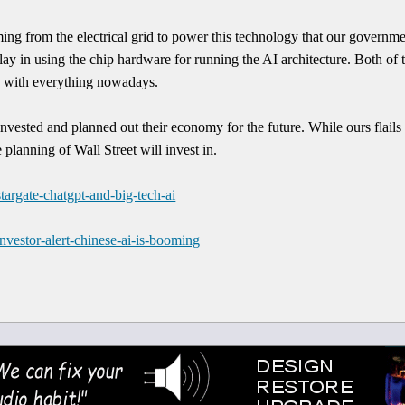
ing from the electrical grid to power this technology that our governmen
tlay in using the chip hardware for running the AI architecture. Both of
o with everything nowadays.
nvested and planned out their economy for the future. While ours flails 
 planning of Wall Street will invest in.
targate-chatgpt-and-big-tech-ai
nvestor-alert-chinese-ai-is-booming