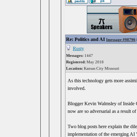
Re: Politics and AI
[
message #98796
Rusty
Messages:
1447
Registered:
May 2018
Location:
Kansas City Missouri
As this technology gets more assimi
involved.
Blogger Kevin Walmsley of Inside Ch
now are so adversarial as a result o
Two blog posts here explain the dil
implementation of the emerging AI "