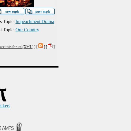
s Topic:
Impeachment Drama
t Topic:
Our Country
ate this forum (XML)
] [
] [
]
eakers