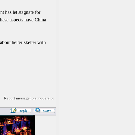
t has let stagnate for
 these aspects have China
about helter-skelter with
Report message to a moderator