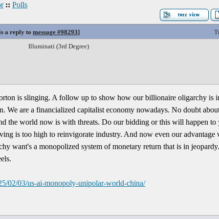
r
::
Polls
is a reply to
message #98293
]
T
Illuminati (3rd Degree)
ton is slinging. A follow up to show how our billionaire oligarchy is i
n. We are a financialized capitalist economy nowadays. No doubt about
und the world now is with threats. Do our bidding or this will happen to
living is too high to reinvigorate industry. And now even our advantage
rchy want's a monopolized system of monetary return that is in jeopar
els.
25/02/03/us-ai-monopoly-unipolar-world-china/