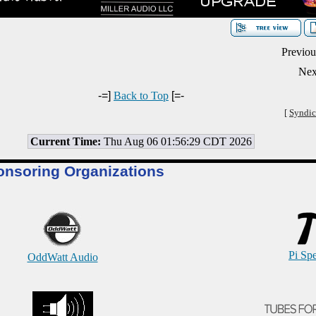
Previou
Nex
-=]
Back to Top
[=-
[
Syndic
Current Time:
Thu Aug 06 01:56:29 CDT 2026
onsoring Organizations
Pi Sp
OddWatt Audio