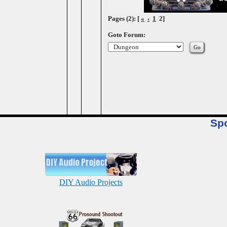
Pages (2): [
«
‹
1
2]
Goto Forum:
Sp
DIY Audio Projects