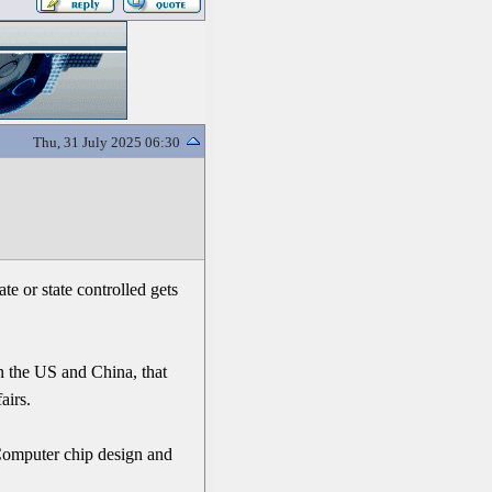
Thu, 31 July 2025 06:30
e or state controlled gets
n the US and China, that
airs.
 Computer chip design and